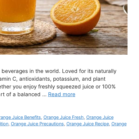
 beverages in the world. Loved for its naturally
tamin C, antioxidants, potassium, and plant
ther you enjoy freshly squeezed juice or 100%
art of a balanced …
Read more
ange Juice Benefits
,
Orange Juice Fresh
,
Orange Juice
tion
,
Orange Juice Precautions
,
Orange Juice Recipe
,
Orange