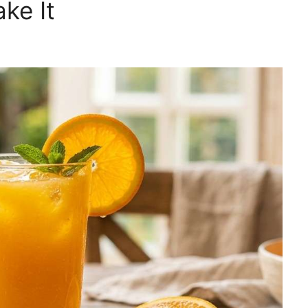
ke It