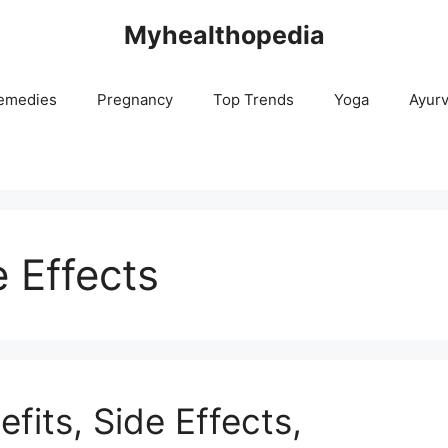
Myhealthopedia
emedies
Pregnancy
Top Trends
Yoga
Ayur
 Effects
fits, Side Effects,