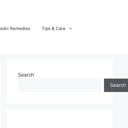
vedic Remedies
Tips & Care
Search
Search