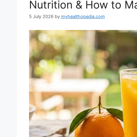
Nutrition & How to Ma
5 July 2026
by
myhealthopedia.com