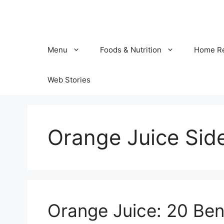
Skip
to
content
Menu
Foods & Nutrition
Home R
Web Stories
Orange Juice Side
Orange Juice: 20 Bene