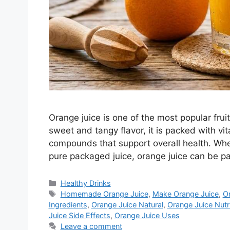
Orange juice is one of the most popular fruit
sweet and tangy flavor, it is packed with vi
compounds that support overall health. Whe
pure packaged juice, orange juice can be p
Categories
Healthy Drinks
Tags
Homemade Orange Juice
,
Make Orange Juice
,
Or
Ingredients
,
Orange Juice Natural
,
Orange Juice Nutri
Juice Side Effects
,
Orange Juice Uses
Leave a comment