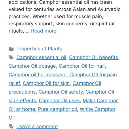
applications, Camphor essential oil has been
valued for centuries across Asian and Ayurvedic
practices. Whether used for muscle pain,
respiratory support, skin concerns, or spiritual
rituals, …
Read more
Categories
Properties of Plants
Tags
Camphor essential oil
,
Camphor Oil benefits
,
Camphor Oil dosage
,
Camphor Oil for hair
,
Camphor oil for massage
,
Camphor Oil for pain
relief
,
Camphor Oil for skin
,
Camphor Oil
precautions
,
Camphor Oil safety
,
Camphor Oil
side effects
,
Camphor Oil uses
,
Make Camphor
Oil at home
,
Pure camphor oil
,
White Camphor
Oil
Leave a comment