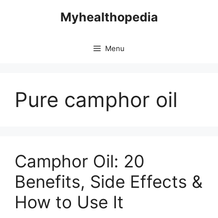
Skip
Myhealthopedia
to
content
Menu
Pure camphor oil
Camphor Oil: 20
Benefits, Side Effects &
How to Use It