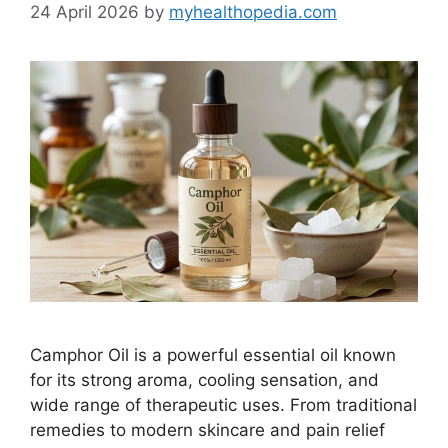
24 April 2026
by
myhealthopedia.com
Camphor Oil is a powerful essential oil known
for its strong aroma, cooling sensation, and
wide range of therapeutic uses. From traditional
remedies to modern skincare and pain relief