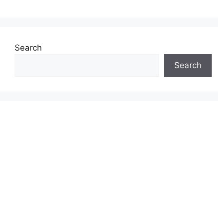
Search
Search