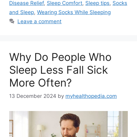
Disease Relief
,
Sleep Comfort
,
Sleep tips
,
Socks
and Sleep
,
Wearing Socks While Sleeping
Leave a comment
Why Do People Who
Sleep Less Fall Sick
More Often?
13 December 2024
by
myhealthopedia.com