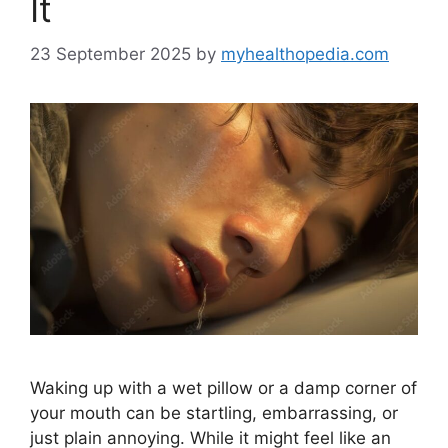
It
23 September 2025
by
myhealthopedia.com
Waking up with a wet pillow or a damp corner of
your mouth can be startling, embarrassing, or
just plain annoying. While it might feel like an