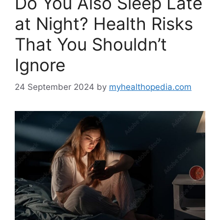
Do You Also Sleep Late
at Night? Health Risks
That You Shouldn’t
Ignore
24 September 2024
by
myhealthopedia.com