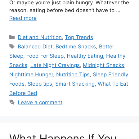
Or maybe you’re just plain hungry. Whatever the
reason, eating before bed doesn’t have to …
Read more
Categories
Diet and Nutrition
,
Top Trends
Tags
Balanced Diet
,
Bedtime Snacks
,
Better
Sleep
,
Food For Sleep
,
Healthy Eating
,
Healthy
Snacks
,
Late Night Cravings
,
Midnight Snacks
,
Nighttime Hunger
,
Nutrition Tips
,
Sleep Friendly
Foods
,
Sleep tips
,
Smart Snacking
,
What To Eat
Before Bed
Leave a comment
What Happens If You