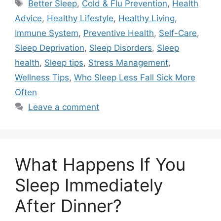
Tags
Better Sleep
,
Cold & Flu Prevention
,
Health
Advice
,
Healthy Lifestyle
,
Healthy Living
,
Immune System
,
Preventive Health
,
Self-Care
,
Sleep Deprivation
,
Sleep Disorders
,
Sleep
health
,
Sleep tips
,
Stress Management
,
Wellness Tips
,
Who Sleep Less Fall Sick More
Often
Leave a comment
What Happens If You
Sleep Immediately
After Dinner?