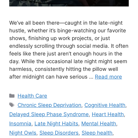
We’ve all been there—caught in the late-night
hustle, whether it’s binge-watching our favorite
shows, finishing up work projects, or just
endlessly scrolling through social media. It often
feels like there just aren’t enough hours in the
day. While the occasional late night might seem
harmless, consistently hitting the pillow well
after midnight can have serious …
Read more
Categories
Health Care
Tags
Chronic Sleep Deprivation
,
Cognitive Health
,
Delayed Sleep Phase Syndrome
,
Heart Health
,
Insomnia
,
Late Night Habits
,
Mental Health
,
Night Owls
,
Sleep Disorders
,
Sleep health
,