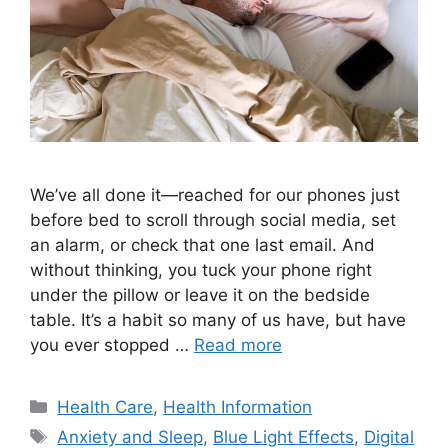
We’ve all done it—reached for our phones just
before bed to scroll through social media, set
an alarm, or check that one last email. And
without thinking, you tuck your phone right
under the pillow or leave it on the bedside
table. It’s a habit so many of us have, but have
you ever stopped …
Read more
Categories
Health Care
,
Health Information
Tags
Anxiety and Sleep
,
Blue Light Effects
,
Digital