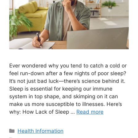
Ever wondered why you tend to catch a cold or
feel run-down after a few nights of poor sleep?
It’s not just bad luck—there’s science behind it.
Sleep is essential for keeping our immune
system in top shape, and skimping on it can
make us more susceptible to illnesses. Here’s
why: How Lack of Sleep …
Read more
Categories
Health Information