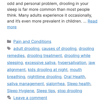
odd and personal problem, drooling in your
sleep is far more common than most people
think. Many adults experience it occasionally,
and it’s even more prevalent in children. …
Read
more
Categories
Pain and Conditions
Tags
adult drooling
,
causes of drooling
,
drooling
remedies
,
drooling treatment
,
drooling while
sleeping
,
excessive saliva
,
hypersalivation
,
jaw
alignment
,
kids drooling at night
,
mouth
breathing
,
nighttime drooling
,
Oral Health
,
saliva management
,
sialorrhea
,
Sleep health
,
Sleep Hygiene
,
Sleep tips
,
stop drooling
Leave a comment