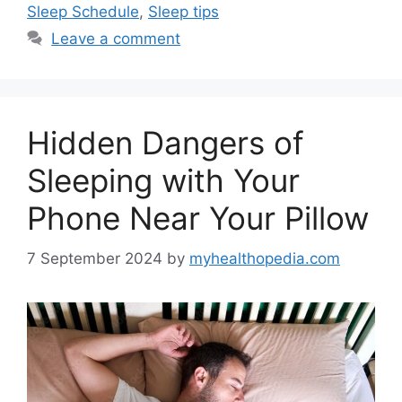
Sleep Schedule
,
Sleep tips
Leave a comment
Hidden Dangers of
Sleeping with Your
Phone Near Your Pillow
7 September 2024
by
myhealthopedia.com