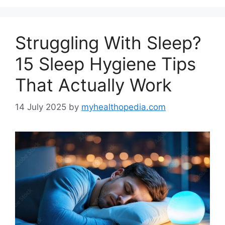
Struggling With Sleep?
15 Sleep Hygiene Tips
That Actually Work
14 July 2025
by
myhealthopedia.com