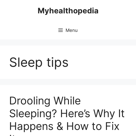
Skip
Myhealthopedia
to
content
Menu
Sleep tips
Drooling While
Sleeping? Here’s Why It
Happens & How to Fix