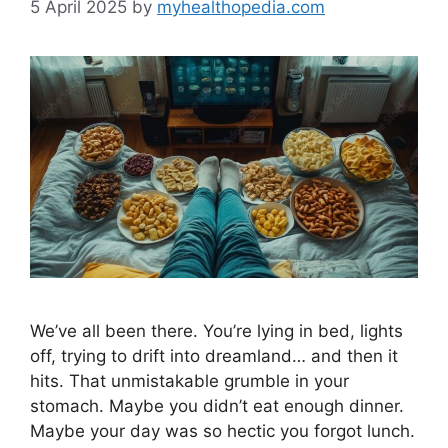
5 April 2025
by
myhealthopedia.com
We’ve all been there. You’re lying in bed, lights
off, trying to drift into dreamland… and then it
hits. That unmistakable grumble in your
stomach. Maybe you didn’t eat enough dinner.
Maybe your day was so hectic you forgot lunch.