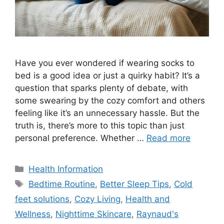
Have you ever wondered if wearing socks to
bed is a good idea or just a quirky habit? It’s a
question that sparks plenty of debate, with
some swearing by the cozy comfort and others
feeling like it’s an unnecessary hassle. But the
truth is, there’s more to this topic than just
personal preference. Whether …
Read more
Categories
Health Information
Tags
Bedtime Routine
,
Better Sleep Tips
,
Cold
feet solutions
,
Cozy Living
,
Health and
Wellness
,
Nighttime Skincare
,
Raynaud's