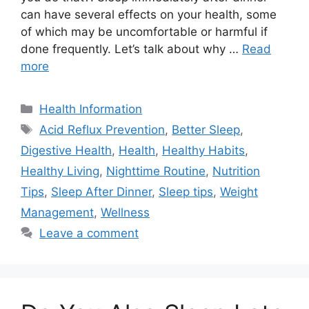
can have several effects on your health, some
of which may be uncomfortable or harmful if
done frequently. Let’s talk about why …
Read
more
Categories
Health Information
Tags
Acid Reflux Prevention
,
Better Sleep
,
Digestive Health
,
Health
,
Healthy Habits
,
Healthy Living
,
Nighttime Routine
,
Nutrition
Tips
,
Sleep After Dinner
,
Sleep tips
,
Weight
Management
,
Wellness
Leave a comment