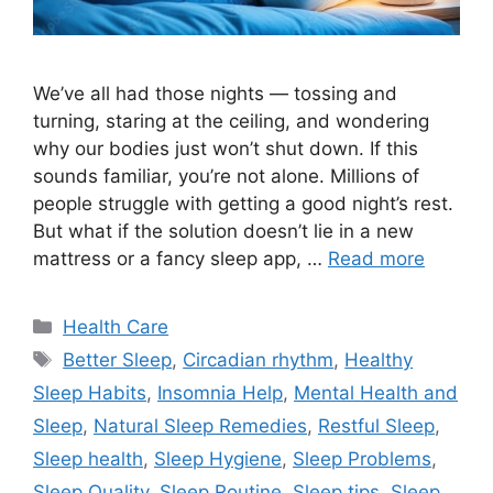
We’ve all had those nights — tossing and
turning, staring at the ceiling, and wondering
why our bodies just won’t shut down. If this
sounds familiar, you’re not alone. Millions of
people struggle with getting a good night’s rest.
But what if the solution doesn’t lie in a new
mattress or a fancy sleep app, …
Read more
Categories
Health Care
Tags
Better Sleep
,
Circadian rhythm
,
Healthy
Sleep Habits
,
Insomnia Help
,
Mental Health and
Sleep
,
Natural Sleep Remedies
,
Restful Sleep
,
Sleep health
,
Sleep Hygiene
,
Sleep Problems
,
Sleep Quality
,
Sleep Routine
,
Sleep tips
,
Sleep