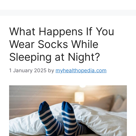
What Happens If You
Wear Socks While
Sleeping at Night?
1 January 2025
by
myhealthopedia.com