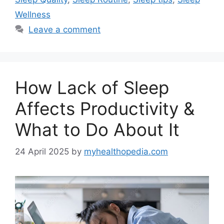
Wellness
Leave a comment
How Lack of Sleep
Affects Productivity &
What to Do About It
24 April 2025
by
myhealthopedia.com