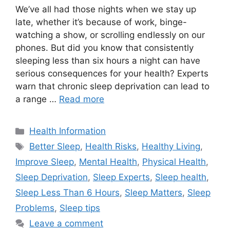
We’ve all had those nights when we stay up
late, whether it’s because of work, binge-
watching a show, or scrolling endlessly on our
phones. But did you know that consistently
sleeping less than six hours a night can have
serious consequences for your health? Experts
warn that chronic sleep deprivation can lead to
a range …
Read more
Categories
Health Information
Tags
Better Sleep
,
Health Risks
,
Healthy Living
,
Improve Sleep
,
Mental Health
,
Physical Health
,
Sleep Deprivation
,
Sleep Experts
,
Sleep health
,
Sleep Less Than 6 Hours
,
Sleep Matters
,
Sleep
Problems
,
Sleep tips
Leave a comment