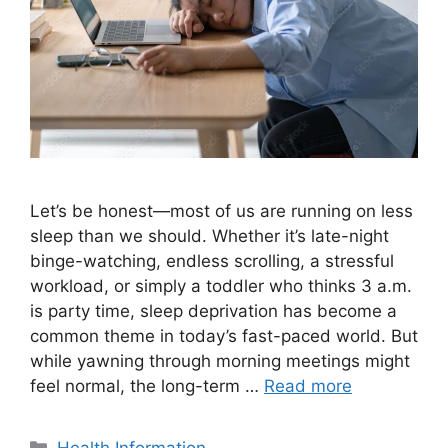
Let’s be honest—most of us are running on less
sleep than we should. Whether it’s late-night
binge-watching, endless scrolling, a stressful
workload, or simply a toddler who thinks 3 a.m.
is party time, sleep deprivation has become a
common theme in today’s fast-paced world. But
while yawning through morning meetings might
feel normal, the long-term …
Read more
Categories