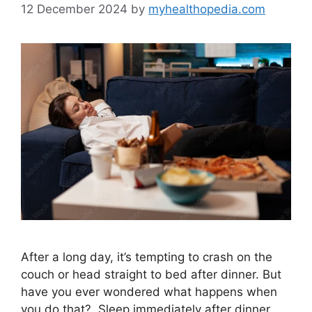
12 December 2024
by
myhealthopedia.com
After a long day, it’s tempting to crash on the
couch or head straight to bed after dinner. But
have you ever wondered what happens when
you do that?. Sleep immediately after dinner