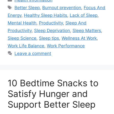
Health Information
Tags
Better Sleep
,
Burnout prevention
,
Focus And
Energy
,
Healthy Sleep Habits
,
Lack of Sleep
,
Mental Health
,
Productivity
,
Sleep And
Productivity
,
Sleep Deprivation
,
Sleep Matters
,
Sleep Science
,
Sleep tips
,
Wellness At Work
,
Work Life Balance
,
Work Performance
Leave a comment
10 Bedtime Snacks to
Satisfy Hunger and
Support Better Sleep