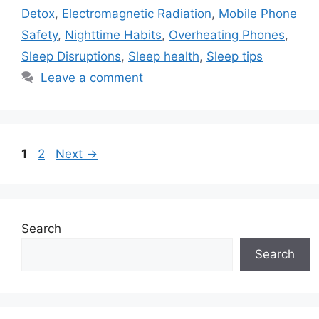
Detox
,
Electromagnetic Radiation
,
Mobile Phone
Safety
,
Nighttime Habits
,
Overheating Phones
,
Sleep Disruptions
,
Sleep health
,
Sleep tips
Leave a comment
Page
Page
1
2
Next
→
Search
Search