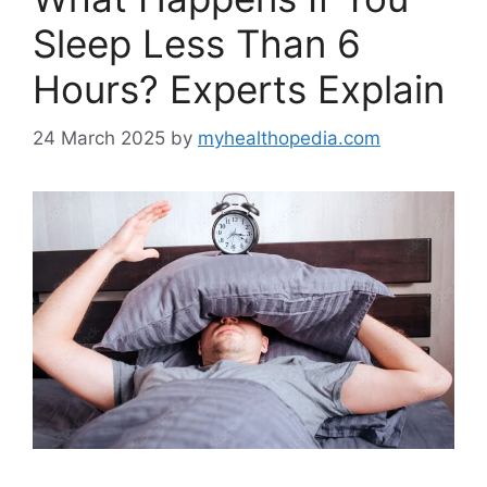
Sleep Less Than 6
Hours? Experts Explain
24 March 2025
by
myhealthopedia.com