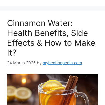
Cinnamon Water:
Health Benefits, Side
Effects & How to Make
It?
24 March 2025
by
myhealthopedia.com