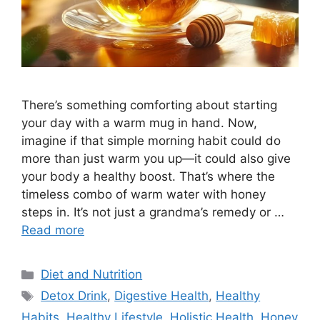
There’s something comforting about starting
your day with a warm mug in hand. Now,
imagine if that simple morning habit could do
more than just warm you up—it could also give
your body a healthy boost. That’s where the
timeless combo of warm water with honey
steps in. It’s not just a grandma’s remedy or …
Read more
Categories
Diet and Nutrition
Tags
Detox Drink
,
Digestive Health
,
Healthy
Habits
,
Healthy Lifestyle
,
Holistic Health
,
Honey