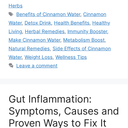
Herbs
Tags
Benefits of Cinnamon Water
,
Cinnamon
Water
,
Detox Drink
,
Health Benefits
,
Healthy
Living
,
Herbal Remedies
,
Immunity Booster
,
Make Cinnamon Water
,
Metabolism Boost
,
Natural Remedies
,
Side Effects of Cinnamon
Water
,
Weight Loss
,
Wellness Tips
Leave a comment
Gut Inflammation:
Symptoms, Causes and
Proven Ways to Fix It