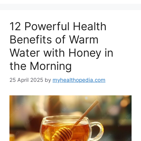
12 Powerful Health
Benefits of Warm
Water with Honey in
the Morning
25 April 2025
by
myhealthopedia.com