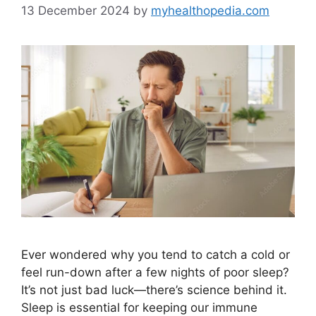
13 December 2024
by
myhealthopedia.com
Ever wondered why you tend to catch a cold or
feel run-down after a few nights of poor sleep?
It’s not just bad luck—there’s science behind it.
Sleep is essential for keeping our immune