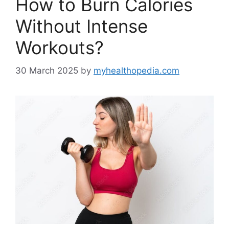
How to Burn Calories
Without Intense
Workouts?
30 March 2025
by
myhealthopedia.com