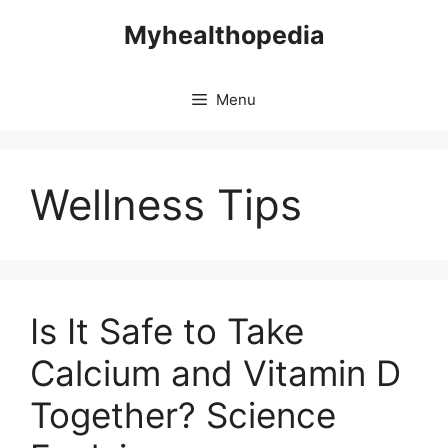
Skip
Myhealthopedia
to
content
Menu
Wellness Tips
Is It Safe to Take
Calcium and Vitamin D
Together? Science