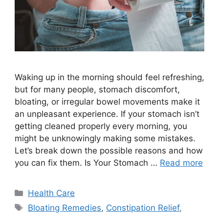
Waking up in the morning should feel refreshing,
but for many people, stomach discomfort,
bloating, or irregular bowel movements make it
an unpleasant experience. If your stomach isn’t
getting cleaned properly every morning, you
might be unknowingly making some mistakes.
Let’s break down the possible reasons and how
you can fix them. Is Your Stomach …
Read more
Categories
Health Care
Tags
Bloating Remedies
,
Constipation Relief
,