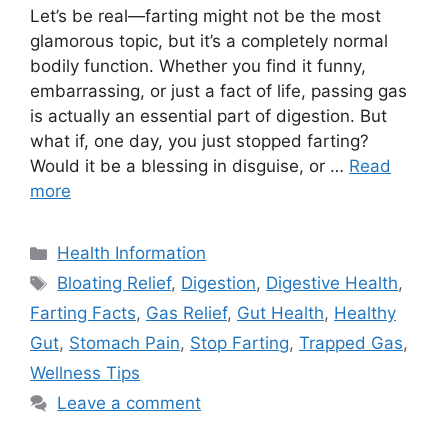
Let’s be real—farting might not be the most
glamorous topic, but it’s a completely normal
bodily function. Whether you find it funny,
embarrassing, or just a fact of life, passing gas
is actually an essential part of digestion. But
what if, one day, you just stopped farting?
Would it be a blessing in disguise, or …
Read
more
Categories
Health Information
Tags
Bloating Relief
,
Digestion
,
Digestive Health
,
Farting Facts
,
Gas Relief
,
Gut Health
,
Healthy
Gut
,
Stomach Pain
,
Stop Farting
,
Trapped Gas
,
Wellness Tips
Leave a comment