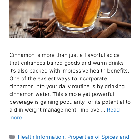
Cinnamon is more than just a flavorful spice
that enhances baked goods and warm drinks—
it’s also packed with impressive health benefits.
One of the easiest ways to incorporate
cinnamon into your daily routine is by drinking
cinnamon water. This simple yet powerful
beverage is gaining popularity for its potential to
aid in weight management, improve …
Read
more
Categories
Health Information
,
Properties of Spices and