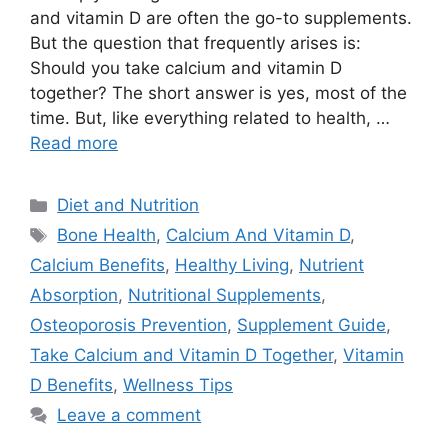
and vitamin D are often the go-to supplements.
But the question that frequently arises is:
Should you take calcium and vitamin D
together? The short answer is yes, most of the
time. But, like everything related to health, …
Read more
Categories
Diet and Nutrition
Tags
Bone Health
,
Calcium And Vitamin D
,
Calcium Benefits
,
Healthy Living
,
Nutrient
Absorption
,
Nutritional Supplements
,
Osteoporosis Prevention
,
Supplement Guide
,
Take Calcium and Vitamin D Together
,
Vitamin
D Benefits
,
Wellness Tips
Leave a comment