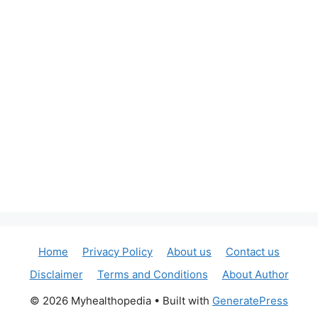
Home
Privacy Policy
About us
Contact us
Disclaimer
Terms and Conditions
About Author
© 2026 Myhealthopedia
• Built with
GeneratePress