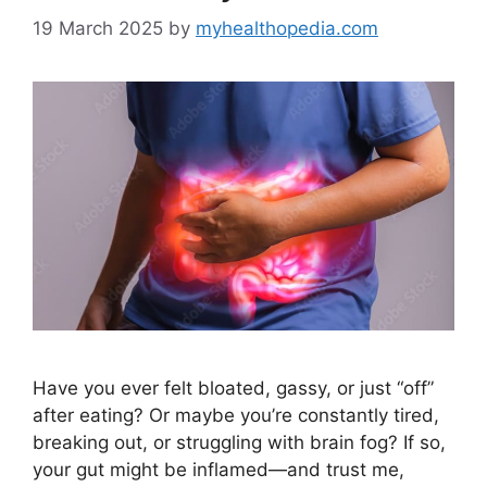
19 March 2025
by
myhealthopedia.com
Have you ever felt bloated, gassy, or just “off”
after eating? Or maybe you’re constantly tired,
breaking out, or struggling with brain fog? If so,
your gut might be inflamed—and trust me,