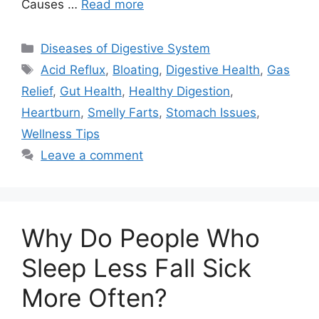
Causes …
Read more
Categories
Diseases of Digestive System
Tags
Acid Reflux
,
Bloating
,
Digestive Health
,
Gas
Relief
,
Gut Health
,
Healthy Digestion
,
Heartburn
,
Smelly Farts
,
Stomach Issues
,
Wellness Tips
Leave a comment
Why Do People Who
Sleep Less Fall Sick
More Often?