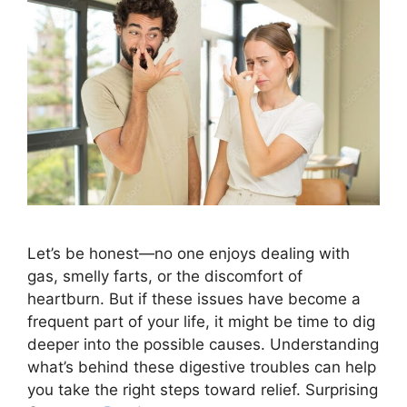
Let’s be honest—no one enjoys dealing with
gas, smelly farts, or the discomfort of
heartburn. But if these issues have become a
frequent part of your life, it might be time to dig
deeper into the possible causes. Understanding
what’s behind these digestive troubles can help
you take the right steps toward relief. Surprising