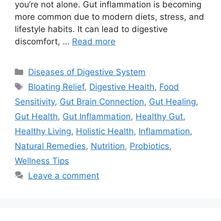
you’re not alone. Gut inflammation is becoming
more common due to modern diets, stress, and
lifestyle habits. It can lead to digestive
discomfort, …
Read more
Categories
Diseases of Digestive System
Tags
Bloating Relief
,
Digestive Health
,
Food
Sensitivity
,
Gut Brain Connection
,
Gut Healing
,
Gut Health
,
Gut Inflammation
,
Healthy Gut
,
Healthy Living
,
Holistic Health
,
Inflammation
,
Natural Remedies
,
Nutrition
,
Probiotics
,
Wellness Tips
Leave a comment