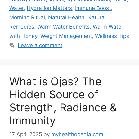
Water
,
Hydration Matters
,
Immune Boost
,
Morning Ritual
,
Natural Health
,
Natural
Remedies
,
Warm Water Benefits
,
Warm Water
with Honey
,
Weight Management
,
Wellness Tips
Leave a comment
What is Ojas? The
Hidden Source of
Strength, Radiance &
Immunity
17 April 2025
by
myhealthopedia.com