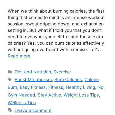
When we think about burning calories, the first
thing that comes to mind is an intense workout
session, sweat dripping down, and exhaustion
setting in. But what if I told you that you don’t
need to overwork yourself to shed those extra
calories? Yes, you can burn calories effectively
without going overboard with exercise. Let’s …
Read more
Categories
Diet and Nutrition
,
Exercise
Tags
Boost Metabolism
,
Burn Calories
,
Calorie
Burn
,
Easy Fitness
,
Fitness
,
Healthy Living
,
No
Gym Needed
,
Stay Active
,
Weight Loss Tips
,
Wellness Tips
Leave a comment