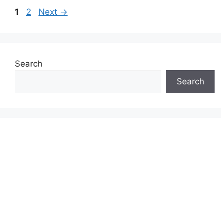
Page
Page
1
2
Next
→
Search
Search