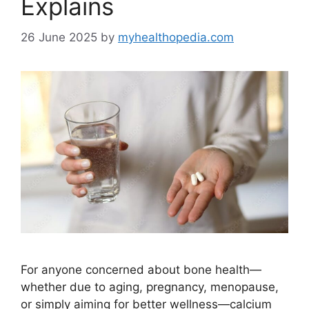
Explains
26 June 2025
by
myhealthopedia.com
For anyone concerned about bone health—
whether due to aging, pregnancy, menopause,
or simply aiming for better wellness—calcium