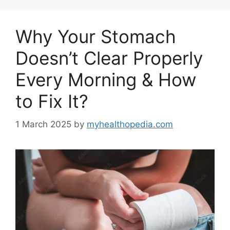
Why Your Stomach
Doesn’t Clear Properly
Every Morning & How
to Fix It?
1 March 2025
by
myhealthopedia.com