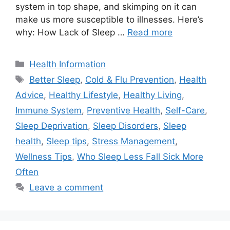
system in top shape, and skimping on it can
make us more susceptible to illnesses. Here’s
why: How Lack of Sleep …
Read more
Categories
Health Information
Tags
Better Sleep
,
Cold & Flu Prevention
,
Health
Advice
,
Healthy Lifestyle
,
Healthy Living
,
Immune System
,
Preventive Health
,
Self-Care
,
Sleep Deprivation
,
Sleep Disorders
,
Sleep
health
,
Sleep tips
,
Stress Management
,
Wellness Tips
,
Who Sleep Less Fall Sick More
Often
Leave a comment