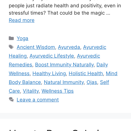
people just radiate health and positivity, even in
stressful times? That could be the magic …
Read more
Categories
Yoga
Tags
Ancient Wisdom
,
Ayurveda
,
Ayurvedic
Healing
,
Ayurvedic Lifestyle
,
Ayurvedic
Remedies
,
Boost Immunity Naturally
,
Daily
Wellness
,
Healthy Living
,
Holistic Health
,
Mind
Body Balance
,
Natural Immunity
,
Ojas
,
Self
Care
,
Vitality
,
Wellness Tips
Leave a comment