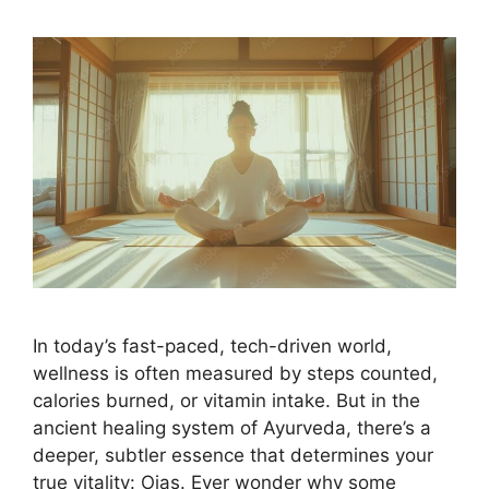
In today’s fast-paced, tech-driven world,
wellness is often measured by steps counted,
calories burned, or vitamin intake. But in the
ancient healing system of Ayurveda, there’s a
deeper, subtler essence that determines your
true vitality: Ojas. Ever wonder why some