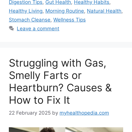
Digestion Tips
,
Gut Health
,
Healthy Habits
,
Healthy Living
,
Morning Routine
,
Natural Health
,
Stomach Cleanse
,
Wellness Tips
Leave a comment
Struggling with Gas,
Smelly Farts or
Heartburn? Causes &
How to Fix It
22 February 2025
by
myhealthopedia.com