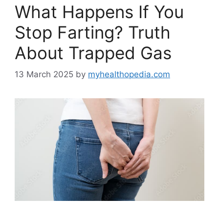
What Happens If You
Stop Farting? Truth
About Trapped Gas
13 March 2025
by
myhealthopedia.com