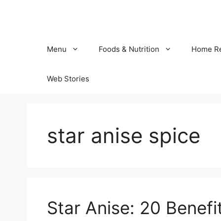
Skip
to
content
Menu
Foods & Nutrition
Home R
Web Stories
star anise spice
Star Anise: 20 Benefi