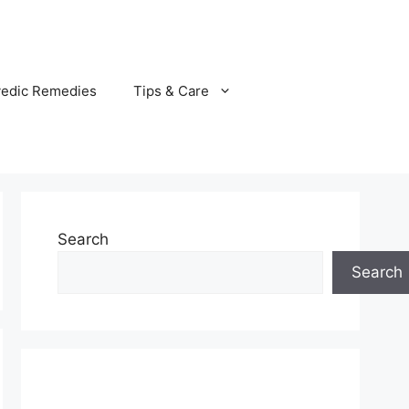
vedic Remedies
Tips & Care
Search
Search