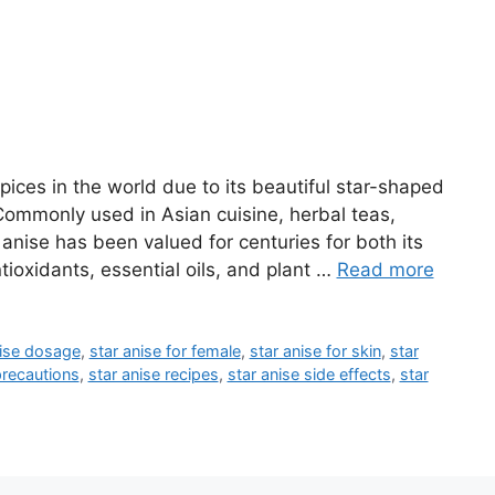
pices in the world due to its beautiful star-shaped
 Commonly used in Asian cuisine, herbal teas,
 anise has been valued for centuries for both its
tioxidants, essential oils, and plant …
Read more
nise dosage
,
star anise for female
,
star anise for skin
,
star
precautions
,
star anise recipes
,
star anise side effects
,
star