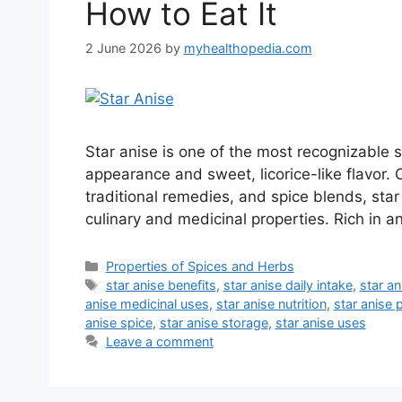
How to Eat It
2 June 2026
by
myhealthopedia.com
Star anise is one of the most recognizable s
appearance and sweet, licorice-like flavor.
traditional remedies, and spice blends, star
culinary and medicinal properties. Rich in an
Categories
Properties of Spices and Herbs
Tags
star anise benefits
,
star anise daily intake
,
star a
anise medicinal uses
,
star anise nutrition
,
star anise 
anise spice
,
star anise storage
,
star anise uses
Leave a comment