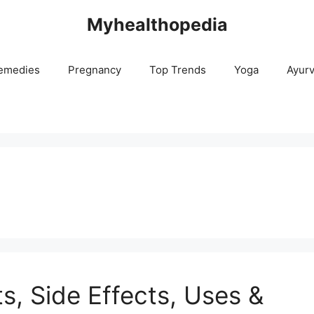
Myhealthopedia
emedies
Pregnancy
Top Trends
Yoga
Ayur
ts, Side Effects, Uses &