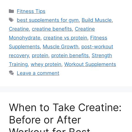
Categories
Fitness Tips
Tags
best supplements for gym
,
Build Muscle
,
Creatine
,
creatine benefits
,
Creatine
Monohydrate
,
creatine vs protein
,
Fitness
Supplements
,
Muscle Growth
,
post-workout
recovery
,
protein
,
protein benefits
,
Strength
Training
,
whey protein
,
Workout Supplements
Leave a comment
When to Take Creatine:
Before or After
Workout for Best