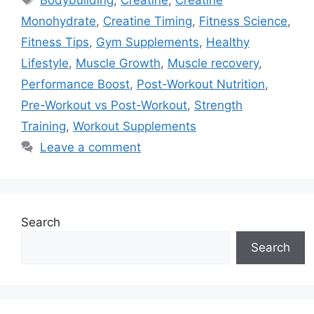
Bodybuilding
,
Creatine
,
Creatine
Monohydrate
,
Creatine Timing
,
Fitness Science
,
Fitness Tips
,
Gym Supplements
,
Healthy
Lifestyle
,
Muscle Growth
,
Muscle recovery
,
Performance Boost
,
Post-Workout Nutrition
,
Pre-Workout vs Post-Workout
,
Strength
Training
,
Workout Supplements
Leave a comment
Search
Search