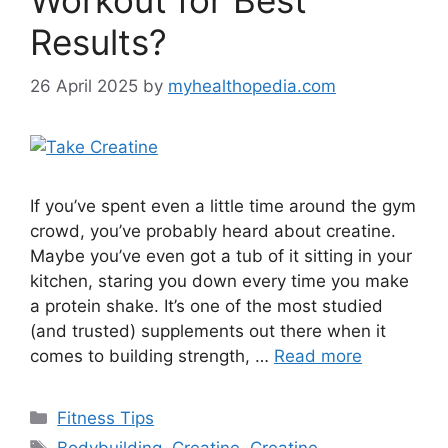
Results?
26 April 2025
by
myhealthopedia.com
If you’ve spent even a little time around the gym
crowd, you’ve probably heard about creatine.
Maybe you’ve even got a tub of it sitting in your
kitchen, staring you down every time you make
a protein shake. It’s one of the most studied
(and trusted) supplements out there when it
comes to building strength, …
Read more
Categories
Fitness Tips
Tags