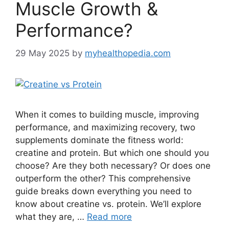
Muscle Growth &
Performance?
29 May 2025
by
myhealthopedia.com
When it comes to building muscle, improving
performance, and maximizing recovery, two
supplements dominate the fitness world:
creatine and protein. But which one should you
choose? Are they both necessary? Or does one
outperform the other? This comprehensive
guide breaks down everything you need to
know about creatine vs. protein. We’ll explore
what they are, …
Read more