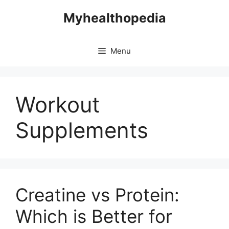
Skip
Myhealthopedia
to
content
Menu
Workout
Supplements
Creatine vs Protein:
Which is Better for