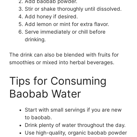
Add baobab powder.
Stir or shake thoroughly until dissolved.
Add honey if desired.
Add lemon or mint for extra flavor.
Serve immediately or chill before
drinking.
The drink can also be blended with fruits for
smoothies or mixed into herbal beverages.
Tips for Consuming
Baobab Water
Start with small servings if you are new
to baobab.
Drink plenty of water throughout the day.
Use high-quality, organic baobab powder