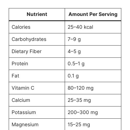
Nutrient
Amount Per Serving
Calories
25–40 kcal
Carbohydrates
7–9 g
Dietary Fiber
4–5 g
Protein
0.5–1 g
Fat
0.1 g
Vitamin C
80–120 mg
Calcium
25–35 mg
Potassium
200–300 mg
Magnesium
15–25 mg