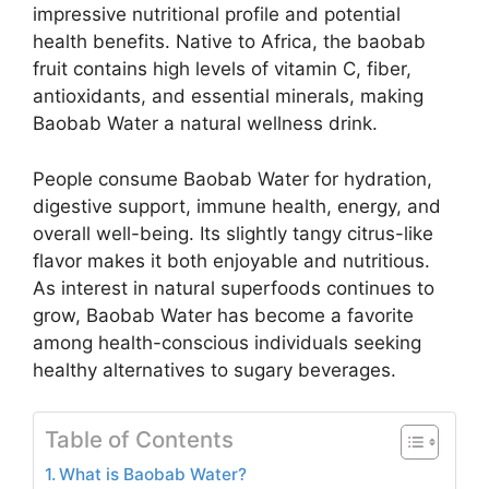
impressive nutritional profile and potential
health benefits. Native to Africa, the baobab
fruit contains high levels of vitamin C, fiber,
antioxidants, and essential minerals, making
Baobab Water a natural wellness drink.
People consume Baobab Water for hydration,
digestive support, immune health, energy, and
overall well-being. Its slightly tangy citrus-like
flavor makes it both enjoyable and nutritious.
As interest in natural superfoods continues to
grow, Baobab Water has become a favorite
among health-conscious individuals seeking
healthy alternatives to sugary beverages.
Table of Contents
What is Baobab Water?