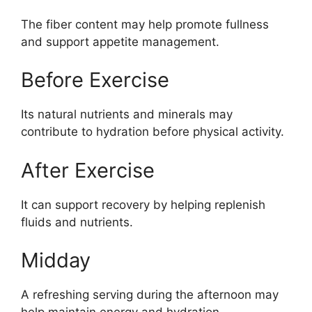
The fiber content may help promote fullness
and support appetite management.
Before Exercise
Its natural nutrients and minerals may
contribute to hydration before physical activity.
After Exercise
It can support recovery by helping replenish
fluids and nutrients.
Midday
A refreshing serving during the afternoon may