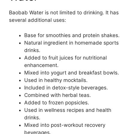
Baobab Water is not limited to drinking. It has
several additional uses:
Base for smoothies and protein shakes.
Natural ingredient in homemade sports
drinks.
Added to fruit juices for nutritional
enhancement.
Mixed into yogurt and breakfast bowls.
Used in healthy mocktails.
Included in detox-style beverages.
Combined with herbal teas.
Added to frozen popsicles.
Used in wellness recipes and health
drinks.
Mixed into post-workout recovery
beverages.