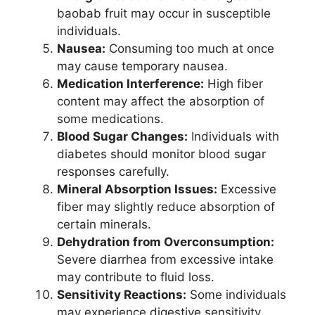
baobab fruit may occur in susceptible
individuals.
Nausea:
Consuming too much at once
may cause temporary nausea.
Medication Interference:
High fiber
content may affect the absorption of
some medications.
Blood Sugar Changes:
Individuals with
diabetes should monitor blood sugar
responses carefully.
Mineral Absorption Issues:
Excessive
fiber may slightly reduce absorption of
certain minerals.
Dehydration from Overconsumption:
Severe diarrhea from excessive intake
may contribute to fluid loss.
Sensitivity Reactions:
Some individuals
may experience digestive sensitivity