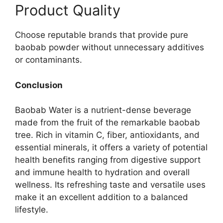
Product Quality
Choose reputable brands that provide pure
baobab powder without unnecessary additives
or contaminants.
Conclusion
Baobab Water is a nutrient-dense beverage
made from the fruit of the remarkable baobab
tree. Rich in vitamin C, fiber, antioxidants, and
essential minerals, it offers a variety of potential
health benefits ranging from digestive support
and immune health to hydration and overall
wellness. Its refreshing taste and versatile uses
make it an excellent addition to a balanced
lifestyle.