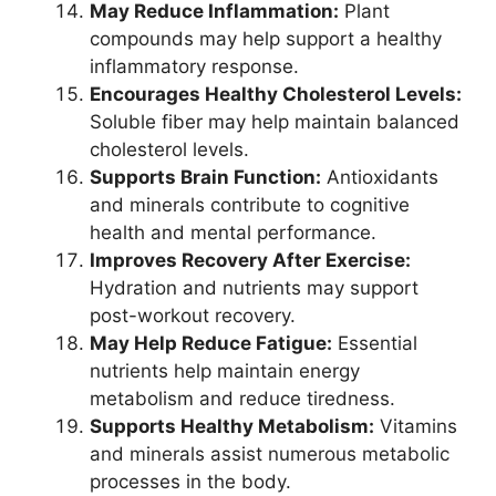
May Reduce Inflammation:
Plant
compounds may help support a healthy
inflammatory response.
Encourages Healthy Cholesterol Levels:
Soluble fiber may help maintain balanced
cholesterol levels.
Supports Brain Function:
Antioxidants
and minerals contribute to cognitive
health and mental performance.
Improves Recovery After Exercise:
Hydration and nutrients may support
post-workout recovery.
May Help Reduce Fatigue:
Essential
nutrients help maintain energy
metabolism and reduce tiredness.
Supports Healthy Metabolism:
Vitamins
and minerals assist numerous metabolic
processes in the body.