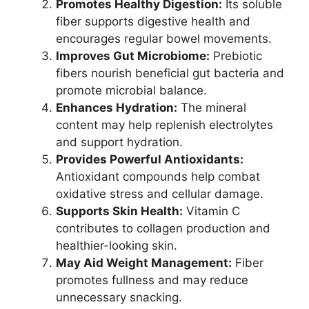
Promotes Healthy Digestion:
Its soluble
fiber supports digestive health and
encourages regular bowel movements.
Improves Gut Microbiome:
Prebiotic
fibers nourish beneficial gut bacteria and
promote microbial balance.
Enhances Hydration:
The mineral
content may help replenish electrolytes
and support hydration.
Provides Powerful Antioxidants:
Antioxidant compounds help combat
oxidative stress and cellular damage.
Supports Skin Health:
Vitamin C
contributes to collagen production and
healthier-looking skin.
May Aid Weight Management:
Fiber
promotes fullness and may reduce
unnecessary snacking.