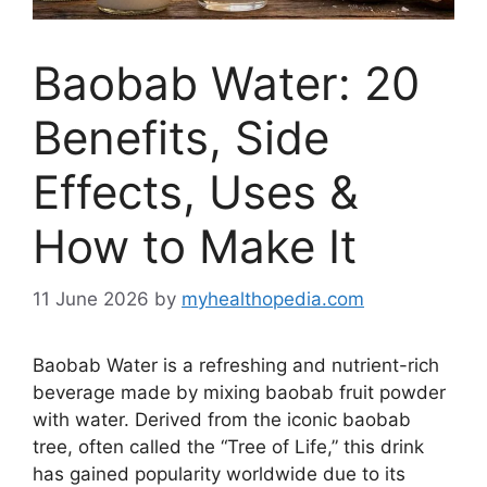
Baobab Water: 20
Benefits, Side
Effects, Uses &
How to Make It
11 June 2026
by
myhealthopedia.com
Baobab Water is a refreshing and nutrient-rich
beverage made by mixing baobab fruit powder
with water. Derived from the iconic baobab
tree, often called the “Tree of Life,” this drink
has gained popularity worldwide due to its