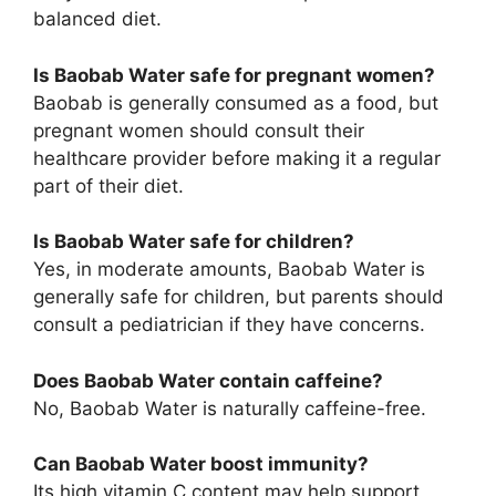
balanced diet.
Is Baobab Water safe for pregnant women?
Baobab is generally consumed as a food, but
pregnant women should consult their
healthcare provider before making it a regular
part of their diet.
Is Baobab Water safe for children?
Yes, in moderate amounts, Baobab Water is
generally safe for children, but parents should
consult a pediatrician if they have concerns.
Does Baobab Water contain caffeine?
No, Baobab Water is naturally caffeine-free.
Can Baobab Water boost immunity?
Its high vitamin C content may help support