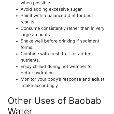
when possible.
Avoid adding excessive sugar.
Pair it with a balanced diet for best
results.
Consume consistently rather than in very
large amounts.
Shake well before drinking if sediment
forms.
Combine with fresh fruit for added
nutrients.
Enjoy chilled during hot weather for
better hydration.
Monitor your body’s response and adjust
intake accordingly.
Other Uses of Baobab
Water