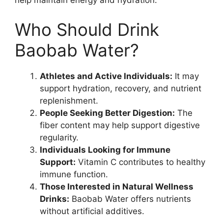
help maintain energy and hydration.
Who Should Drink
Baobab Water?
Athletes and Active Individuals:
It may
support hydration, recovery, and nutrient
replenishment.
People Seeking Better Digestion:
The
fiber content may help support digestive
regularity.
Individuals Looking for Immune
Support:
Vitamin C contributes to healthy
immune function.
Those Interested in Natural Wellness
Drinks:
Baobab Water offers nutrients
without artificial additives.