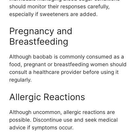
should monitor their responses carefully,
especially if sweeteners are added.
Pregnancy and
Breastfeeding
Although baobab is commonly consumed as a
food, pregnant or breastfeeding women should
consult a healthcare provider before using it
regularly.
Allergic Reactions
Although uncommon, allergic reactions are
possible. Discontinue use and seek medical
advice if symptoms occur.