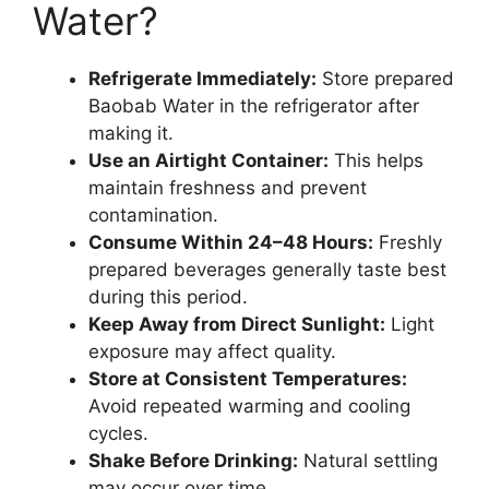
Water?
Refrigerate Immediately:
Store prepared
Baobab Water in the refrigerator after
making it.
Use an Airtight Container:
This helps
maintain freshness and prevent
contamination.
Consume Within 24–48 Hours:
Freshly
prepared beverages generally taste best
during this period.
Keep Away from Direct Sunlight:
Light
exposure may affect quality.
Store at Consistent Temperatures:
Avoid repeated warming and cooling
cycles.
Shake Before Drinking:
Natural settling
may occur over time.