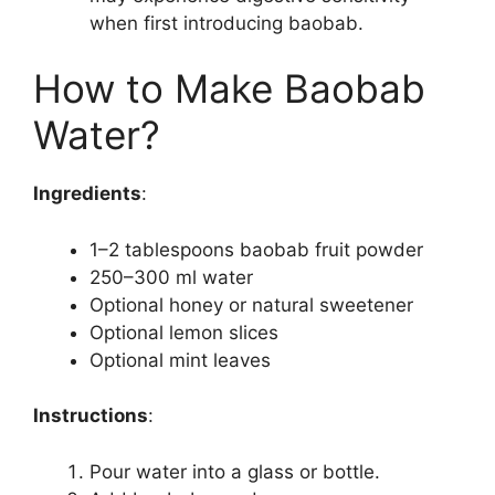
when first introducing baobab.
How to Make Baobab
Water?
Ingredients
:
1–2 tablespoons baobab fruit powder
250–300 ml water
Optional honey or natural sweetener
Optional lemon slices
Optional mint leaves
Instructions
:
Pour water into a glass or bottle.