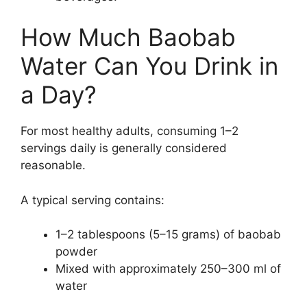
How Much Baobab
Water Can You Drink in
a Day?
For most healthy adults, consuming 1–2
servings daily is generally considered
reasonable.
A typical serving contains:
1–2 tablespoons (5–15 grams) of baobab
powder
Mixed with approximately 250–300 ml of
water