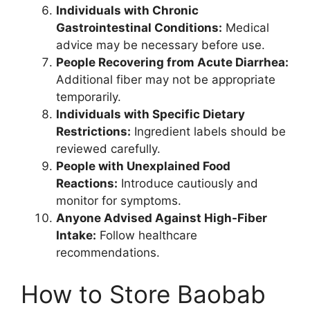
Individuals with Chronic
Gastrointestinal Conditions:
Medical
advice may be necessary before use.
People Recovering from Acute Diarrhea:
Additional fiber may not be appropriate
temporarily.
Individuals with Specific Dietary
Restrictions:
Ingredient labels should be
reviewed carefully.
People with Unexplained Food
Reactions:
Introduce cautiously and
monitor for symptoms.
Anyone Advised Against High-Fiber
Intake:
Follow healthcare
recommendations.
How to Store Baobab