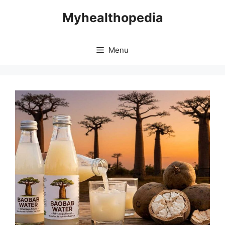
Skip
Myhealthopedia
to
content
Menu