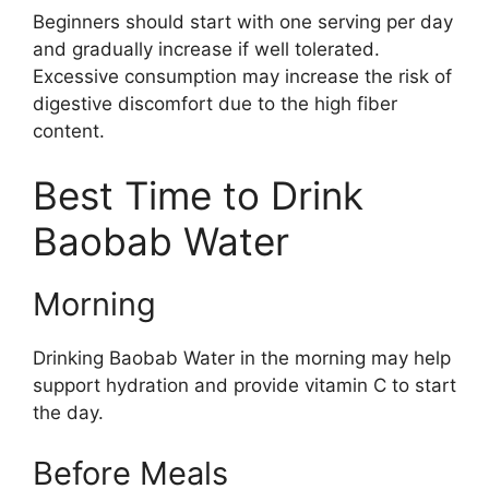
Beginners should start with one serving per day
and gradually increase if well tolerated.
Excessive consumption may increase the risk of
digestive discomfort due to the high fiber
content.
Best Time to Drink
Baobab Water
Morning
Drinking Baobab Water in the morning may help
support hydration and provide vitamin C to start
the day.
Before Meals