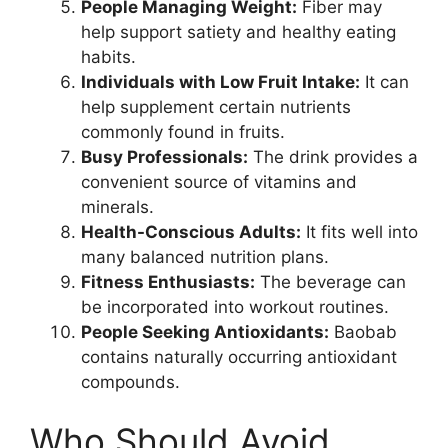
People Managing Weight:
Fiber may
help support satiety and healthy eating
habits.
Individuals with Low Fruit Intake:
It can
help supplement certain nutrients
commonly found in fruits.
Busy Professionals:
The drink provides a
convenient source of vitamins and
minerals.
Health-Conscious Adults:
It fits well into
many balanced nutrition plans.
Fitness Enthusiasts:
The beverage can
be incorporated into workout routines.
People Seeking Antioxidants:
Baobab
contains naturally occurring antioxidant
compounds.
Who Should Avoid