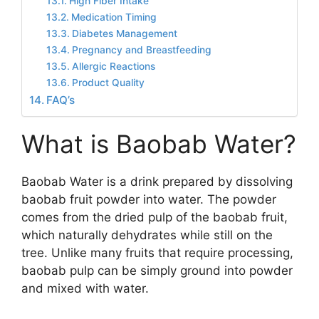
High Fiber Intake
Medication Timing
Diabetes Management
Pregnancy and Breastfeeding
Allergic Reactions
Product Quality
FAQ’s
What is Baobab Water?
Baobab Water is a drink prepared by dissolving
baobab fruit powder into water. The powder
comes from the dried pulp of the baobab fruit,
which naturally dehydrates while still on the
tree. Unlike many fruits that require processing,
baobab pulp can be simply ground into powder
and mixed with water.