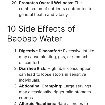
Promotes Overall Wellness:
The
combination of nutrients contributes to
general health and vitality.
10 Side Effects of
Baobab Water
Digestive Discomfort:
Excessive intake
may cause bloating, gas, or stomach
discomfort.
Diarrhea Risk:
High fiber consumption
can lead to loose stools in sensitive
individuals.
Abdominal Cramping:
Large servings
may occasionally trigger mild stomach
cramps.
Allergic Reactions:
Rare allergies to