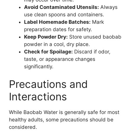
Avoid Contaminated Utensils:
Always
use clean spoons and containers.
Label Homemade Batches:
Mark
preparation dates for safety.
Keep Powder Dry:
Store unused baobab
powder in a cool, dry place.
Check for Spoilage:
Discard if odor,
taste, or appearance changes
significantly.
Precautions and
Interactions
While Baobab Water is generally safe for most
healthy adults, some precautions should be
considered.