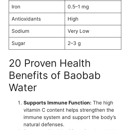
Iron
0.5–1 mg
Antioxidants
High
Sodium
Very Low
Sugar
2–3 g
20 Proven Health
Benefits of Baobab
Water
Supports Immune Function:
The high
vitamin C content helps strengthen the
immune system and support the body’s
natural defenses.