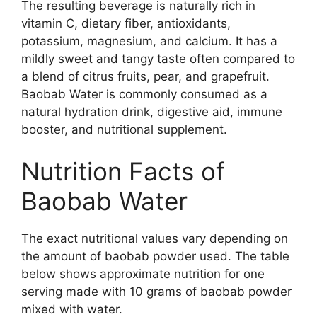
The resulting beverage is naturally rich in
vitamin C, dietary fiber, antioxidants,
potassium, magnesium, and calcium. It has a
mildly sweet and tangy taste often compared to
a blend of citrus fruits, pear, and grapefruit.
Baobab Water is commonly consumed as a
natural hydration drink, digestive aid, immune
booster, and nutritional supplement.
Nutrition Facts of
Baobab Water
The exact nutritional values vary depending on
the amount of baobab powder used. The table
below shows approximate nutrition for one
serving made with 10 grams of baobab powder
mixed with water.