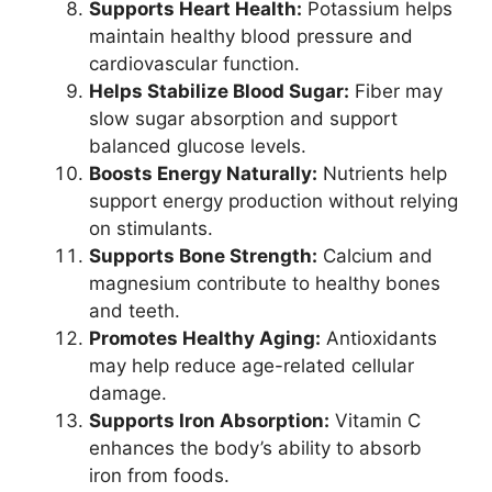
Supports Heart Health:
Potassium helps
maintain healthy blood pressure and
cardiovascular function.
Helps Stabilize Blood Sugar:
Fiber may
slow sugar absorption and support
balanced glucose levels.
Boosts Energy Naturally:
Nutrients help
support energy production without relying
on stimulants.
Supports Bone Strength:
Calcium and
magnesium contribute to healthy bones
and teeth.
Promotes Healthy Aging:
Antioxidants
may help reduce age-related cellular
damage.
Supports Iron Absorption:
Vitamin C
enhances the body’s ability to absorb
iron from foods.