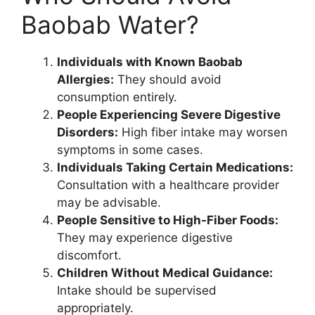
Baobab Water?
Individuals with Known Baobab
Allergies:
They should avoid
consumption entirely.
People Experiencing Severe Digestive
Disorders:
High fiber intake may worsen
symptoms in some cases.
Individuals Taking Certain Medications:
Consultation with a healthcare provider
may be advisable.
People Sensitive to High-Fiber Foods:
They may experience digestive
discomfort.
Children Without Medical Guidance:
Intake should be supervised
appropriately.