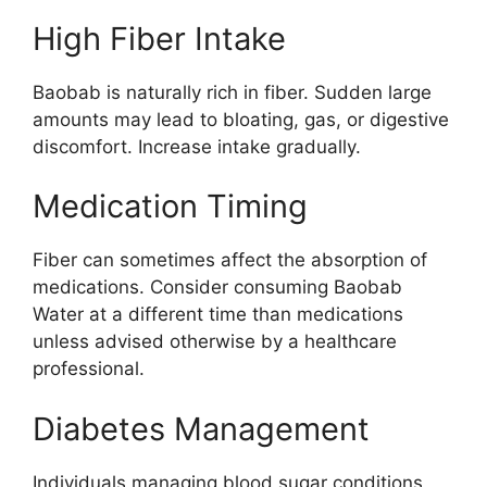
High Fiber Intake
Baobab is naturally rich in fiber. Sudden large
amounts may lead to bloating, gas, or digestive
discomfort. Increase intake gradually.
Medication Timing
Fiber can sometimes affect the absorption of
medications. Consider consuming Baobab
Water at a different time than medications
unless advised otherwise by a healthcare
professional.
Diabetes Management
Individuals managing blood sugar conditions