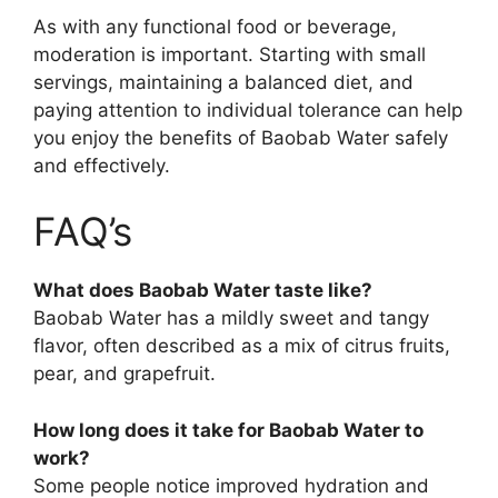
As with any functional food or beverage,
moderation is important. Starting with small
servings, maintaining a balanced diet, and
paying attention to individual tolerance can help
you enjoy the benefits of Baobab Water safely
and effectively.
FAQ’s
What does Baobab Water taste like?
Baobab Water has a mildly sweet and tangy
flavor, often described as a mix of citrus fruits,
pear, and grapefruit.
How long does it take for Baobab Water to
work?
Some people notice improved hydration and