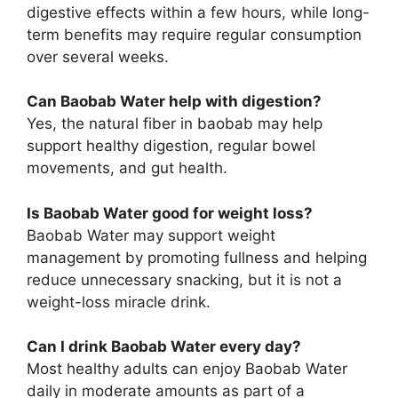
digestive effects within a few hours, while long-
term benefits may require regular consumption
over several weeks.
Can Baobab Water help with digestion?
Yes, the natural fiber in baobab may help
support healthy digestion, regular bowel
movements, and gut health.
Is Baobab Water good for weight loss?
Baobab Water may support weight
management by promoting fullness and helping
reduce unnecessary snacking, but it is not a
weight-loss miracle drink.
Can I drink Baobab Water every day?
Most healthy adults can enjoy Baobab Water
daily in moderate amounts as part of a