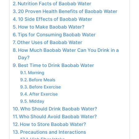
Nutrition Facts of Baobab Water
20 Proven Health Benefits of Baobab Water
10 Side Effects of Baobab Water
How to Make Baobab Water?
Tips for Consuming Baobab Water
Other Uses of Baobab Water
How Much Baobab Water Can You Drink in a
Day?
Best Time to Drink Baobab Water
Morning
Before Meals
Before Exercise
After Exercise
Midday
Who Should Drink Baobab Water?
Who Should Avoid Baobab Water?
How to Store Baobab Water?
Precautions and Interactions