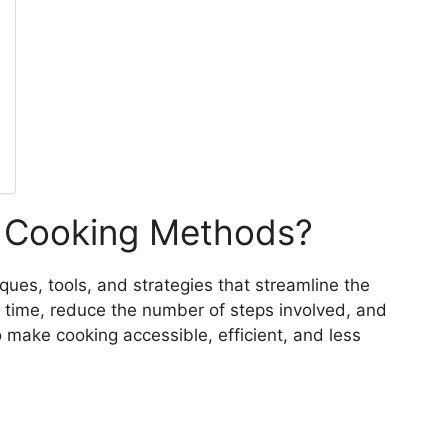
 Cooking Methods?
ues, tools, and strategies that streamline the
 time, reduce the number of steps involved, and
o make cooking accessible, efficient, and less