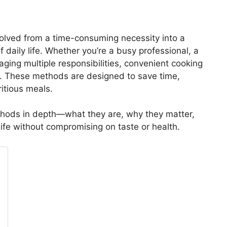
volved from a time-consuming necessity into a
f daily life. Whether you’re a busy professional, a
ging multiple responsibilities, convenient cooking
e. These methods are designed to save time,
ritious meals.
thods in depth—what they are, why they matter,
ife without compromising on taste or health.