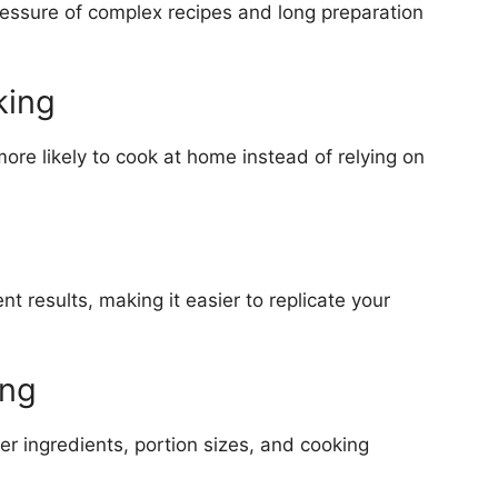
ressure of complex recipes and long preparation
king
re likely to cook at home instead of relying on
 results, making it easier to replicate your
ing
r ingredients, portion sizes, and cooking