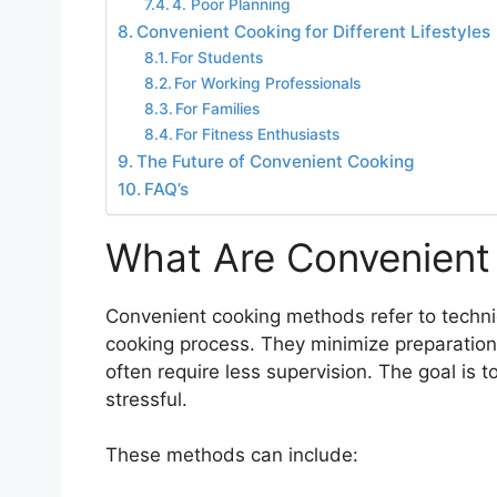
4. Poor Planning
Convenient Cooking for Different Lifestyles
For Students
For Working Professionals
For Families
For Fitness Enthusiasts
The Future of Convenient Cooking
FAQ’s
What Are Convenient
Convenient cooking methods refer to techniq
cooking process. They minimize preparation
often require less supervision. The goal is t
stressful.
These methods can include: