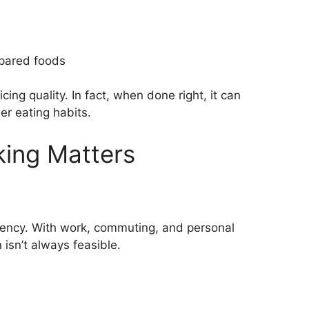
pared foods
ing quality. In fact, when done right, it can
r eating habits.
ing Matters
ciency. With work, commuting, and personal
isn’t always feasible.