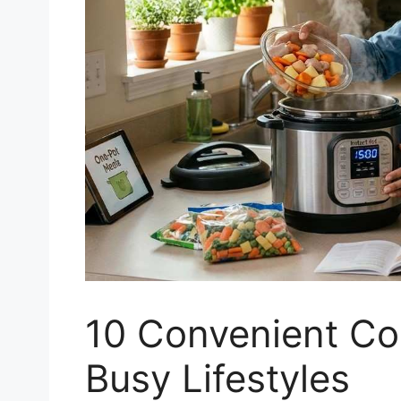
10 Convenient Co
Busy Lifestyles