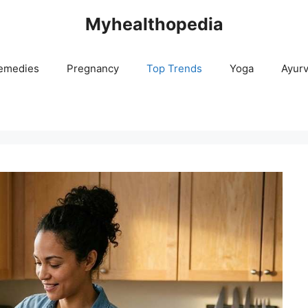
Myhealthopedia
emedies
Pregnancy
Top Trends
Yoga
Ayur