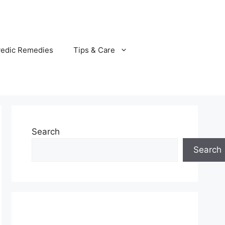
vedic Remedies
Tips & Care
Search
Search