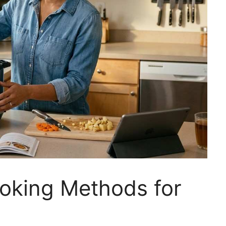
oking Methods for