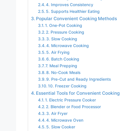
4. Improves Consistency
5. Supports Healthier Eating
Popular Convenient Cooking Methods
1. One-Pot Cooking
2. Pressure Cooking
3. Slow Cooking
4. Microwave Cooking
5. Air Frying
6. Batch Cooking
7. Meal Prepping
8. No-Cook Meals
9. Pre-Cut and Ready Ingredients
10. Freezer Cooking
Essential Tools for Convenient Cooking
1. Electric Pressure Cooker
2. Blender or Food Processor
3. Air Fryer
4. Microwave Oven
5. Slow Cooker