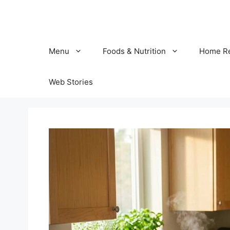
Skip
to
content
Menu
Foods & Nutrition
Home R
Web Stories