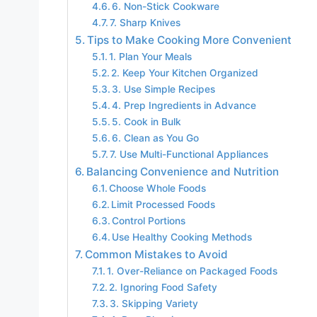
6. Non-Stick Cookware
7. Sharp Knives
Tips to Make Cooking More Convenient
1. Plan Your Meals
2. Keep Your Kitchen Organized
3. Use Simple Recipes
4. Prep Ingredients in Advance
5. Cook in Bulk
6. Clean as You Go
7. Use Multi-Functional Appliances
Balancing Convenience and Nutrition
Choose Whole Foods
Limit Processed Foods
Control Portions
Use Healthy Cooking Methods
Common Mistakes to Avoid
1. Over-Reliance on Packaged Foods
2. Ignoring Food Safety
3. Skipping Variety