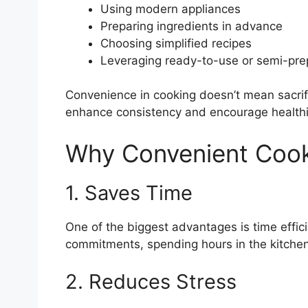
Using modern appliances
Preparing ingredients in advance
Choosing simplified recipes
Leveraging ready-to-use or semi-pre
Convenience in cooking doesn’t mean sacrific
enhance consistency and encourage healthie
Why Convenient Cook
1. Saves Time
One of the biggest advantages is time effi
commitments, spending hours in the kitchen 
2. Reduces Stress