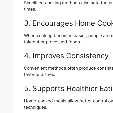
Simplified cooking methods eliminate the p
times.
3. Encourages Home Coo
When cooking becomes easier, people are mo
takeout or processed foods.
4. Improves Consistency
Convenient methods often produce consistent
favorite dishes.
5. Supports Healthier Eat
Home-cooked meals allow better control ove
techniques.