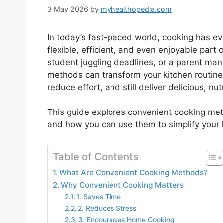
3 May 2026
by
myhealthopedia.com
In today’s fast-paced world, cooking has e
flexible, efficient, and even enjoyable part o
student juggling deadlines, or a parent mana
methods can transform your kitchen routin
reduce effort, and still deliver delicious, nut
This guide explores convenient cooking me
and how you can use them to simplify your l
Table of Contents
What Are Convenient Cooking Methods?
Why Convenient Cooking Matters
1. Saves Time
2. Reduces Stress
3. Encourages Home Cooking