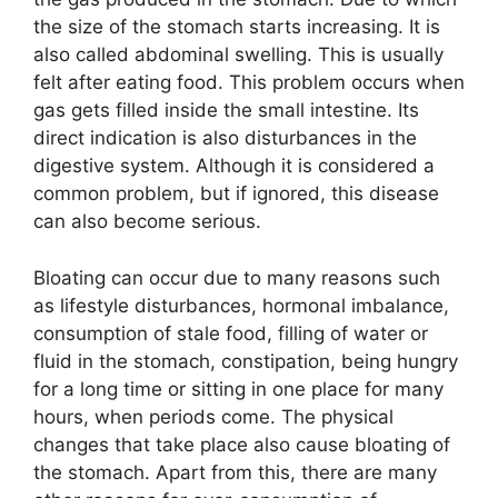
the size of the stomach starts increasing. It is
also called abdominal swelling. This is usually
felt after eating food. This problem occurs when
gas gets filled inside the small intestine. Its
direct indication is also disturbances in the
digestive system. Although it is considered a
common problem, but if ignored, this disease
can also become serious.
Bloating can occur due to many reasons such
as lifestyle disturbances, hormonal imbalance,
consumption of stale food, filling of water or
fluid in the stomach, constipation, being hungry
for a long time or sitting in one place for many
hours, when periods come. The physical
changes that take place also cause bloating of
the stomach. Apart from this, there are many