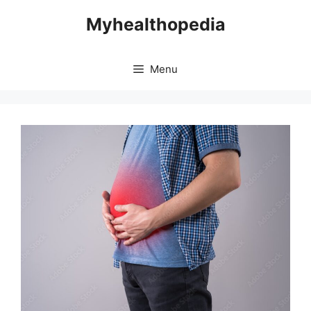
Skip
Myhealthopedia
to
content
Menu