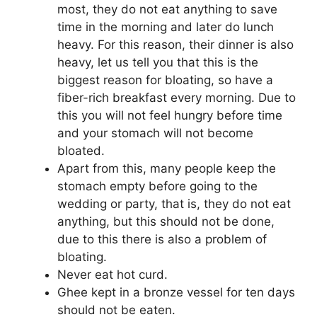
most, they do not eat anything to save
time in the morning and later do lunch
heavy. For this reason, their dinner is also
heavy, let us tell you that this is the
biggest reason for bloating, so have a
fiber-rich breakfast every morning. Due to
this you will not feel hungry before time
and your stomach will not become
bloated.
Apart from this, many people keep the
stomach empty before going to the
wedding or party, that is, they do not eat
anything, but this should not be done,
due to this there is also a problem of
bloating.
Never eat hot curd.
Ghee kept in a bronze vessel for ten days
should not be eaten.