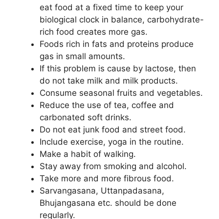
eat food at a fixed time to keep your
biological clock in balance, carbohydrate-
rich food creates more gas.
Foods rich in fats and proteins produce
gas in small amounts.
If this problem is cause by lactose, then
do not take milk and milk products.
Consume seasonal fruits and vegetables.
Reduce the use of tea, coffee and
carbonated soft drinks.
Do not eat junk food and street food.
Include exercise, yoga in the routine.
Make a habit of walking.
Stay away from smoking and alcohol.
Take more and more fibrous food.
Sarvangasana, Uttanpadasana,
Bhujangasana etc. should be done
regularly.