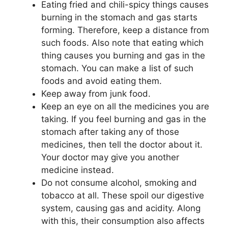
Eating fried and chili-spicy things causes
burning in the stomach and gas starts
forming. Therefore, keep a distance from
such foods. Also note that eating which
thing causes you burning and gas in the
stomach. You can make a list of such
foods and avoid eating them.
Keep away from junk food.
Keep an eye on all the medicines you are
taking. If you feel burning and gas in the
stomach after taking any of those
medicines, then tell the doctor about it.
Your doctor may give you another
medicine instead.
Do not consume alcohol, smoking and
tobacco at all. These spoil our digestive
system, causing gas and acidity. Along
with this, their consumption also affects