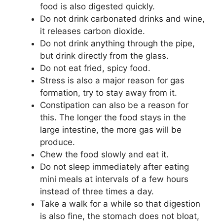
food is also digested quickly.
Do not drink carbonated drinks and wine,
it releases carbon dioxide.
Do not drink anything through the pipe,
but drink directly from the glass.
Do not eat fried, spicy food.
Stress is also a major reason for gas
formation, try to stay away from it.
Constipation can also be a reason for
this. The longer the food stays in the
large intestine, the more gas will be
produce.
Chew the food slowly and eat it.
Do not sleep immediately after eating
mini meals at intervals of a few hours
instead of three times a day.
Take a walk for a while so that digestion
is also fine, the stomach does not bloat,