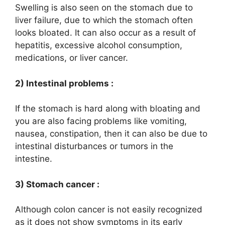
Swelling is also seen on the stomach due to
liver failure, due to which the stomach often
looks bloated. It can also occur as a result of
hepatitis, excessive alcohol consumption,
medications, or liver cancer.
2) Intestinal problems :
If the stomach is hard along with bloating and
you are also facing problems like vomiting,
nausea, constipation, then it can also be due to
intestinal disturbances or tumors in the
intestine.
3) Stomach cancer :
Although colon cancer is not easily recognized
as it does not show symptoms in its early