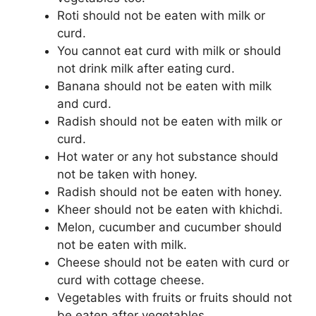
Roti should not be eaten with milk or
curd.
You cannot eat curd with milk or should
not drink milk after eating curd.
Banana should not be eaten with milk
and curd.
Radish should not be eaten with milk or
curd.
Hot water or any hot substance should
not be taken with honey.
Radish should not be eaten with honey.
Kheer should not be eaten with khichdi.
Melon, cucumber and cucumber should
not be eaten with milk.
Cheese should not be eaten with curd or
curd with cottage cheese.
Vegetables with fruits or fruits should not
be eaten after vegetables.