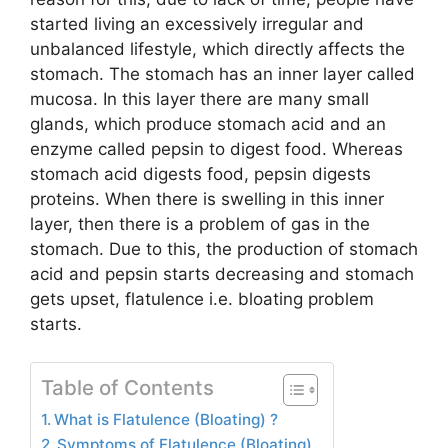
started living an excessively irregular and
unbalanced lifestyle, which directly affects the
stomach. The stomach has an inner layer called
mucosa. In this layer there are many small
glands, which produce stomach acid and an
enzyme called pepsin to digest food. Whereas
stomach acid digests food, pepsin digests
proteins. When there is swelling in this inner
layer, then there is a problem of gas in the
stomach. Due to this, the production of stomach
acid and pepsin starts decreasing and stomach
gets upset, flatulence i.e. bloating problem
starts.
Table of Contents
What is Flatulence (Bloating) ?
Symptoms of Flatulence (Bloating)