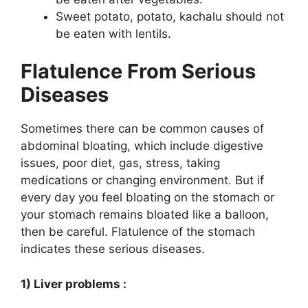
Sweet potato, potato, kachalu should not
be eaten with lentils.
Flatulence From Serious
Diseases
Sometimes there can be common causes of
abdominal bloating, which include digestive
issues, poor diet, gas, stress, taking
medications or changing environment. But if
every day you feel bloating on the stomach or
your stomach remains bloated like a balloon,
then be careful. Flatulence of the stomach
indicates these serious diseases.
1) Liver problems :