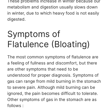
These problems increase in winter because our
metabolism and digestion usually slows down
in winter, due to which heavy food is not easily
digested.
Symptoms of
Flatulence (Bloating)
The most common symptoms of flatulence are
a feeling of fullness and discomfort, but there
are other symptoms that need to be
understood for proper diagnosis. Symptoms of
gas can range from mild burning in the stomach
to severe pain. Although mild burning can be
ignored, the pain becomes difficult to tolerate.
Other symptoms of gas in the stomach are as
follows :