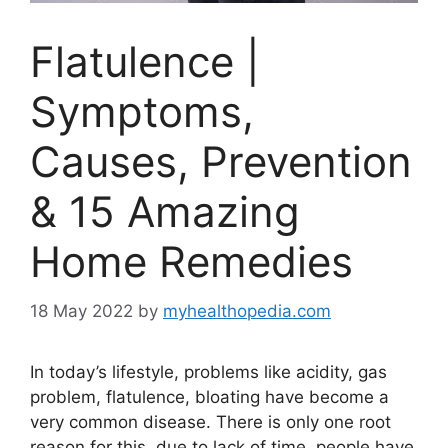
Flatulence |
Symptoms,
Causes, Prevention
& 15 Amazing
Home Remedies
18 May 2022
by
myhealthopedia.com
In today’s lifestyle, problems like acidity, gas
problem, flatulence, bloating have become a
very common disease. There is only one root
reason for this, due to lack of time, people have