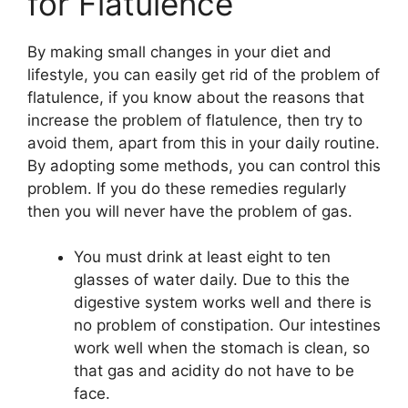
for Flatulence
By making small changes in your diet and
lifestyle, you can easily get rid of the problem of
flatulence, if you know about the reasons that
increase the problem of flatulence, then try to
avoid them, apart from this in your daily routine.
By adopting some methods, you can control this
problem. If you do these remedies regularly
then you will never have the problem of gas.
You must drink at least eight to ten
glasses of water daily. Due to this the
digestive system works well and there is
no problem of constipation. Our intestines
work well when the stomach is clean, so
that gas and acidity do not have to be
face.