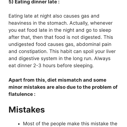
5) Eating dinner late :
Eating late at night also causes gas and
heaviness in the stomach. Actually, whenever
you eat food late in the night and go to sleep
after that, then that food is not digested. This
undigested food causes gas, abdominal pain
and constipation. This habit can spoil your liver
and digestive system in the long run. Always
eat dinner 2-3 hours before sleeping.
Apart from this, diet mismatch and some
minor mistakes are also due to the problem of
flatulence :
Mistakes
Most of the people make this mistake the