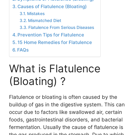
Causes of Flatulence (Bloating)
Mistakes
Mismatched Diet
Flatulence From Serious Diseases
Prevention Tips for Flatulence
15 Home Remedies for Flatulence
FAQs
What is Flatulence
(Bloating) ?
Flatulence or bloating is often caused by the
buildup of gas in the digestive system. This can
occur due to factors like swallowed air, certain
foods, gastrointestinal disorders, and bacterial
fermentation. Usually the cause of flatulence is
the gas produced in the stomach. Due to which