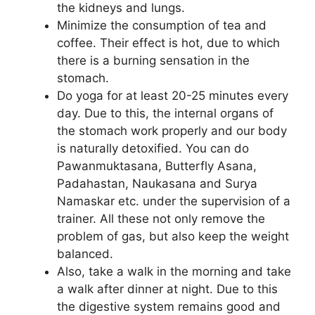
the kidneys and lungs.
Minimize the consumption of tea and
coffee. Their effect is hot, due to which
there is a burning sensation in the
stomach.
Do yoga for at least 20-25 minutes every
day. Due to this, the internal organs of
the stomach work properly and our body
is naturally detoxified. You can do
Pawanmuktasana, Butterfly Asana,
Padahastan, Naukasana and Surya
Namaskar etc. under the supervision of a
trainer. All these not only remove the
problem of gas, but also keep the weight
balanced.
Also, take a walk in the morning and take
a walk after dinner at night. Due to this
the digestive system remains good and