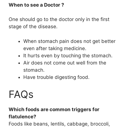
When to see a Doctor ?
One should go to the doctor only in the first
stage of the disease.
When stomach pain does not get better
even after taking medicine.
It hurts even by touching the stomach.
Air does not come out well from the
stomach.
Have trouble digesting food.
FAQs
Which foods are common triggers for
flatulence?
Foods like beans, lentils, cabbage, broccoli,