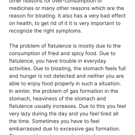
other reasons for over-consumption of
medicines or many other reasons which are the
reason for bloating. It also has a very bad effect
on health, to get rid of it it is very important to
recognize the right symptoms.
The problem of flatulence is mostly due to the
consumption of fried and spicy food. Due to
flatulence, you have trouble in everyday
activities. Due to bloating, the stomach feels full
and hunger is not detected and neither you are
able to enjoy food properly in such a situation.
In winter, the problem of gas formation in the
stomach, heaviness of the stomach and
flatulence usually increases. Due to this you feel
very lazy during the day and you feel tired all
the time. Sometimes you have to feel
embarrassed due to excessive gas formation.