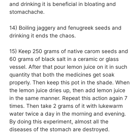
and drinking it is beneficial in bloating and
stomachache.
14) Boiling jaggery and fenugreek seeds and
drinking it ends the chaos.
15) Keep 250 grams of native carom seeds and
60 grams of black salt in a ceramic or glass
vessel. After that pour lemon juice on it in such
quantity that both the medicines get soak
properly. Then keep this pot in the shade. When
the lemon juice dries up, then add lemon juice
in the same manner. Repeat this action again 7
times. Then take 2 grams of it with lukewarm
water twice a day in the morning and evening.
By doing this experiment, almost all the
diseases of the stomach are destroyed.