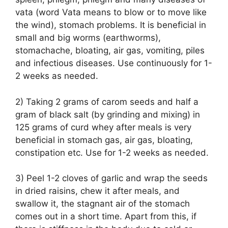
vata (word Vata means to blow or to move like
the wind), stomach problems. It is beneficial in
small and big worms (earthworms),
stomachache, bloating, air gas, vomiting, piles
and infectious diseases. Use continuously for 1-
2 weeks as needed.
2) Taking 2 grams of carom seeds and half a
gram of black salt (by grinding and mixing) in
125 grams of curd whey after meals is very
beneficial in stomach gas, air gas, bloating,
constipation etc. Use for 1-2 weeks as needed.
3) Peel 1-2 cloves of garlic and wrap the seeds
in dried raisins, chew it after meals, and
swallow it, the stagnant air of the stomach
comes out in a short time. Apart from this, if