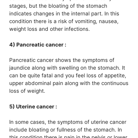
stages, but the bloating of the stomach
indicates changes in the internal part. In this
condition there is a risk of vomiting, nausea,
weight loss and other infections.
4) Pancreatic cancer :
Pancreatic cancer shows the symptoms of
jaundice along with swelling on the stomach. It
can be quite fatal and you feel loss of appetite,
upper abdominal pain along with the continuous
loss of weight.
5) Uterine cancer :
In some cases, the symptoms of uterine cancer
include bloating or fullness of the stomach. In
this condition there is pain in the pelvis or lower