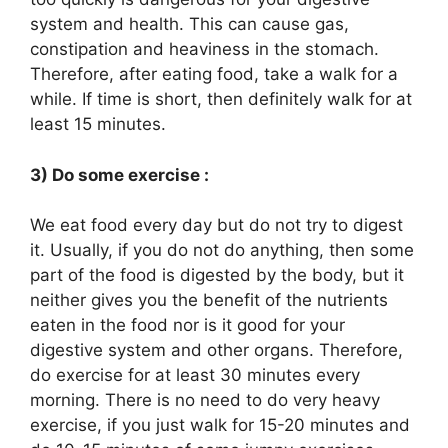
system and health. This can cause gas,
constipation and heaviness in the stomach.
Therefore, after eating food, take a walk for a
while. If time is short, then definitely walk for at
least 15 minutes.
3) Do some exercise :
We eat food every day but do not try to digest
it. Usually, if you do not do anything, then some
part of the food is digested by the body, but it
neither gives you the benefit of the nutrients
eaten in the food nor is it good for your
digestive system and other organs. Therefore,
do exercise for at least 30 minutes every
morning. There is no need to do very heavy
exercise, if you just walk for 15-20 minutes and