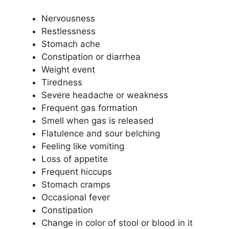
Nervousness
Restlessness
Stomach ache
Constipation or diarrhea
Weight event
Tiredness
Severe headache or weakness
Frequent gas formation
Smell when gas is released
Flatulence and sour belching
Feeling like vomiting
Loss of appetite
Frequent hiccups
Stomach cramps
Occasional fever
Constipation
Change in color of stool or blood in it