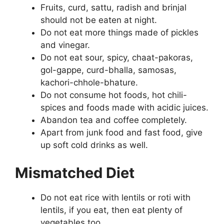
Fruits, curd, sattu, radish and brinjal
should not be eaten at night.
Do not eat more things made of pickles
and vinegar.
Do not eat sour, spicy, chaat-pakoras,
gol-gappe, curd-bhalla, samosas,
kachori-chhole-bhature.
Do not consume hot foods, hot chili-
spices and foods made with acidic juices.
Abandon tea and coffee completely.
Apart from junk food and fast food, give
up soft cold drinks as well.
Mismatched Diet
Do not eat rice with lentils or roti with
lentils, if you eat, then eat plenty of
vegetables too.