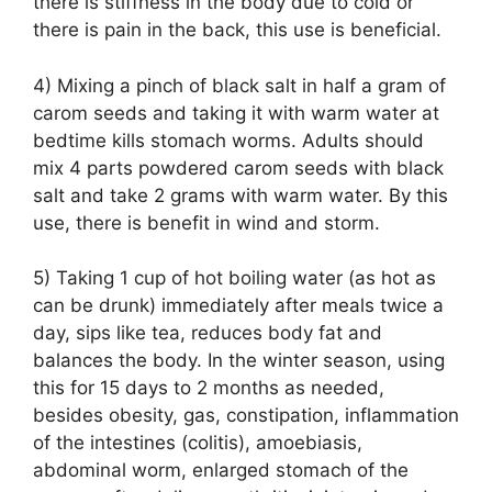
there is stiffness in the body due to cold or
there is pain in the back, this use is beneficial.
4) Mixing a pinch of black salt in half a gram of
carom seeds and taking it with warm water at
bedtime kills stomach worms. Adults should
mix 4 parts powdered carom seeds with black
salt and take 2 grams with warm water. By this
use, there is benefit in wind and storm.
5) Taking 1 cup of hot boiling water (as hot as
can be drunk) immediately after meals twice a
day, sips like tea, reduces body fat and
balances the body. In the winter season, using
this for 15 days to 2 months as needed,
besides obesity, gas, constipation, inflammation
of the intestines (colitis), amoebiasis,
abdominal worm, enlarged stomach of the