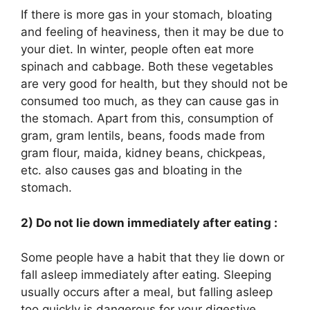
If there is more gas in your stomach, bloating
and feeling of heaviness, then it may be due to
your diet. In winter, people often eat more
spinach and cabbage. Both these vegetables
are very good for health, but they should not be
consumed too much, as they can cause gas in
the stomach. Apart from this, consumption of
gram, gram lentils, beans, foods made from
gram flour, maida, kidney beans, chickpeas,
etc. also causes gas and bloating in the
stomach.
2) Do not lie down immediately after eating :
Some people have a habit that they lie down or
fall asleep immediately after eating. Sleeping
usually occurs after a meal, but falling asleep
too quickly is dangerous for your digestive