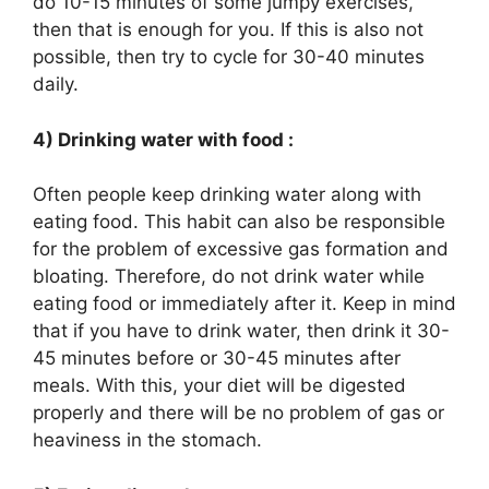
do 10-15 minutes of some jumpy exercises,
then that is enough for you. If this is also not
possible, then try to cycle for 30-40 minutes
daily.
4) Drinking water with food :
Often people keep drinking water along with
eating food. This habit can also be responsible
for the problem of excessive gas formation and
bloating. Therefore, do not drink water while
eating food or immediately after it. Keep in mind
that if you have to drink water, then drink it 30-
45 minutes before or 30-45 minutes after
meals. With this, your diet will be digested
properly and there will be no problem of gas or
heaviness in the stomach.