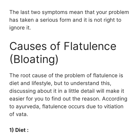
The last two symptoms mean that your problem
has taken a serious form and it is not right to
ignore it.
Causes of Flatulence
(Bloating)
The root cause of the problem of flatulence is
diet and lifestyle, but to understand this,
discussing about it in a little detail will make it
easier for you to find out the reason. According
to ayurveda, flatulence occurs due to vitiation
of vata.
1) Diet :