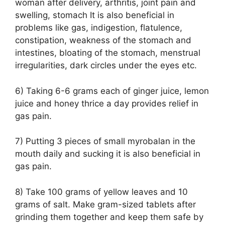
woman after delivery, arthritis, joint pain and
swelling, stomach It is also beneficial in
problems like gas, indigestion, flatulence,
constipation, weakness of the stomach and
intestines, bloating of the stomach, menstrual
irregularities, dark circles under the eyes etc.
6) Taking 6-6 grams each of ginger juice, lemon
juice and honey thrice a day provides relief in
gas pain.
7) Putting 3 pieces of small myrobalan in the
mouth daily and sucking it is also beneficial in
gas pain.
8) Take 100 grams of yellow leaves and 10
grams of salt. Make gram-sized tablets after
grinding them together and keep them safe by