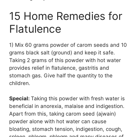
15 Home Remedies for
Flatulence
1) Mix 60 grams powder of carom seeds and 10
grams black salt (ground) and keep it safe.
Taking 2 grams of this powder with hot water
provides relief in flatulence, gastritis and
stomach gas. Give half the quantity to the
children.
Special:
Taking this powder with fresh water is
beneficial in anorexia, malaise and indigestion.
Apart from this, taking carom seed (ajwain)
powder alone with hot water can cause
bloating, stomach tension, indigestion, cough,
spleen, phlegm, phlegm and many diseases of