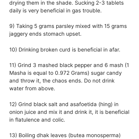
drying them in the shade. Sucking 2-3 tablets
daily is very beneficial in gas trouble.
9) Taking 5 grams parsley mixed with 15 grams
jaggery ends stomach upset.
10) Drinking broken curd is beneficial in afar.
11) Grind 3 mashed black pepper and 6 mash (1
Masha is equal to 0.972 Grams) sugar candy
and throw it, the chaos ends. Do not drink
water from above.
12) Grind black salt and asafoetida (hing) in
onion juice and mix it and drink it, it is beneficial
in flatulence and colic.
13) Boiling dhak leaves (butea monosperma)