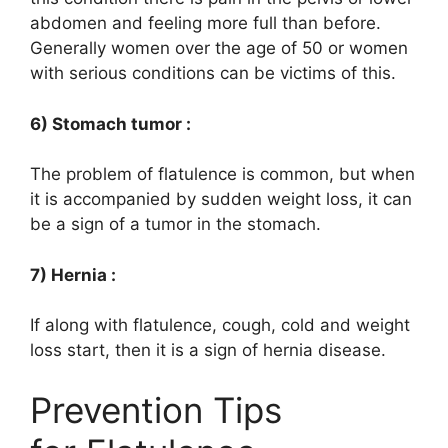
abdomen and feeling more full than before.
Generally women over the age of 50 or women
with serious conditions can be victims of this.
6) Stomach tumor :
The problem of flatulence is common, but when
it is accompanied by sudden weight loss, it can
be a sign of a tumor in the stomach.
7) Hernia :
If along with flatulence, cough, cold and weight
loss start, then it is a sign of hernia disease.
Prevention Tips