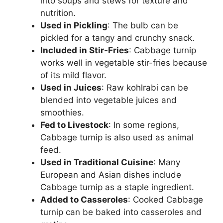
into soups and stews for texture and
nutrition.
Used in Pickling
: The bulb can be
pickled for a tangy and crunchy snack.
Included in Stir-Fries
: Cabbage turnip
works well in vegetable stir-fries because
of its mild flavor.
Used in Juices
: Raw kohlrabi can be
blended into vegetable juices and
smoothies.
Fed to Livestock
: In some regions,
Cabbage turnip is also used as animal
feed.
Used in Traditional Cuisine
: Many
European and Asian dishes include
Cabbage turnip as a staple ingredient.
Added to Casseroles
: Cooked Cabbage
turnip can be baked into casseroles and