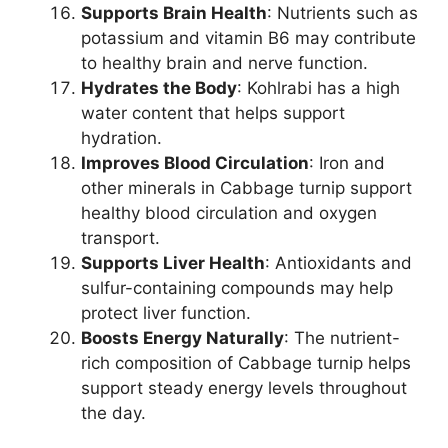
Supports Brain Health
: Nutrients such as
potassium and vitamin B6 may contribute
to healthy brain and nerve function.
Hydrates the Body
: Kohlrabi has a high
water content that helps support
hydration.
Improves Blood Circulation
: Iron and
other minerals in Cabbage turnip support
healthy blood circulation and oxygen
transport.
Supports Liver Health
: Antioxidants and
sulfur-containing compounds may help
protect liver function.
Boosts Energy Naturally
: The nutrient-
rich composition of Cabbage turnip helps
support steady energy levels throughout
the day.