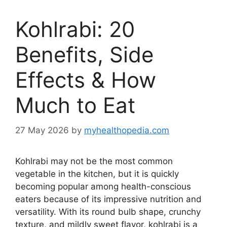
Kohlrabi: 20
Benefits, Side
Effects & How
Much to Eat
27 May 2026
by
myhealthopedia.com
Kohlrabi may not be the most common
vegetable in the kitchen, but it is quickly
becoming popular among health-conscious
eaters because of its impressive nutrition and
versatility. With its round bulb shape, crunchy
texture, and mildly sweet flavor, kohlrabi is a