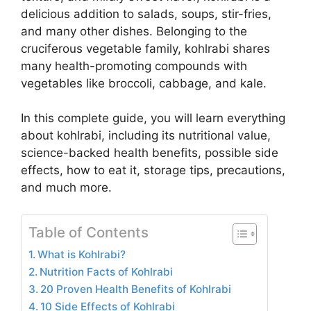
delicious addition to salads, soups, stir-fries,
and many other dishes. Belonging to the
cruciferous vegetable family, kohlrabi shares
many health-promoting compounds with
vegetables like broccoli, cabbage, and kale.
In this complete guide, you will learn everything
about kohlrabi, including its nutritional value,
science-backed health benefits, possible side
effects, how to eat it, storage tips, precautions,
and much more.
Table of Contents
What is Kohlrabi?
Nutrition Facts of Kohlrabi
20 Proven Health Benefits of Kohlrabi
10 Side Effects of Kohlrabi