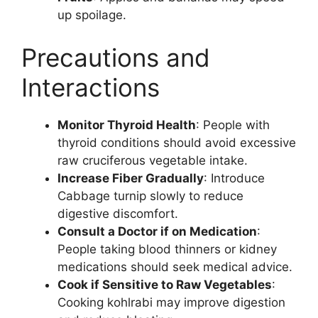
up spoilage.
Precautions and
Interactions
Monitor Thyroid Health
: People with
thyroid conditions should avoid excessive
raw cruciferous vegetable intake.
Increase Fiber Gradually
: Introduce
Cabbage turnip slowly to reduce
digestive discomfort.
Consult a Doctor if on Medication
:
People taking blood thinners or kidney
medications should seek medical advice.
Cook if Sensitive to Raw Vegetables
:
Cooking kohlrabi may improve digestion