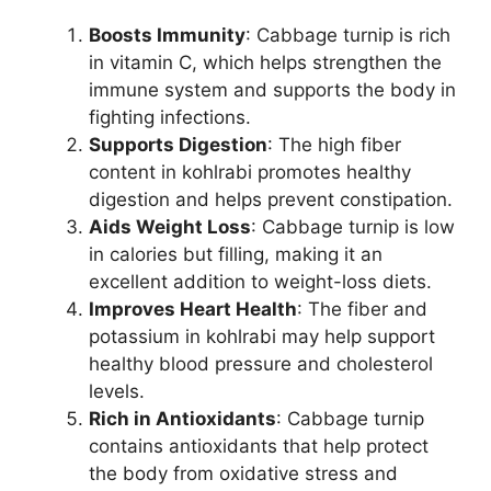
Boosts Immunity
: Cabbage turnip is rich
in vitamin C, which helps strengthen the
immune system and supports the body in
fighting infections.
Supports Digestion
: The high fiber
content in kohlrabi promotes healthy
digestion and helps prevent constipation.
Aids Weight Loss
: Cabbage turnip is low
in calories but filling, making it an
excellent addition to weight-loss diets.
Improves Heart Health
: The fiber and
potassium in kohlrabi may help support
healthy blood pressure and cholesterol
levels.
Rich in Antioxidants
: Cabbage turnip
contains antioxidants that help protect
the body from oxidative stress and