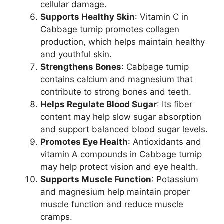
cellular damage.
Supports Healthy Skin
: Vitamin C in
Cabbage turnip promotes collagen
production, which helps maintain healthy
and youthful skin.
Strengthens Bones
: Cabbage turnip
contains calcium and magnesium that
contribute to strong bones and teeth.
Helps Regulate Blood Sugar
: Its fiber
content may help slow sugar absorption
and support balanced blood sugar levels.
Promotes Eye Health
: Antioxidants and
vitamin A compounds in Cabbage turnip
may help protect vision and eye health.
Supports Muscle Function
: Potassium
and magnesium help maintain proper
muscle function and reduce muscle
cramps.