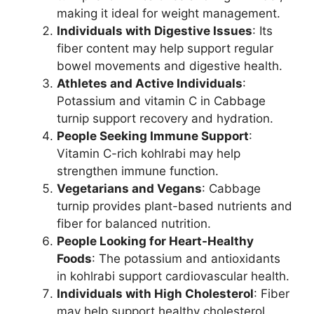
making it ideal for weight management.
Individuals with Digestive Issues
: Its
fiber content may help support regular
bowel movements and digestive health.
Athletes and Active Individuals
:
Potassium and vitamin C in Cabbage
turnip support recovery and hydration.
People Seeking Immune Support
:
Vitamin C-rich kohlrabi may help
strengthen immune function.
Vegetarians and Vegans
: Cabbage
turnip provides plant-based nutrients and
fiber for balanced nutrition.
People Looking for Heart-Healthy
Foods
: The potassium and antioxidants
in kohlrabi support cardiovascular health.
Individuals with High Cholesterol
: Fiber
may help support healthy cholesterol