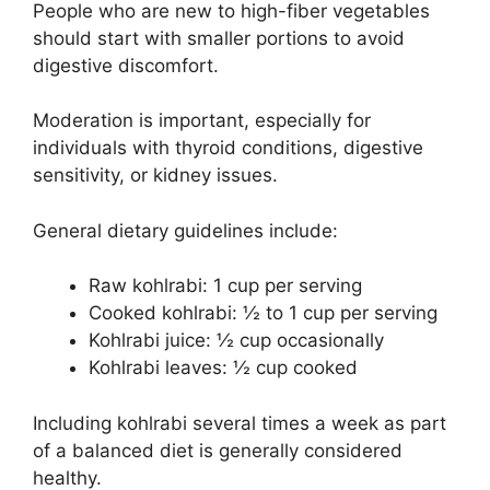
People who are new to high-fiber vegetables
should start with smaller portions to avoid
digestive discomfort.
Moderation is important, especially for
individuals with thyroid conditions, digestive
sensitivity, or kidney issues.
General dietary guidelines include:
Raw kohlrabi: 1 cup per serving
Cooked kohlrabi: ½ to 1 cup per serving
Kohlrabi juice: ½ cup occasionally
Kohlrabi leaves: ½ cup cooked
Including kohlrabi several times a week as part
of a balanced diet is generally considered
healthy.