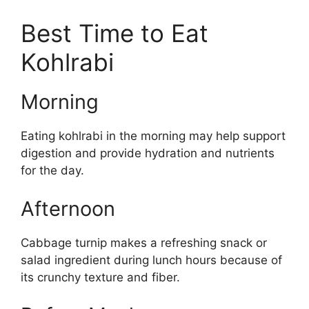
Best Time to Eat
Kohlrabi
Morning
Eating kohlrabi in the morning may help support
digestion and provide hydration and nutrients
for the day.
Afternoon
Cabbage turnip makes a refreshing snack or
salad ingredient during lunch hours because of
its crunchy texture and fiber.