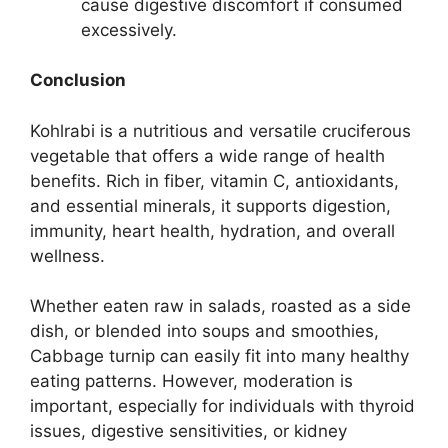
cause digestive discomfort if consumed
excessively.
Conclusion
Kohlrabi is a nutritious and versatile cruciferous
vegetable that offers a wide range of health
benefits. Rich in fiber, vitamin C, antioxidants,
and essential minerals, it supports digestion,
immunity, heart health, hydration, and overall
wellness.
Whether eaten raw in salads, roasted as a side
dish, or blended into soups and smoothies,
Cabbage turnip can easily fit into many healthy
eating patterns. However, moderation is
important, especially for individuals with thyroid
issues, digestive sensitivities, or kidney