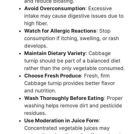
and reduce bloating.
Avoid Overconsumption
: Excessive
intake may cause digestive issues due to
high fiber.
Watch for Allergic Reactions
: Stop
consumption if itching, swelling, or rash
develops.
Maintain Dietary Variety
: Cabbage
turnip should be part of a balanced diet
rather than the only vegetable consumed.
Choose Fresh Produce
: Fresh, firm
Cabbage turnip provides better flavor
and nutrition.
Wash Thoroughly Before Eating
: Proper
washing helps remove dirt and pesticide
residues.
Use Moderation in Juice Form
:
Concentrated vegetable juices may