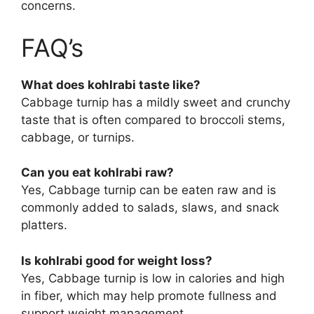
concerns.
FAQ’s
What does kohlrabi taste like?
Cabbage turnip has a mildly sweet and crunchy
taste that is often compared to broccoli stems,
cabbage, or turnips.
Can you eat kohlrabi raw?
Yes, Cabbage turnip can be eaten raw and is
commonly added to salads, slaws, and snack
platters.
Is kohlrabi good for weight loss?
Yes, Cabbage turnip is low in calories and high
in fiber, which may help promote fullness and
support weight management.