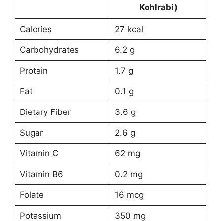
Kohlrabi)
Calories
27 kcal
Carbohydrates
6.2 g
Protein
1.7 g
Fat
0.1 g
Dietary Fiber
3.6 g
Sugar
2.6 g
Vitamin C
62 mg
Vitamin B6
0.2 mg
Folate
16 mcg
Potassium
350 mg