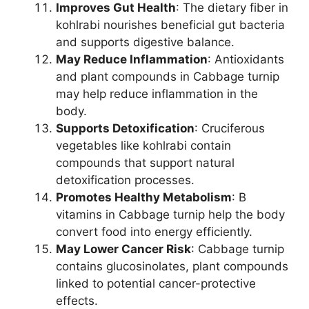
Improves Gut Health
: The dietary fiber in
kohlrabi nourishes beneficial gut bacteria
and supports digestive balance.
May Reduce Inflammation
: Antioxidants
and plant compounds in Cabbage turnip
may help reduce inflammation in the
body.
Supports Detoxification
: Cruciferous
vegetables like kohlrabi contain
compounds that support natural
detoxification processes.
Promotes Healthy Metabolism
: B
vitamins in Cabbage turnip help the body
convert food into energy efficiently.
May Lower Cancer Risk
: Cabbage turnip
contains glucosinolates, plant compounds
linked to potential cancer-protective
effects.