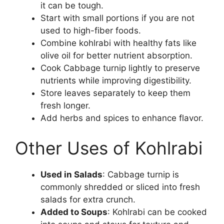
it can be tough.
Start with small portions if you are not
used to high-fiber foods.
Combine kohlrabi with healthy fats like
olive oil for better nutrient absorption.
Cook Cabbage turnip lightly to preserve
nutrients while improving digestibility.
Store leaves separately to keep them
fresh longer.
Add herbs and spices to enhance flavor.
Other Uses of Kohlrabi
Used in Salads
: Cabbage turnip is
commonly shredded or sliced into fresh
salads for extra crunch.
Added to Soups
: Kohlrabi can be cooked