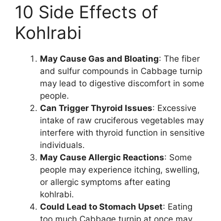
10 Side Effects of
Kohlrabi
May Cause Gas and Bloating
: The fiber
and sulfur compounds in Cabbage turnip
may lead to digestive discomfort in some
people.
Can Trigger Thyroid Issues
: Excessive
intake of raw cruciferous vegetables may
interfere with thyroid function in sensitive
individuals.
May Cause Allergic Reactions
: Some
people may experience itching, swelling,
or allergic symptoms after eating
kohlrabi.
Could Lead to Stomach Upset
: Eating
too much Cabbage turnip at once may