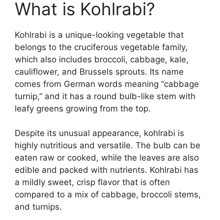
What is Kohlrabi?
Kohlrabi is a unique-looking vegetable that
belongs to the cruciferous vegetable family,
which also includes broccoli, cabbage, kale,
cauliflower, and Brussels sprouts. Its name
comes from German words meaning “cabbage
turnip,” and it has a round bulb-like stem with
leafy greens growing from the top.
Despite its unusual appearance, kohlrabi is
highly nutritious and versatile. The bulb can be
eaten raw or cooked, while the leaves are also
edible and packed with nutrients. Kohlrabi has
a mildly sweet, crisp flavor that is often
compared to a mix of cabbage, broccoli stems,
and turnips.