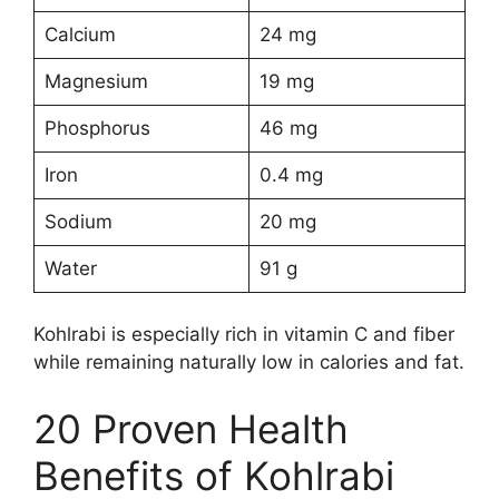
Calcium
24 mg
Magnesium
19 mg
Phosphorus
46 mg
Iron
0.4 mg
Sodium
20 mg
Water
91 g
Kohlrabi is especially rich in vitamin C and fiber
while remaining naturally low in calories and fat.
20 Proven Health
Benefits of Kohlrabi