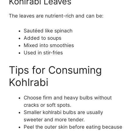
Kohlrabi Leaves
The leaves are nutrient-rich and can be:
Sautéed like spinach
Added to soups
Mixed into smoothies
Used in stir-fries
Tips for Consuming
Kohlrabi
Choose firm and heavy bulbs without
cracks or soft spots.
Smaller kohlrabi bulbs are usually
sweeter and more tender.
Peel the outer skin before eating because