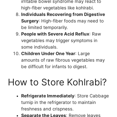
irritable bowel syndrome may react to
high-fiber vegetables like kohlrabi.
Individuals Recovering from Digestive
Surgery
: High-fiber foods may need to
be limited temporarily.
People with Severe Acid Reflux
: Raw
vegetables may trigger symptoms in
some individuals.
Children Under One Year
: Large
amounts of raw fibrous vegetables may
be difficult for infants to digest.
How to Store Kohlrabi?
Refrigerate Immediately
: Store Cabbage
turnip in the refrigerator to maintain
freshness and crispness.
Separate the Leaves
: Remove leaves