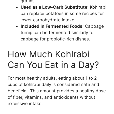
gratins.
Used as a Low-Carb Substitute
: Kohlrabi
can replace potatoes in some recipes for
lower carbohydrate intake.
Included in Fermented Foods
: Cabbage
turnip can be fermented similarly to
cabbage for probiotic-rich dishes.
How Much Kohlrabi
Can You Eat in a Day?
For most healthy adults, eating about 1 to 2
cups of kohlrabi daily is considered safe and
beneficial. This amount provides a healthy dose
of fiber, vitamins, and antioxidants without
excessive intake.