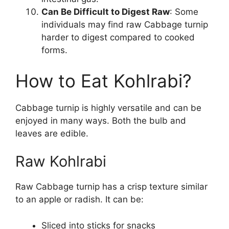
Can Be Difficult to Digest Raw
: Some
individuals may find raw Cabbage turnip
harder to digest compared to cooked
forms.
How to Eat Kohlrabi?
Cabbage turnip is highly versatile and can be
enjoyed in many ways. Both the bulb and
leaves are edible.
Raw Kohlrabi
Raw Cabbage turnip has a crisp texture similar
to an apple or radish. It can be:
Sliced into sticks for snacks