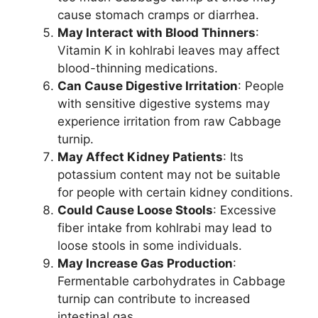
cause stomach cramps or diarrhea.
May Interact with Blood Thinners
:
Vitamin K in kohlrabi leaves may affect
blood-thinning medications.
Can Cause Digestive Irritation
: People
with sensitive digestive systems may
experience irritation from raw Cabbage
turnip.
May Affect Kidney Patients
: Its
potassium content may not be suitable
for people with certain kidney conditions.
Could Cause Loose Stools
: Excessive
fiber intake from kohlrabi may lead to
loose stools in some individuals.
May Increase Gas Production
:
Fermentable carbohydrates in Cabbage
turnip can contribute to increased
intestinal gas.