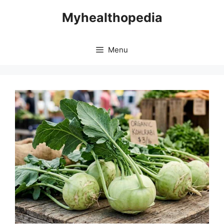
Skip
Myhealthopedia
to
content
Menu