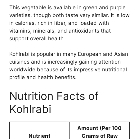
This vegetable is available in green and purple
varieties, though both taste very similar. It is low
in calories, rich in fiber, and loaded with
vitamins, minerals, and antioxidants that
support overall health.
Kohlrabi is popular in many European and Asian
cuisines and is increasingly gaining attention
worldwide because of its impressive nutritional
profile and health benefits.
Nutrition Facts of
Kohlrabi
Amount (Per 100
Nutrient
Grams of Raw