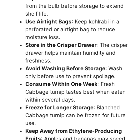
from the bulb before storage to extend
shelf life.
Use Airtight Bags
: Keep kohlrabi in a
perforated or airtight bag to reduce
moisture loss.
Store in the Crisper Drawer
: The crisper
drawer helps maintain humidity and
freshness.
Avoid Washing Before Storage
: Wash
only before use to prevent spoilage.
Consume Within One Week
: Fresh
Cabbage turnip tastes best when eaten
within several days.
Freeze for Longer Storage
: Blanched
Cabbage turnip can be frozen for future
use.
Keep Away from Ethylene-Producing
Fruits
: Apples and bananas may speed