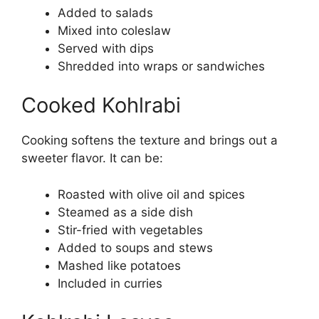
Added to salads
Mixed into coleslaw
Served with dips
Shredded into wraps or sandwiches
Cooked Kohlrabi
Cooking softens the texture and brings out a
sweeter flavor. It can be:
Roasted with olive oil and spices
Steamed as a side dish
Stir-fried with vegetables
Added to soups and stews
Mashed like potatoes
Included in curries