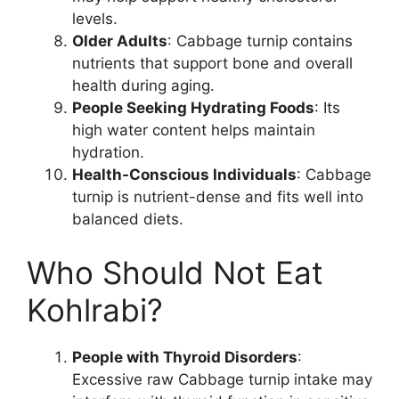
levels.
Older Adults
: Cabbage turnip contains
nutrients that support bone and overall
health during aging.
People Seeking Hydrating Foods
: Its
high water content helps maintain
hydration.
Health-Conscious Individuals
: Cabbage
turnip is nutrient-dense and fits well into
balanced diets.
Who Should Not Eat
Kohlrabi?
People with Thyroid Disorders
:
Excessive raw Cabbage turnip intake may