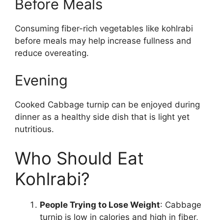
Before Meals
Consuming fiber-rich vegetables like kohlrabi
before meals may help increase fullness and
reduce overeating.
Evening
Cooked Cabbage turnip can be enjoyed during
dinner as a healthy side dish that is light yet
nutritious.
Who Should Eat
Kohlrabi?
People Trying to Lose Weight
: Cabbage
turnip is low in calories and high in fiber,