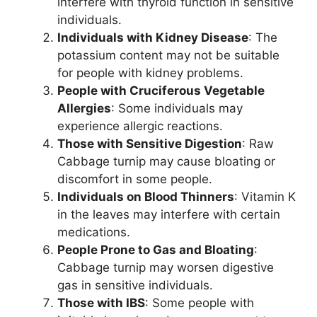
interfere with thyroid function in sensitive
individuals.
Individuals with Kidney Disease
: The
potassium content may not be suitable
for people with kidney problems.
People with Cruciferous Vegetable
Allergies
: Some individuals may
experience allergic reactions.
Those with Sensitive Digestion
: Raw
Cabbage turnip may cause bloating or
discomfort in some people.
Individuals on Blood Thinners
: Vitamin K
in the leaves may interfere with certain
medications.
People Prone to Gas and Bloating
:
Cabbage turnip may worsen digestive
gas in sensitive individuals.
Those with IBS
: Some people with