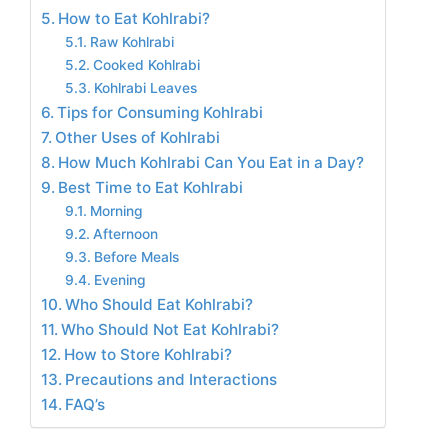
How to Eat Kohlrabi?
Raw Kohlrabi
Cooked Kohlrabi
Kohlrabi Leaves
Tips for Consuming Kohlrabi
Other Uses of Kohlrabi
How Much Kohlrabi Can You Eat in a Day?
Best Time to Eat Kohlrabi
Morning
Afternoon
Before Meals
Evening
Who Should Eat Kohlrabi?
Who Should Not Eat Kohlrabi?
How to Store Kohlrabi?
Precautions and Interactions
FAQ’s