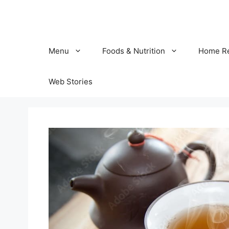
Skip
to
content
Menu
Foods & Nutrition
Home R
Web Stories