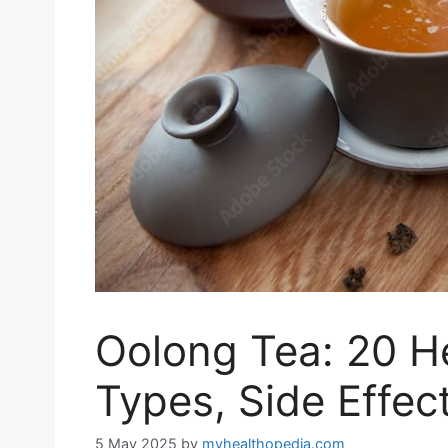
Oolong Tea: 20 He
Types, Side Effec
5 May 2025
by
myhealthopedia.com