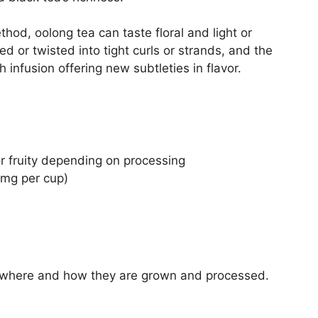
od, oolong tea can taste floral and light or
d or twisted into tight curls or strands, and the
 infusion offering new subtleties in flavor.
or fruity depending on processing
mg per cup)
 where and how they are grown and processed.