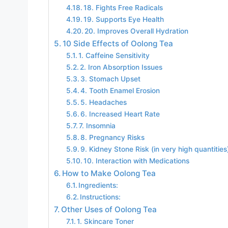
18. Fights Free Radicals
19. Supports Eye Health
20. Improves Overall Hydration
10 Side Effects of Oolong Tea
1. Caffeine Sensitivity
2. Iron Absorption Issues
3. Stomach Upset
4. Tooth Enamel Erosion
5. Headaches
6. Increased Heart Rate
7. Insomnia
8. Pregnancy Risks
9. Kidney Stone Risk (in very high quantities
10. Interaction with Medications
How to Make Oolong Tea
Ingredients:
Instructions:
Other Uses of Oolong Tea
1. Skincare Toner