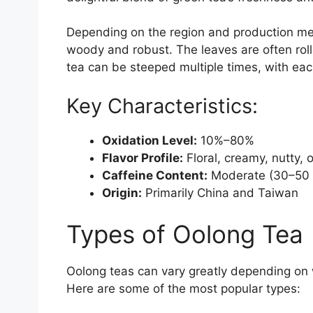
Depending on the region and production meth
woody and robust. The leaves are often rolle
tea can be steeped multiple times, with each
Key Characteristics:
Oxidation Level:
10%–80%
Flavor Profile:
Floral, creamy, nutty, 
Caffeine Content:
Moderate (30–50 
Origin:
Primarily China and Taiwan
Types of Oolong Tea
Oolong teas can vary greatly depending on
Here are some of the most popular types: