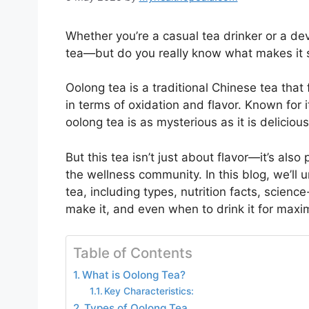
Whether you’re a casual tea drinker or a dev
tea—but do you really know what makes it 
Oolong tea is a traditional Chinese tea tha
in terms of oxidation and flavor. Known for i
oolong tea is as mysterious as it is delicious
But this tea isn’t just about flavor—it’s also
the wellness community. In this blog, we’ll
tea, including types, nutrition facts, scienc
make it, and even when to drink it for maxi
Table of Contents
What is Oolong Tea?
Key Characteristics:
Types of Oolong Tea