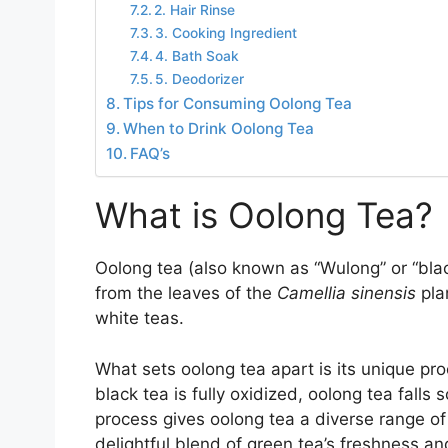
2. Hair Rinse
3. Cooking Ingredient
4. Bath Soak
5. Deodorizer
Tips for Consuming Oolong Tea
When to Drink Oolong Tea
FAQ’s
What is Oolong Tea?
Oolong tea (also known as “Wulong” or “blac
from the leaves of the
Camellia sinensis
pla
white teas.
What sets oolong tea apart is its unique pro
black tea is fully oxidized, oolong tea fal
process gives oolong tea a diverse range of
delightful blend of green tea’s freshness an