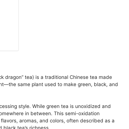
k dragon” tea) is a traditional Chinese tea made
nt—the same plant used to make green, black, and
cessing style. While green tea is unoxidized and
ls somewhere in between. This semi-oxidation
 flavors, aromas, and colors, often described as a
d black tea’s richness.