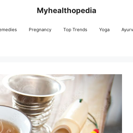
Myhealthopedia
emedies
Pregnancy
Top Trends
Yoga
Ayur