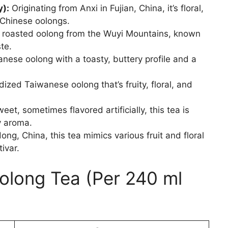
y):
Originating from Anxi in Fujian, China, it’s floral,
Chinese oolongs.
 roasted oolong from the Wuyi Mountains, known
te.
nese oolong with a toasty, buttery profile and a
dized Taiwanese oolong that’s fruity, floral, and
et, sometimes flavored artificially, this tea is
y aroma.
g, China, this tea mimics various fruit and floral
ivar.
Oolong Tea (Per 240 ml