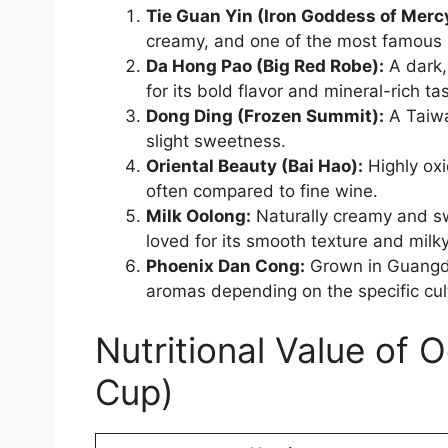
Tie Guan Yin (Iron Goddess of Merc
creamy, and one of the most famous 
Da Hong Pao (Big Red Robe):
A dark,
for its bold flavor and mineral-rich tas
Dong Ding (Frozen Summit):
A Taiwa
slight sweetness.
Oriental Beauty (Bai Hao):
Highly oxi
often compared to fine wine.
Milk Oolong:
Naturally creamy and swe
loved for its smooth texture and milk
Phoenix Dan Cong:
Grown in Guangdon
aromas depending on the specific cult
Nutritional Value of 
Cup)