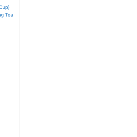
 Cup)
ng Tea