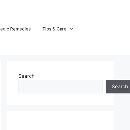
vedic Remedies
Tips & Care
Search
Search