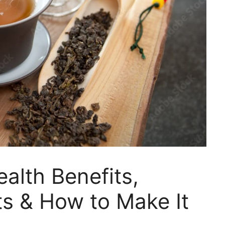
alth Benefits,
ts & How to Make It