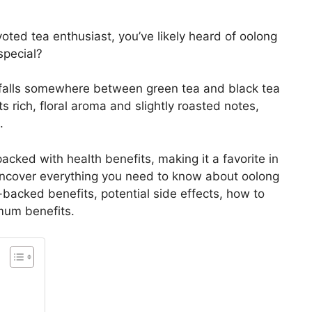
oted tea enthusiast, you’ve likely heard of oolong
special?
t falls somewhere between green tea and black tea
ts rich, floral aroma and slightly roasted notes,
.
 packed with health benefits, making it a favorite in
 uncover everything you need to know about oolong
e-backed benefits, potential side effects, how to
mum benefits.