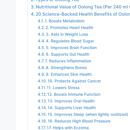
Nutritional Value of Oolong Tea (Per 240 ml
20 Science-Backed Health Benefits of Oolo
1. Boosts Metabolism
2. Promotes Heart Health
3. Aids in Weight Loss
4. Regulates Blood Sugar
5. Improves Brain Function
6. Supports Gut Health
7. Reduces Inflammation
8. Strengthens Bones
9. Enhances Skin Health
10. Protects Against Cancer
11. Lowers Stress
12. Boosts Immune Function
13. Improves Oral Health
14. Supports Liver Health
15. Improves Sleep (when lightly oxidized)
16. Reduces High Blood Pressure
17. Helps with Eczema