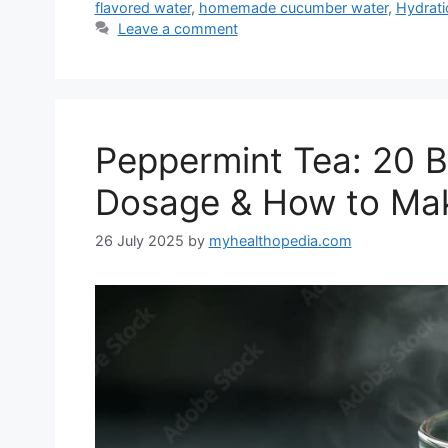
flavored water
,
homemade cucumber water
,
Hydrati
Leave a comment
Peppermint Tea: 20 Be
Dosage & How to Mak
26 July 2025
by
myhealthopedia.com