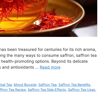
 has been treasured for centuries for its rich aroma,
mong the many ways to consume saffron, saffron tea
 health-promoting options. Beyond its delicate
ts and antioxidants …
Read more
bal Tea
,
Mood Booster
,
Saffron Tea
,
Saffron Tea Benefits
,
ffron Tea Recipe
,
Saffron Tea Side Effects
,
Saffron Tea Uses
,