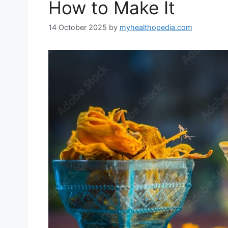
How to Make It
14 October 2025
by
myhealthopedia.com