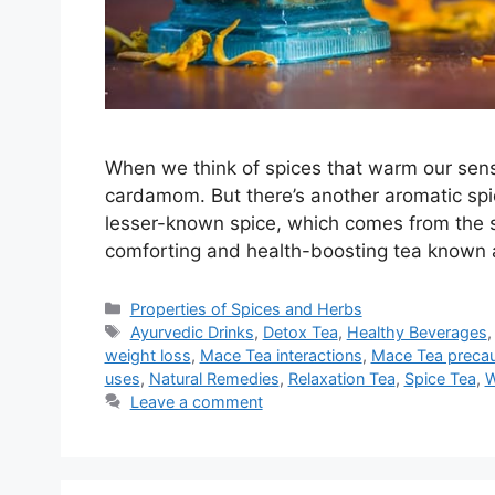
When we think of spices that warm our sens
cardamom. But there’s another aromatic spi
lesser-known spice, which comes from the 
comforting and health-boosting tea known
Categories
Properties of Spices and Herbs
Tags
Ayurvedic Drinks
,
Detox Tea
,
Healthy Beverages
weight loss
,
Mace Tea interactions
,
Mace Tea precau
uses
,
Natural Remedies
,
Relaxation Tea
,
Spice Tea
,
W
Leave a comment