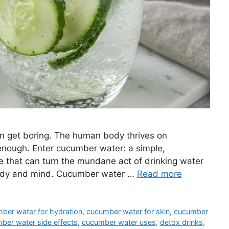
 can get boring. The human body thrives on
 enough. Enter cucumber water: a simple,
ge that can turn the mundane act of drinking water
 body and mind. Cucumber water …
Read more
ber water for hydration
,
cucumber water for skin
,
cucumber
ber water side effects
,
cucumber water uses
,
detox drinks
,