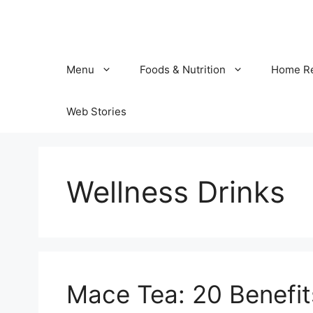
Skip
to
content
Menu
Foods & Nutrition
Home R
Web Stories
Wellness Drinks
Mace Tea: 20 Benefit