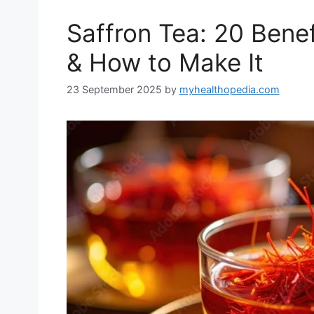
Saffron Tea: 20 Benef
& How to Make It
23 September 2025
by
myhealthopedia.com