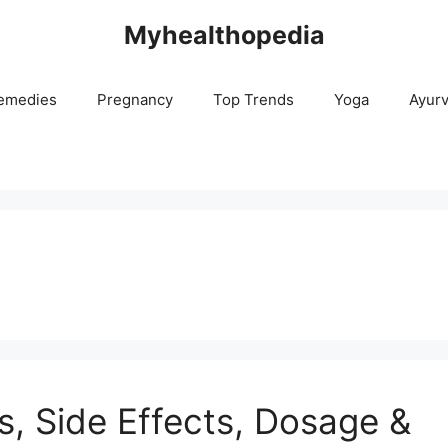
Myhealthopedia
emedies
Pregnancy
Top Trends
Yoga
Ayur
s, Side Effects, Dosage &