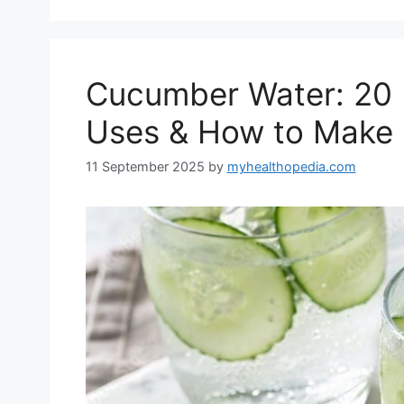
Cucumber Water: 20 B
Uses & How to Make 
11 September 2025
by
myhealthopedia.com