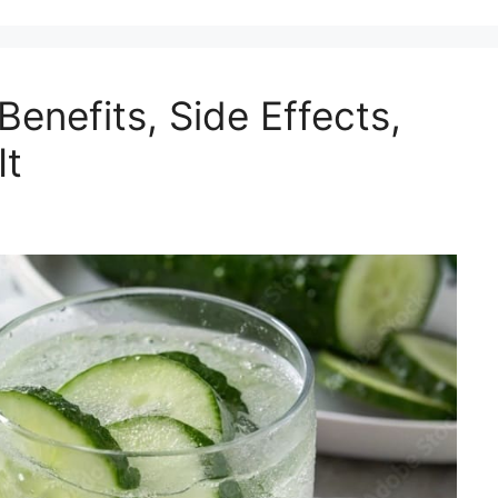
enefits, Side Effects,
It