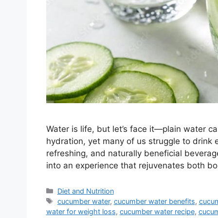
Water is life, but let’s face it—plain water
hydration, yet many of us struggle to drink
refreshing, and naturally beneficial bevera
into an experience that rejuvenates both
Categories
Diet and Nutrition
Tags
cucumber water
,
cucumber water benefits
,
cucum
water for weight loss
,
cucumber water recipe
,
cucum