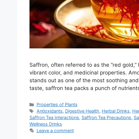
Saffron, often referred to as the “red gold,”
vibrant color, and medicinal properties. A
stands out as one of the most soothing and
taste, saffron tea packs a punch of nutrien
Categories
Properties of Plants
Tags
Antioxidants
,
Digestive Health
,
Herbal Drinks
,
Her
Saffron Tea Interactions
,
Saffron Tea Precautions
,
Sa
Wellness Drinks
Leave a comment