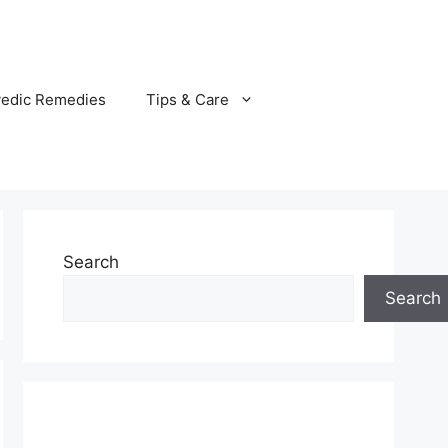
vedic Remedies
Tips & Care
Search
Search