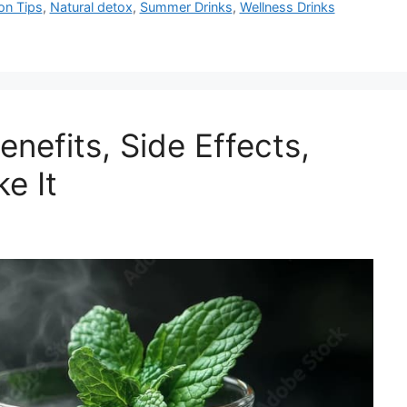
on Tips
,
Natural detox
,
Summer Drinks
,
Wellness Drinks
nefits, Side Effects,
e It