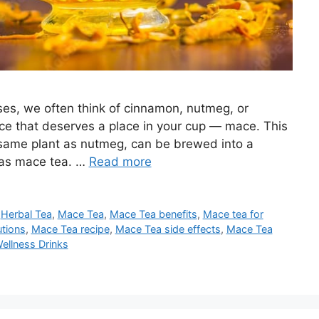
es, we often think of cinnamon, nutmeg, or
ce that deserves a place in your cup — mace. This
same plant as nutmeg, can be brewed into a
 as mace tea. …
Read more
,
Herbal Tea
,
Mace Tea
,
Mace Tea benefits
,
Mace tea for
tions
,
Mace Tea recipe
,
Mace Tea side effects
,
Mace Tea
ellness Drinks