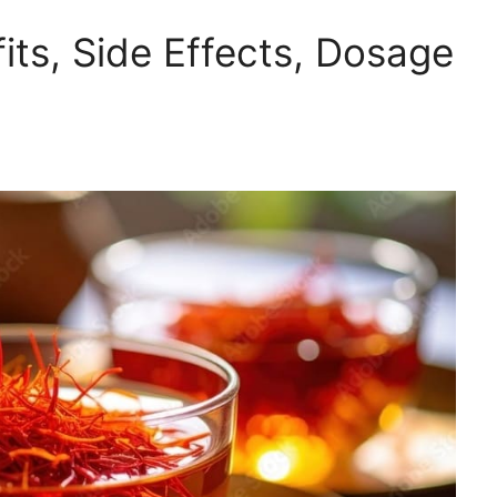
its, Side Effects, Dosage