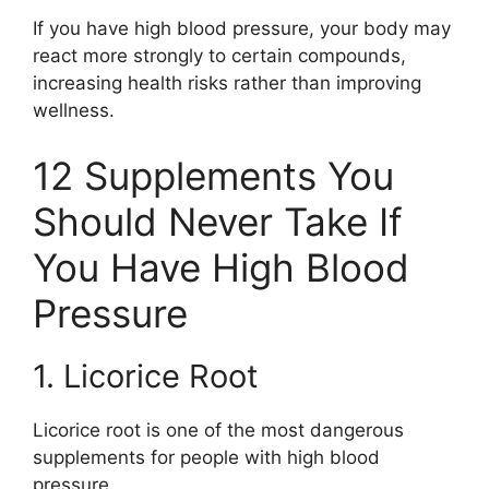
If you have high blood pressure, your body may
react more strongly to certain compounds,
increasing health risks rather than improving
wellness.
12 Supplements You
Should Never Take If
You Have High Blood
Pressure
1. Licorice Root
Licorice root is one of the most dangerous
supplements for people with high blood
pressure.