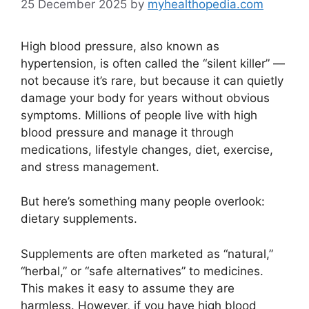
25 December 2025
by
myhealthopedia.com
High blood pressure, also known as
hypertension, is often called the “silent killer” —
not because it’s rare, but because it can quietly
damage your body for years without obvious
symptoms. Millions of people live with high
blood pressure and manage it through
medications, lifestyle changes, diet, exercise,
and stress management.
But here’s something many people overlook:
dietary supplements.
Supplements are often marketed as “natural,”
“herbal,” or “safe alternatives” to medicines.
This makes it easy to assume they are
harmless. However, if you have high blood