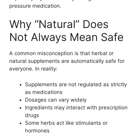
pressure medication.
Why “Natural” Does
Not Always Mean Safe
A common misconception is that herbal or
natural supplements are automatically safe for
everyone. In reality:
Supplements are not regulated as strictly
as medications
Dosages can vary widely
Ingredients may interact with prescription
drugs
Some herbs act like stimulants or
hormones