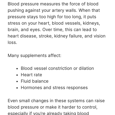
Blood pressure measures the force of blood
pushing against your artery walls. When that
pressure stays too high for too long, it puts
stress on your heart, blood vessels, kidneys,
brain, and eyes. Over time, this can lead to
heart disease, stroke, kidney failure, and vision
loss.
Many supplements affect:
Blood vessel constriction or dilation
Heart rate
Fluid balance
Hormones and stress responses
Even small changes in these systems can raise
blood pressure or make it harder to control,
especially if you’re already taking blood