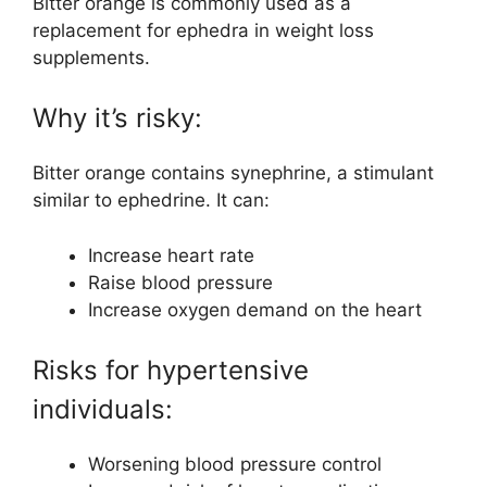
Bitter orange is commonly used as a
replacement for ephedra in weight loss
supplements.
Why it’s risky:
Bitter orange contains synephrine, a stimulant
similar to ephedrine. It can:
Increase heart rate
Raise blood pressure
Increase oxygen demand on the heart
Risks for hypertensive
individuals:
Worsening blood pressure control