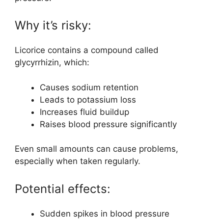
Why it’s risky:
Licorice contains a compound called
glycyrrhizin, which:
Causes sodium retention
Leads to potassium loss
Increases fluid buildup
Raises blood pressure significantly
Even small amounts can cause problems,
especially when taken regularly.
Potential effects:
Sudden spikes in blood pressure