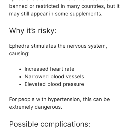
banned or restricted in many countries, but it
may still appear in some supplements.
Why it’s risky:
Ephedra stimulates the nervous system,
causing:
Increased heart rate
Narrowed blood vessels
Elevated blood pressure
For people with hypertension, this can be
extremely dangerous.
Possible complications: