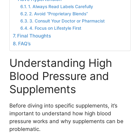
1. Always Read Labels Carefully
2. Avoid “Proprietary Blends”
3. Consult Your Doctor or Pharmacist
4. Focus on Lifestyle First
Final Thoughts
FAQ’s
Understanding High
Blood Pressure and
Supplements
Before diving into specific supplements, it’s
important to understand how high blood
pressure works and why supplements can be
problematic.