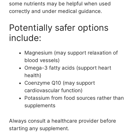
some nutrients may be helpful when used
correctly and under medical guidance.
Potentially safer options
include:
Magnesium (may support relaxation of
blood vessels)
Omega-3 fatty acids (support heart
health)
Coenzyme Q10 (may support
cardiovascular function)
Potassium from food sources rather than
supplements
Always consult a healthcare provider before
starting any supplement.