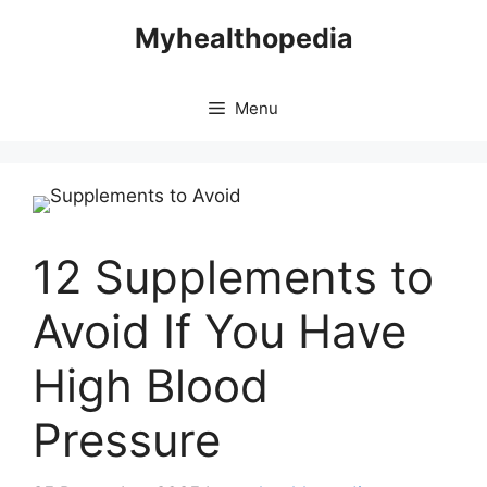
Skip
Myhealthopedia
to
content
Menu
12 Supplements to
Avoid If You Have
High Blood
Pressure