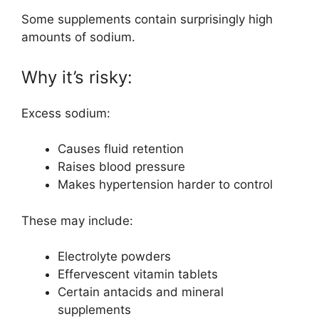
Some supplements contain surprisingly high
amounts of sodium.
Why it’s risky:
Excess sodium:
Causes fluid retention
Raises blood pressure
Makes hypertension harder to control
These may include:
Electrolyte powders
Effervescent vitamin tablets
Certain antacids and mineral
supplements