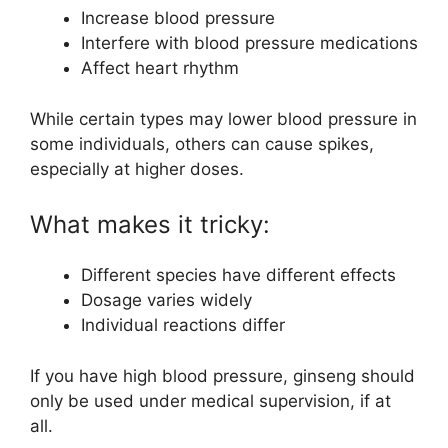
Increase blood pressure
Interfere with blood pressure medications
Affect heart rhythm
While certain types may lower blood pressure in
some individuals, others can cause spikes,
especially at higher doses.
What makes it tricky:
Different species have different effects
Dosage varies widely
Individual reactions differ
If you have high blood pressure, ginseng should
only be used under medical supervision, if at
all.