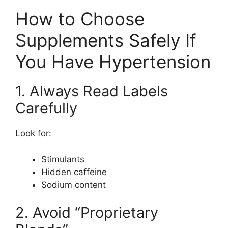
How to Choose
Supplements Safely If
You Have Hypertension
1. Always Read Labels
Carefully
Look for:
Stimulants
Hidden caffeine
Sodium content
2. Avoid “Proprietary