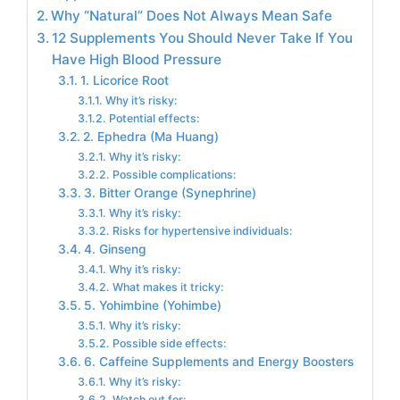
Why “Natural” Does Not Always Mean Safe
12 Supplements You Should Never Take If You
Have High Blood Pressure
1. Licorice Root
Why it’s risky:
Potential effects:
2. Ephedra (Ma Huang)
Why it’s risky:
Possible complications:
3. Bitter Orange (Synephrine)
Why it’s risky:
Risks for hypertensive individuals:
4. Ginseng
Why it’s risky:
What makes it tricky:
5. Yohimbine (Yohimbe)
Why it’s risky:
Possible side effects:
6. Caffeine Supplements and Energy Boosters
Why it’s risky:
Watch out for: