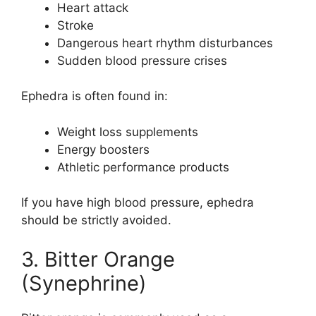
Heart attack
Stroke
Dangerous heart rhythm disturbances
Sudden blood pressure crises
Ephedra is often found in:
Weight loss supplements
Energy boosters
Athletic performance products
If you have high blood pressure, ephedra
should be strictly avoided.
3. Bitter Orange
(Synephrine)