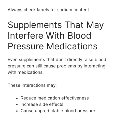
Always check labels for sodium content.
Supplements That May
Interfere With Blood
Pressure Medications
Even supplements that don’t directly raise blood
pressure can still cause problems by interacting
with medications.
These interactions may:
Reduce medication effectiveness
Increase side effects
Cause unpredictable blood pressure