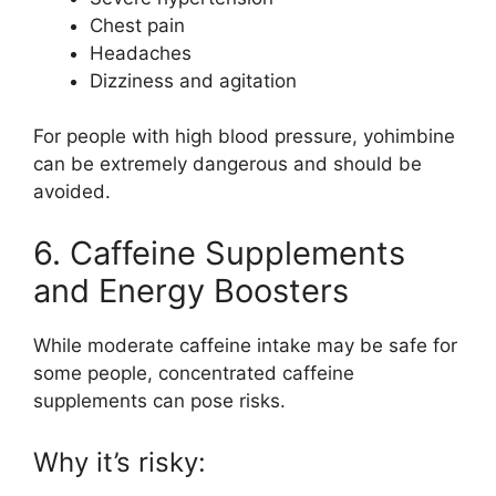
Chest pain
Headaches
Dizziness and agitation
For people with high blood pressure, yohimbine
can be extremely dangerous and should be
avoided.
6. Caffeine Supplements
and Energy Boosters
While moderate caffeine intake may be safe for
some people, concentrated caffeine
supplements can pose risks.
Why it’s risky: