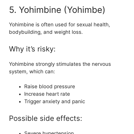
5. Yohimbine (Yohimbe)
Yohimbine is often used for sexual health,
bodybuilding, and weight loss.
Why it’s risky:
Yohimbine strongly stimulates the nervous
system, which can:
Raise blood pressure
Increase heart rate
Trigger anxiety and panic
Possible side effects:
Severe hypertension