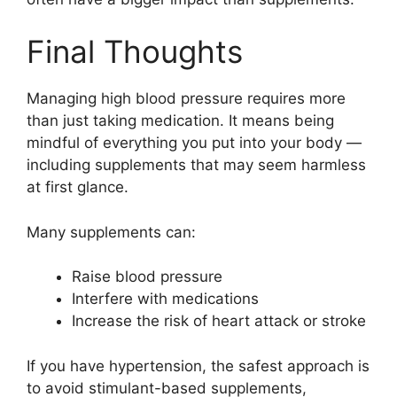
Final Thoughts
Managing high blood pressure requires more
than just taking medication. It means being
mindful of everything you put into your body —
including supplements that may seem harmless
at first glance.
Many supplements can:
Raise blood pressure
Interfere with medications
Increase the risk of heart attack or stroke
If you have hypertension, the safest approach is
to avoid stimulant-based supplements,