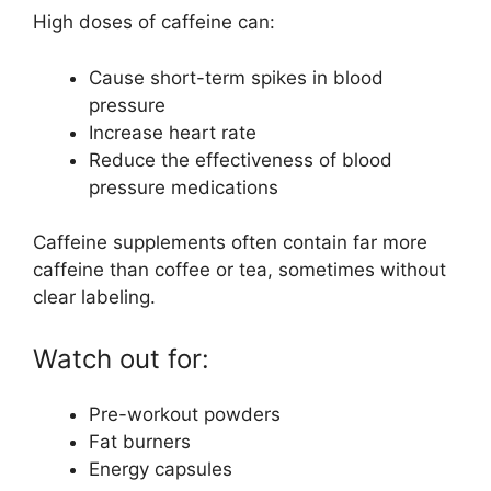
High doses of caffeine can:
Cause short-term spikes in blood
pressure
Increase heart rate
Reduce the effectiveness of blood
pressure medications
Caffeine supplements often contain far more
caffeine than coffee or tea, sometimes without
clear labeling.
Watch out for:
Pre-workout powders
Fat burners
Energy capsules