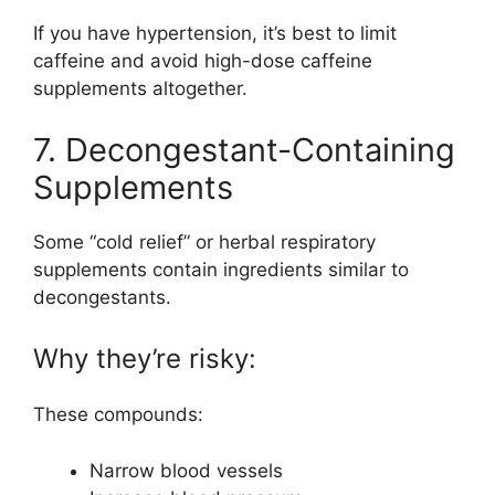
If you have hypertension, it’s best to limit
caffeine and avoid high-dose caffeine
supplements altogether.
7. Decongestant-Containing
Supplements
Some “cold relief” or herbal respiratory
supplements contain ingredients similar to
decongestants.
Why they’re risky:
These compounds:
Narrow blood vessels