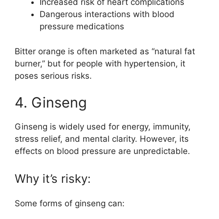
Increased risk of heart complications
Dangerous interactions with blood
pressure medications
Bitter orange is often marketed as “natural fat
burner,” but for people with hypertension, it
poses serious risks.
4. Ginseng
Ginseng is widely used for energy, immunity,
stress relief, and mental clarity. However, its
effects on blood pressure are unpredictable.
Why it’s risky:
Some forms of ginseng can: