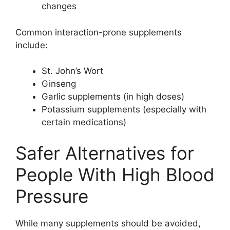
changes
Common interaction-prone supplements
include:
St. John’s Wort
Ginseng
Garlic supplements (in high doses)
Potassium supplements (especially with
certain medications)
Safer Alternatives for
People With High Blood
Pressure
While many supplements should be avoided,