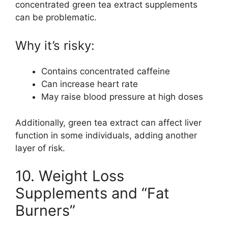
concentrated green tea extract supplements
can be problematic.
Why it’s risky:
Contains concentrated caffeine
Can increase heart rate
May raise blood pressure at high doses
Additionally, green tea extract can affect liver
function in some individuals, adding another
layer of risk.
10. Weight Loss
Supplements and “Fat
Burners”