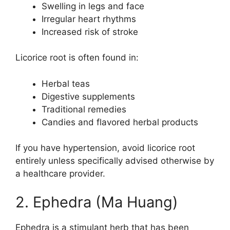
Swelling in legs and face
Irregular heart rhythms
Increased risk of stroke
Licorice root is often found in:
Herbal teas
Digestive supplements
Traditional remedies
Candies and flavored herbal products
If you have hypertension, avoid licorice root
entirely unless specifically advised otherwise by
a healthcare provider.
2. Ephedra (Ma Huang)
Ephedra is a stimulant herb that has been