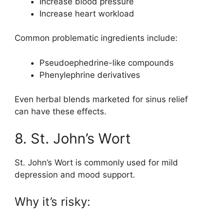
Increase blood pressure
Increase heart workload
Common problematic ingredients include:
Pseudoephedrine-like compounds
Phenylephrine derivatives
Even herbal blends marketed for sinus relief
can have these effects.
8. St. John’s Wort
St. John’s Wort is commonly used for mild
depression and mood support.
Why it’s risky: