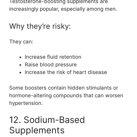
Testosterone-boosting supplements are
increasingly popular, especially among men.
Why they’re risky:
They can:
Increase fluid retention
Raise blood pressure
Increase the risk of heart disease
Some boosters contain hidden stimulants or
hormone-altering compounds that can worsen
hypertension.
12. Sodium-Based
Supplements