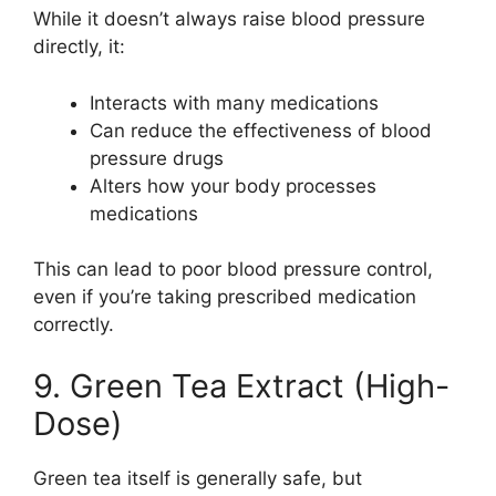
While it doesn’t always raise blood pressure
directly, it:
Interacts with many medications
Can reduce the effectiveness of blood
pressure drugs
Alters how your body processes
medications
This can lead to poor blood pressure control,
even if you’re taking prescribed medication
correctly.
9. Green Tea Extract (High-
Dose)
Green tea itself is generally safe, but