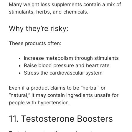
Many weight loss supplements contain a mix of
stimulants, herbs, and chemicals.
Why they’re risky:
These products often:
Increase metabolism through stimulants
Raise blood pressure and heart rate
Stress the cardiovascular system
Even if a product claims to be “herbal” or
“natural,” it may contain ingredients unsafe for
people with hypertension.
11. Testosterone Boosters