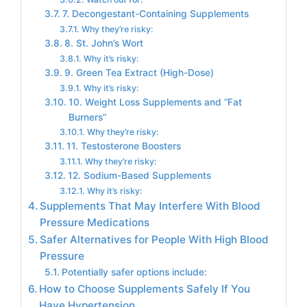
7. Decongestant-Containing Supplements
Why they’re risky:
8. St. John’s Wort
Why it’s risky:
9. Green Tea Extract (High-Dose)
Why it’s risky:
10. Weight Loss Supplements and “Fat
Burners”
Why they’re risky:
11. Testosterone Boosters
Why they’re risky:
12. Sodium-Based Supplements
Why it’s risky:
Supplements That May Interfere With Blood
Pressure Medications
Safer Alternatives for People With High Blood
Pressure
Potentially safer options include:
How to Choose Supplements Safely If You
Have Hypertension