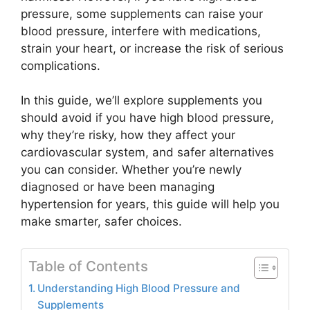
pressure, some supplements can raise your
blood pressure, interfere with medications,
strain your heart, or increase the risk of serious
complications.
In this guide, we’ll explore supplements you
should avoid if you have high blood pressure,
why they’re risky, how they affect your
cardiovascular system, and safer alternatives
you can consider. Whether you’re newly
diagnosed or have been managing
hypertension for years, this guide will help you
make smarter, safer choices.
Table of Contents
Understanding High Blood Pressure and
Supplements