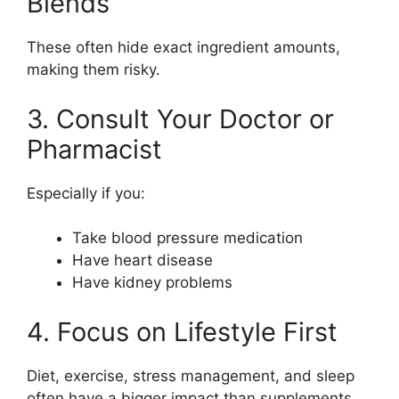
Blends”
These often hide exact ingredient amounts,
making them risky.
3. Consult Your Doctor or
Pharmacist
Especially if you:
Take blood pressure medication
Have heart disease
Have kidney problems
4. Focus on Lifestyle First
Diet, exercise, stress management, and sleep
often have a bigger impact than supplements.