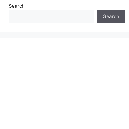
Search
Search