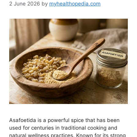
2 June 2026
by
myhealthopedia.com
Asafoetida is a powerful spice that has been
used for centuries in traditional cooking and
natural wellness practices. Known for its strong