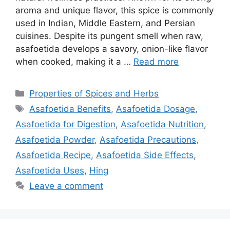
aroma and unique flavor, this spice is commonly
used in Indian, Middle Eastern, and Persian
cuisines. Despite its pungent smell when raw,
asafoetida develops a savory, onion-like flavor
when cooked, making it a …
Read more
Categories
Properties of Spices and Herbs
Tags
Asafoetida Benefits
,
Asafoetida Dosage
,
Asafoetida for Digestion
,
Asafoetida Nutrition
,
Asafoetida Powder
,
Asafoetida Precautions
,
Asafoetida Recipe
,
Asafoetida Side Effects
,
Asafoetida Uses
,
Hing
Leave a comment