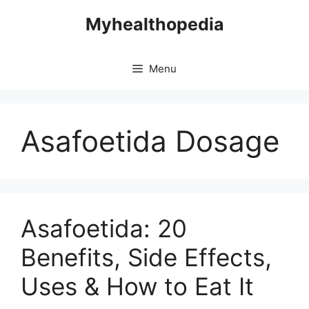
Skip
Myhealthopedia
to
content
Menu
Asafoetida Dosage
Asafoetida: 20
Benefits, Side Effects,
Uses & How to Eat It