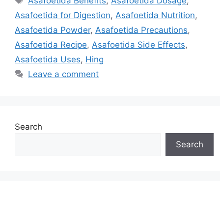
Asafoetida Benefits
,
Asafoetida Dosage
,
Asafoetida for Digestion
,
Asafoetida Nutrition
,
Asafoetida Powder
,
Asafoetida Precautions
,
Asafoetida Recipe
,
Asafoetida Side Effects
,
Asafoetida Uses
,
Hing
Leave a comment
Search
Search