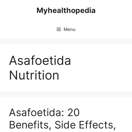
Skip
Myhealthopedia
to
content
Menu
Asafoetida
Nutrition
Asafoetida: 20
Benefits, Side Effects,