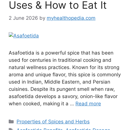
Uses & How to Eat It
2 June 2026
by
myhealthopedia.com
Asafoetida is a powerful spice that has been
used for centuries in traditional cooking and
natural wellness practices. Known for its strong
aroma and unique flavor, this spice is commonly
used in Indian, Middle Eastern, and Persian
cuisines. Despite its pungent smell when raw,
asafoetida develops a savory, onion-like flavor
when cooked, making it a …
Read more
Categories
Properties of Spices and Herbs
Tags