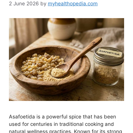
2 June 2026
by
myhealthopedia.com
Asafoetida is a powerful spice that has been
used for centuries in traditional cooking and
natural wellness practices. Known for its strong