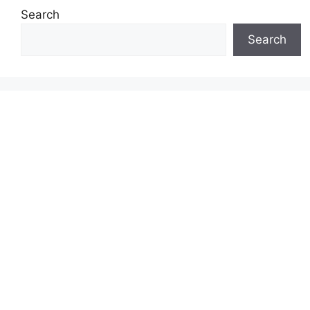
Search
Search