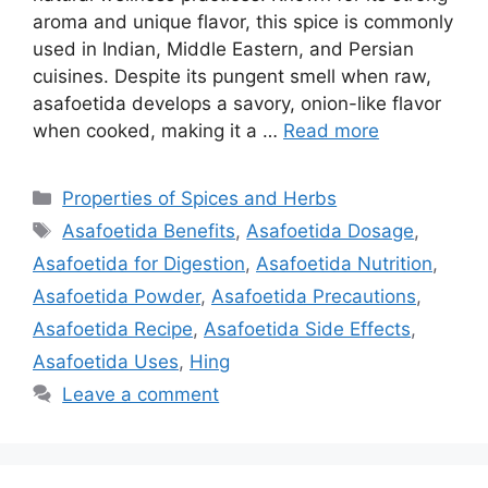
aroma and unique flavor, this spice is commonly
used in Indian, Middle Eastern, and Persian
cuisines. Despite its pungent smell when raw,
asafoetida develops a savory, onion-like flavor
when cooked, making it a …
Read more
Categories
Properties of Spices and Herbs
Tags
Asafoetida Benefits
,
Asafoetida Dosage
,
Asafoetida for Digestion
,
Asafoetida Nutrition
,
Asafoetida Powder
,
Asafoetida Precautions
,
Asafoetida Recipe
,
Asafoetida Side Effects
,
Asafoetida Uses
,
Hing
Leave a comment