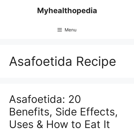
Skip
Myhealthopedia
to
content
Menu
Asafoetida Recipe
Asafoetida: 20
Benefits, Side Effects,
Uses & How to Eat It