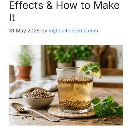
Effects & How to Make
It
31 May 2026
by
myhealthopedia.com