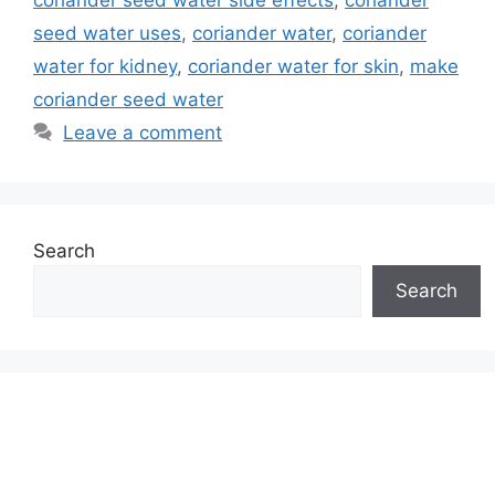
coriander seed water side effects
,
coriander
seed water uses
,
coriander water
,
coriander
water for kidney
,
coriander water for skin
,
make
coriander seed water
Leave a comment
Search
Search