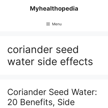
Skip
Myhealthopedia
to
content
Menu
coriander seed
water side effects
Coriander Seed Water:
20 Benefits, Side