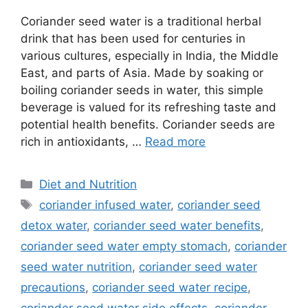
Coriander seed water is a traditional herbal
drink that has been used for centuries in
various cultures, especially in India, the Middle
East, and parts of Asia. Made by soaking or
boiling coriander seeds in water, this simple
beverage is valued for its refreshing taste and
potential health benefits. Coriander seeds are
rich in antioxidants, …
Read more
Categories
Diet and Nutrition
Tags
coriander infused water
,
coriander seed
detox water
,
coriander seed water benefits
,
coriander seed water empty stomach
,
coriander
seed water nutrition
,
coriander seed water
precautions
,
coriander seed water recipe
,