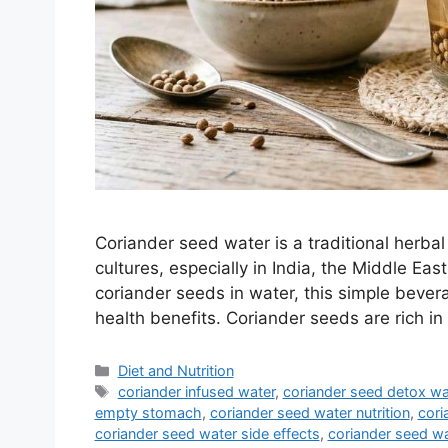
Coriander seed water is a traditional herbal
cultures, especially in India, the Middle Eas
coriander seeds in water, this simple bevera
health benefits. Coriander seeds are rich in
Categories
Diet and Nutrition
Tags
coriander infused water
,
coriander seed detox wa
empty stomach
,
coriander seed water nutrition
,
cori
coriander seed water side effects
,
coriander seed w