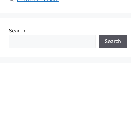
Search
Search