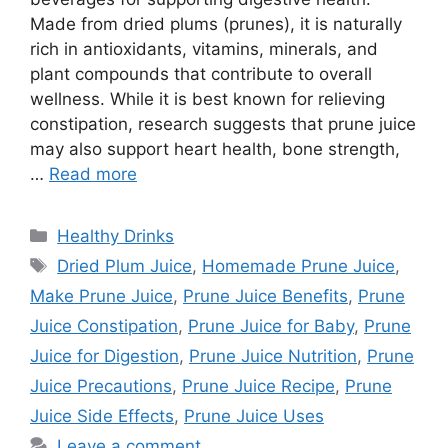
Made from dried plums (prunes), it is naturally
rich in antioxidants, vitamins, minerals, and
plant compounds that contribute to overall
wellness. While it is best known for relieving
constipation, research suggests that prune juice
may also support heart health, bone strength,
…
Read more
Categories
Healthy Drinks
Tags
Dried Plum Juice
,
Homemade Prune Juice
,
Make Prune Juice
,
Prune Juice Benefits
,
Prune
Juice Constipation
,
Prune Juice for Baby
,
Prune
Juice for Digestion
,
Prune Juice Nutrition
,
Prune
Juice Precautions
,
Prune Juice Recipe
,
Prune
Juice Side Effects
,
Prune Juice Uses
Leave a comment