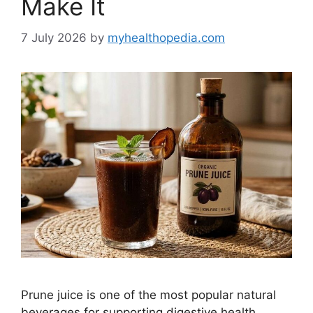
Make It
7 July 2026
by
myhealthopedia.com
Prune juice is one of the most popular natural
beverages for supporting digestive health.