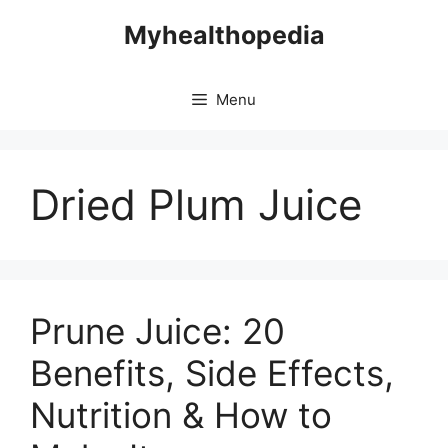
Skip
Myhealthopedia
to
content
Menu
Dried Plum Juice
Prune Juice: 20
Benefits, Side Effects,
Nutrition & How to