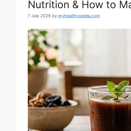
Nutrition & How to Ma
7 July 2026
by
myhealthopedia.com