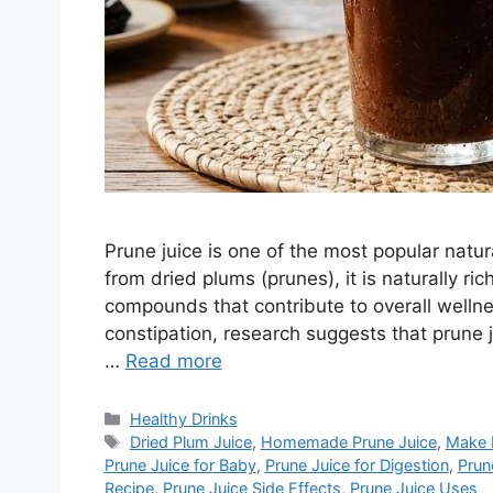
Prune juice is one of the most popular natu
from dried plums (prunes), it is naturally ric
compounds that contribute to overall wellnes
constipation, research suggests that prune 
…
Read more
Categories
Healthy Drinks
Tags
Dried Plum Juice
,
Homemade Prune Juice
,
Make 
Prune Juice for Baby
,
Prune Juice for Digestion
,
Prun
Recipe
,
Prune Juice Side Effects
,
Prune Juice Uses