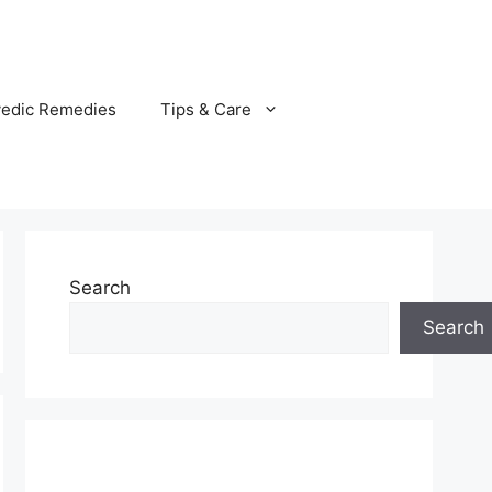
vedic Remedies
Tips & Care
Search
Search