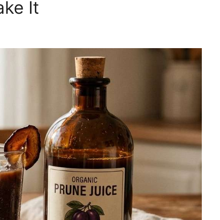
ke It