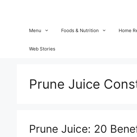
Skip
to
content
Menu
Foods & Nutrition
Home R
Web Stories
Prune Juice Const
Prune Juice: 20 Benef