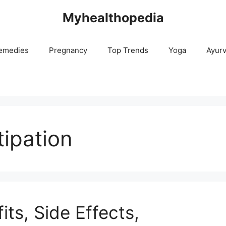
Myhealthopedia
emedies
Pregnancy
Top Trends
Yoga
Ayur
ipation
its, Side Effects,