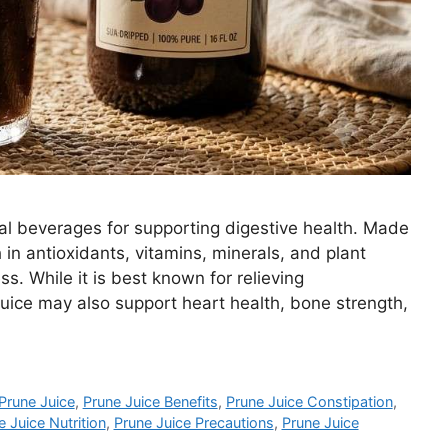
ral beverages for supporting digestive health. Made
h in antioxidants, vitamins, minerals, and plant
s. While it is best known for relieving
juice may also support heart health, bone strength,
Prune Juice
,
Prune Juice Benefits
,
Prune Juice Constipation
,
e Juice Nutrition
,
Prune Juice Precautions
,
Prune Juice