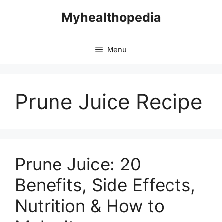
Skip
Myhealthopedia
to
content
Menu
Prune Juice Recipe
Prune Juice: 20
Benefits, Side Effects,
Nutrition & How to