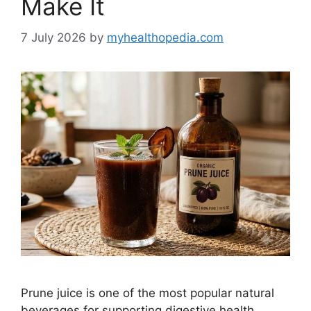
Make It
7 July 2026
by
myhealthopedia.com
Prune juice is one of the most popular natural
beverages for supporting digestive health.