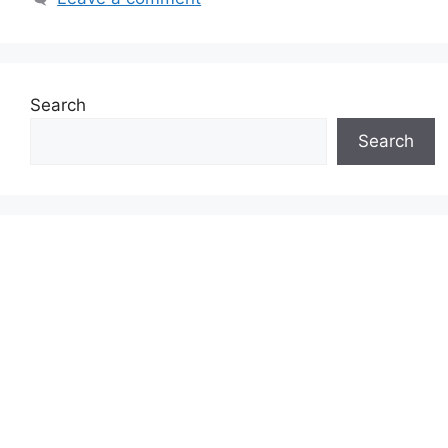
Search
Search