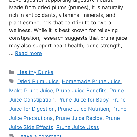
Made from dried plums (prunes), it is naturally
rich in antioxidants, vitamins, minerals, and
plant compounds that contribute to overall
wellness. While it is best known for relieving
constipation, research suggests that prune juice
may also support heart health, bone strength,
…
Read more
Categories
Healthy Drinks
Tags
Dried Plum Juice
,
Homemade Prune Juice
,
Make Prune Juice
,
Prune Juice Benefits
,
Prune
Juice Constipation
,
Prune Juice for Baby
,
Prune
Juice for Digestion
,
Prune Juice Nutrition
,
Prune
Juice Precautions
,
Prune Juice Recipe
,
Prune
Juice Side Effects
,
Prune Juice Uses
Leave a comment