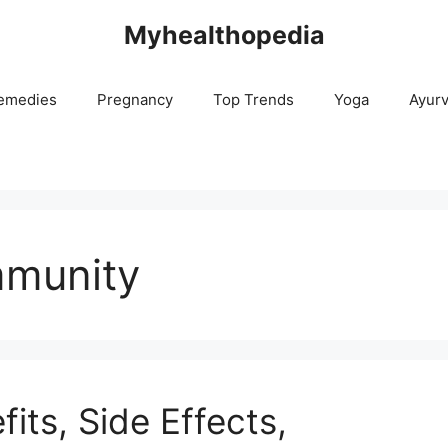
Myhealthopedia
emedies
Pregnancy
Top Trends
Yoga
Ayur
mmunity
its, Side Effects,