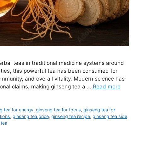
rbal teas in traditional medicine systems around
rties, this powerful tea has been consumed for
 immunity, and overall vitality. Modern science has
ional claims, making ginseng tea a …
Read more
g tea for energy
,
ginseng tea for focus
,
ginseng tea for
tions
,
ginseng tea price
,
ginseng tea recipe
,
ginseng tea side
 tea