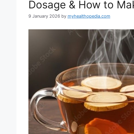
Dosage & How to Mak
9 January 2026
by
myhealthopedia.com