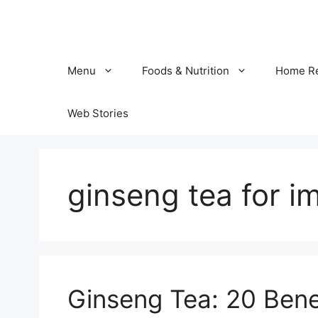
Skip
to
content
Menu
Foods & Nutrition
Home R
Web Stories
ginseng tea for i
Ginseng Tea: 20 Benef