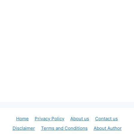
Home
Privacy Policy
About us
Contact us
Disclaimer
Terms and Conditions
About Author