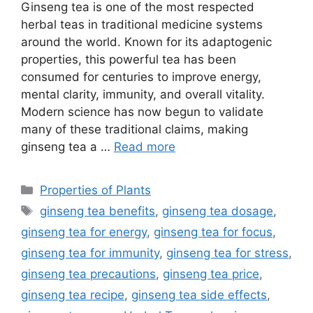
Ginseng tea is one of the most respected
herbal teas in traditional medicine systems
around the world. Known for its adaptogenic
properties, this powerful tea has been
consumed for centuries to improve energy,
mental clarity, immunity, and overall vitality.
Modern science has now begun to validate
many of these traditional claims, making
ginseng tea a …
Read more
Categories
Properties of Plants
Tags
ginseng tea benefits
,
ginseng tea dosage
,
ginseng tea for energy
,
ginseng tea for focus
,
ginseng tea for immunity
,
ginseng tea for stress
,
ginseng tea precautions
,
ginseng tea price
,
ginseng tea recipe
,
ginseng tea side effects
,