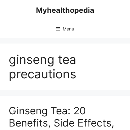
Skip
Myhealthopedia
to
content
Menu
ginseng tea
precautions
Ginseng Tea: 20
Benefits, Side Effects,