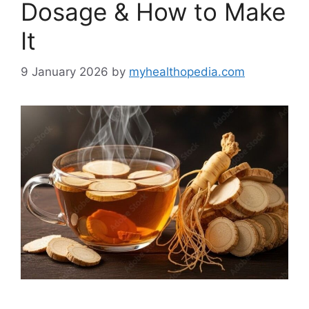
Dosage & How to Make
It
9 January 2026
by
myhealthopedia.com