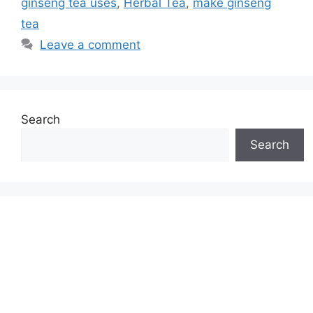
ginseng tea uses
,
Herbal Tea
,
make ginseng
tea
Leave a comment
Search
Search