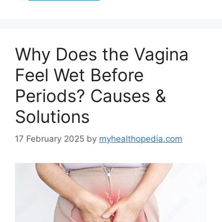
Why Does the Vagina
Feel Wet Before
Periods? Causes &
Solutions
17 February 2025
by
myhealthopedia.com