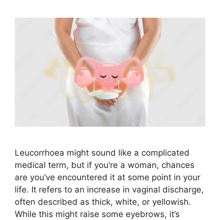
Leucorrhoea might sound like a complicated
medical term, but if you’re a woman, chances
are you’ve encountered it at some point in your
life. It refers to an increase in vaginal discharge,
often described as thick, white, or yellowish.
While this might raise some eyebrows, it’s