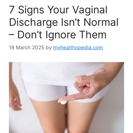
7 Signs Your Vaginal
Discharge Isn’t Normal
– Don’t Ignore Them
18 March 2025
by
myhealthopedia.com