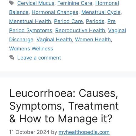
Tags
Cervical Mucus
,
Feminine Care
,
Hormonal
Balance
,
Hormonal Changes
,
Menstrual Cycle
,
Menstrual Health
,
Period Care
,
Periods
,
Pre
Period Symptoms
,
Reproductive Health
,
Vaginal
Discharge
,
Vaginal Health
,
Women Health
,
Womens Wellness
Leave a comment
Leucorrhoea: Causes,
Symptoms, Treatment
& How to Manage it?
11 October 2024
by
myhealthopedia.com