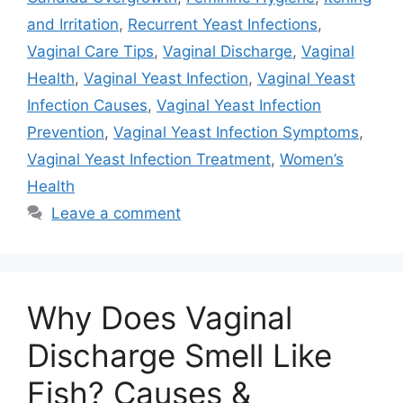
and Irritation
,
Recurrent Yeast Infections
,
Vaginal Care Tips
,
Vaginal Discharge
,
Vaginal
Health
,
Vaginal Yeast Infection
,
Vaginal Yeast
Infection Causes
,
Vaginal Yeast Infection
Prevention
,
Vaginal Yeast Infection Symptoms
,
Vaginal Yeast Infection Treatment
,
Women’s
Health
Leave a comment
Why Does Vaginal
Discharge Smell Like
Fish? Causes &