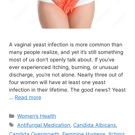
A vaginal yeast infection is more common than
many people realize, and yet it’s still something
most of us don’t openly talk about. If you’ve
ever experienced itching, burning, or unusual
discharge, you’re not alone. Nearly three out of
four women will have at least one yeast
infection in their lifetime. The good news? Yeast
…
Read more
Categories
Women’s Health
Tags
Antifungal Medication
,
Candida Albicans
,
Candida Overgrowth
,
Feminine Hygiene
,
Itching