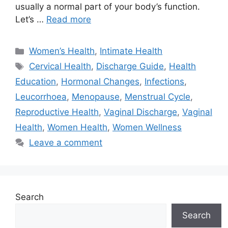
usually a normal part of your body’s function.
Let’s …
Read more
Categories
Women’s Health
,
Intimate Health
Tags
Cervical Health
,
Discharge Guide
,
Health
Education
,
Hormonal Changes
,
Infections
,
Leucorrhoea
,
Menopause
,
Menstrual Cycle
,
Reproductive Health
,
Vaginal Discharge
,
Vaginal
Health
,
Women Health
,
Women Wellness
Leave a comment
Search
Search