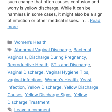
such change that often causes confusion and
worry is yellow discharge. While it can be
harmless in some cases, it might also be a sign
of infection or other medical issues. In …
Read
more
Categories
Women’s Health
Tags
Abnormal Vaginal Discharge
,
Bacterial
Vaginosis
,
Discharge During Pregnancy
,
Reproductive Health
,
STIs and Discharge
,
Vaginal Discharge
,
Vaginal Hygiene Tips
,
vaginal infections
,
Women's Health
,
Yeast
Infection
,
Yellow Discharge
,
Yellow Discharge
Causes
,
Yellow Discharge Signs
,
Yellow
Discharge Treatment
Leave a comment