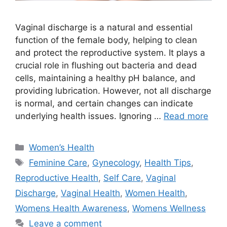
Vaginal discharge is a natural and essential
function of the female body, helping to clean
and protect the reproductive system. It plays a
crucial role in flushing out bacteria and dead
cells, maintaining a healthy pH balance, and
providing lubrication. However, not all discharge
is normal, and certain changes can indicate
underlying health issues. Ignoring …
Read more
Categories
Women’s Health
Tags
Feminine Care
,
Gynecology
,
Health Tips
,
Reproductive Health
,
Self Care
,
Vaginal
Discharge
,
Vaginal Health
,
Women Health
,
Womens Health Awareness
,
Womens Wellness
Leave a comment