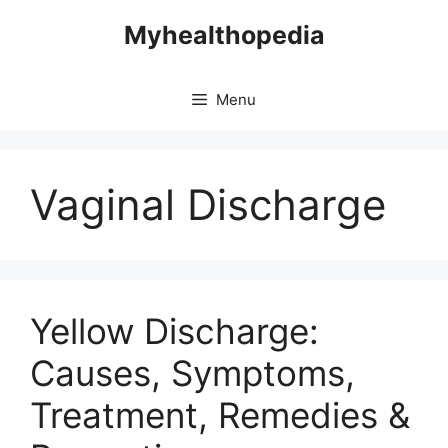
Skip
Myhealthopedia
to
content
Menu
Vaginal Discharge
Yellow Discharge:
Causes, Symptoms,
Treatment, Remedies &