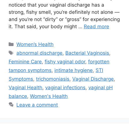
noticed that your vaginal discharge has a
strong, fishy smell, you’re definitely not alone —
and you’re not “dirty” or “gross” for experiencing
it. That said, your body might …
Read more
Categories
Women’s Health
Tags
abnormal discharge
,
Bacterial Vaginosis
,
Feminine Care
,
fishy vaginal odor
,
forgotten
tampon symptoms
,
intimate hygiene
,
STI
Symptoms
,
trichomoniasis
,
Vaginal Discharge
,
Vaginal Health
,
vaginal infections
,
vaginal pH
balance
,
Women's Health
Leave a comment