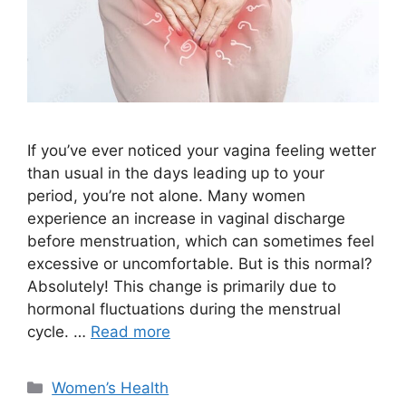
If you’ve ever noticed your vagina feeling wetter
than usual in the days leading up to your
period, you’re not alone. Many women
experience an increase in vaginal discharge
before menstruation, which can sometimes feel
excessive or uncomfortable. But is this normal?
Absolutely! This change is primarily due to
hormonal fluctuations during the menstrual
cycle. …
Read more
Categories
Women’s Health