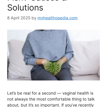
Solutions
8 April 2025
by
myhealthopedia.com
Let’s be real for a second — vaginal health is
not always the most comfortable thing to talk
about, but it’s so important. If you’ve recently