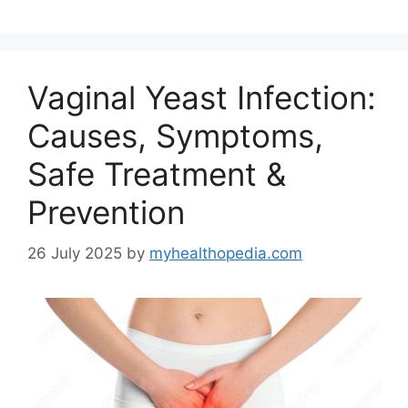
Vaginal Yeast Infection:
Causes, Symptoms,
Safe Treatment &
Prevention
26 July 2025
by
myhealthopedia.com