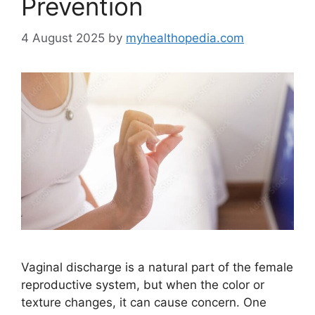
Prevention
4 August 2025
by
myhealthopedia.com
Vaginal discharge is a natural part of the female
reproductive system, but when the color or
texture changes, it can cause concern. One