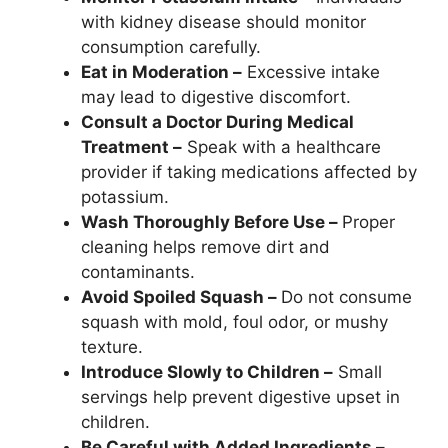
with kidney disease should monitor
consumption carefully.
Eat in Moderation –
Excessive intake
may lead to digestive discomfort.
Consult a Doctor During Medical
Treatment –
Speak with a healthcare
provider if taking medications affected by
potassium.
Wash Thoroughly Before Use –
Proper
cleaning helps remove dirt and
contaminants.
Avoid Spoiled Squash –
Do not consume
squash with mold, foul odor, or mushy
texture.
Introduce Slowly to Children –
Small
servings help prevent digestive upset in
children.
Be Careful with Added Ingredients –