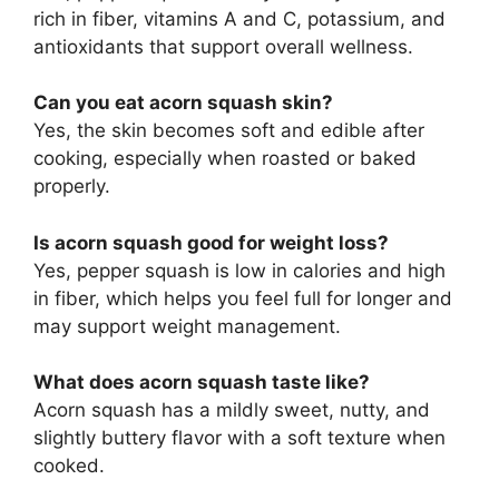
rich in fiber, vitamins A and C, potassium, and
antioxidants that support overall wellness.
Can you eat acorn squash skin?
Yes, the skin becomes soft and edible after
cooking, especially when roasted or baked
properly.
Is acorn squash good for weight loss?
Yes, pepper squash is low in calories and high
in fiber, which helps you feel full for longer and
may support weight management.
What does acorn squash taste like?
Acorn squash has a mildly sweet, nutty, and
slightly buttery flavor with a soft texture when
cooked.