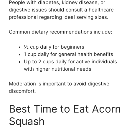
People with diabetes, kidney disease, or
digestive issues should consult a healthcare
professional regarding ideal serving sizes.
Common dietary recommendations include:
½ cup daily for beginners
1 cup daily for general health benefits
Up to 2 cups daily for active individuals
with higher nutritional needs
Moderation is important to avoid digestive
discomfort.
Best Time to Eat Acorn
Squash