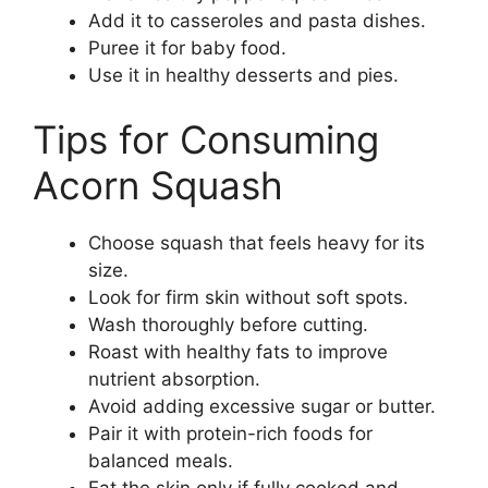
Add it to casseroles and pasta dishes.
Puree it for baby food.
Use it in healthy desserts and pies.
Tips for Consuming
Acorn Squash
Choose squash that feels heavy for its
size.
Look for firm skin without soft spots.
Wash thoroughly before cutting.
Roast with healthy fats to improve
nutrient absorption.
Avoid adding excessive sugar or butter.
Pair it with protein-rich foods for
balanced meals.