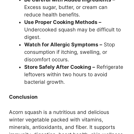
Excess sugar, butter, or cream can
reduce health benefits.
Use Proper Cooking Methods –
Undercooked squash may be difficult to
digest.
Watch for Allergic Symptoms –
Stop
consumption if itching, swelling, or
discomfort occurs.
Store Safely After Cooking –
Refrigerate
leftovers within two hours to avoid
bacterial growth.
Conclusion
Acorn squash is a nutritious and delicious
winter vegetable packed with vitamins,
minerals, antioxidants, and fiber. It supports