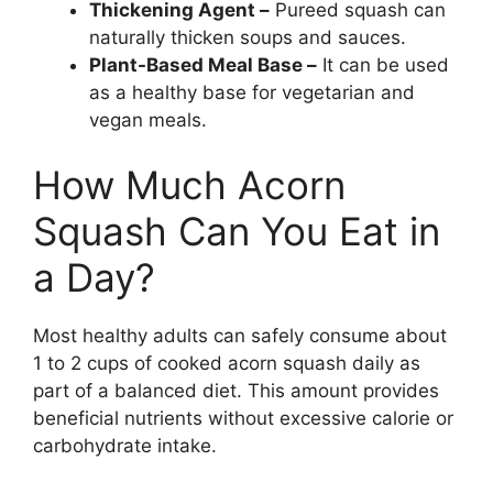
Thickening Agent –
Pureed squash can
naturally thicken soups and sauces.
Plant-Based Meal Base –
It can be used
as a healthy base for vegetarian and
vegan meals.
How Much Acorn
Squash Can You Eat in
a Day?
Most healthy adults can safely consume about
1 to 2 cups of cooked acorn squash daily as
part of a balanced diet. This amount provides
beneficial nutrients without excessive calorie or
carbohydrate intake.