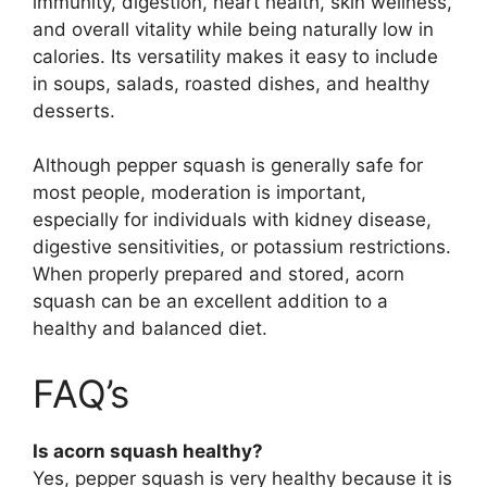
immunity, digestion, heart health, skin wellness,
and overall vitality while being naturally low in
calories. Its versatility makes it easy to include
in soups, salads, roasted dishes, and healthy
desserts.
Although pepper squash is generally safe for
most people, moderation is important,
especially for individuals with kidney disease,
digestive sensitivities, or potassium restrictions.
When properly prepared and stored, acorn
squash can be an excellent addition to a
healthy and balanced diet.
FAQ’s
Is acorn squash healthy?
Yes, pepper squash is very healthy because it is