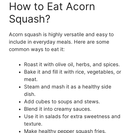
How to Eat Acorn
Squash?
Acorn squash is highly versatile and easy to
include in everyday meals. Here are some
common ways to eat it:
Roast it with olive oil, herbs, and spices.
Bake it and fill it with rice, vegetables, or
meat.
Steam and mash it as a healthy side
dish.
Add cubes to soups and stews.
Blend it into creamy sauces.
Use it in salads for extra sweetness and
texture.
Make healthy pepper squash fries.