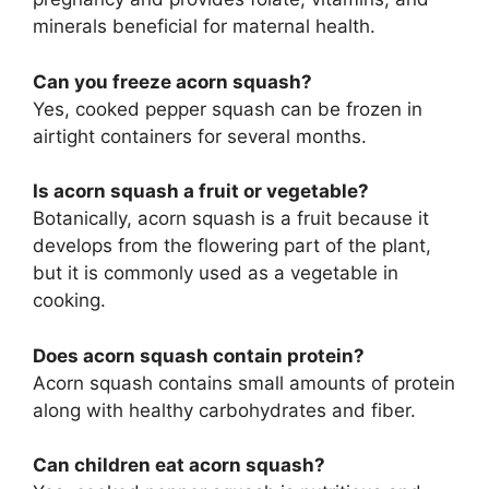
minerals beneficial for maternal health.
Can you freeze acorn squash?
Yes, cooked pepper squash can be frozen in
airtight containers for several months.
Is acorn squash a fruit or vegetable?
Botanically, acorn squash is a fruit because it
develops from the flowering part of the plant,
but it is commonly used as a vegetable in
cooking.
Does acorn squash contain protein?
Acorn squash contains small amounts of protein
along with healthy carbohydrates and fiber.
Can children eat acorn squash?