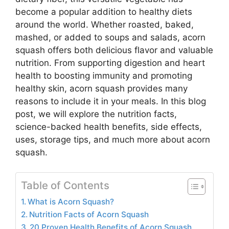
become a popular addition to healthy diets
around the world. Whether roasted, baked,
mashed, or added to soups and salads, acorn
squash offers both delicious flavor and valuable
nutrition. From supporting digestion and heart
health to boosting immunity and promoting
healthy skin, acorn squash provides many
reasons to include it in your meals. In this blog
post, we will explore the nutrition facts,
science-backed health benefits, side effects,
uses, storage tips, and much more about acorn
squash.
Table of Contents
What is Acorn Squash?
Nutrition Facts of Acorn Squash
20 Proven Health Benefits of Acorn Squash