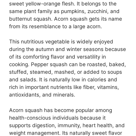
sweet yellow-orange flesh. It belongs to the
same plant family as pumpkins, zucchini, and
butternut squash. Acorn squash gets its name
from its resemblance to a large acorn.
This nutritious vegetable is widely enjoyed
during the autumn and winter seasons because
of its comforting flavor and versatility in
cooking. Pepper squash can be roasted, baked,
stuffed, steamed, mashed, or added to soups
and salads. It is naturally low in calories and
rich in important nutrients like fiber, vitamins,
antioxidants, and minerals.
Acorn squash has become popular among
health-conscious individuals because it
supports digestion, immunity, heart health, and
weight management. Its naturally sweet flavor