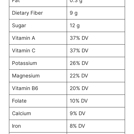
Fat
0.3 g
Dietary Fiber
9 g
Sugar
12 g
Vitamin A
37% DV
Vitamin C
37% DV
Potassium
26% DV
Magnesium
22% DV
Vitamin B6
20% DV
Folate
10% DV
Calcium
9% DV
Iron
8% DV