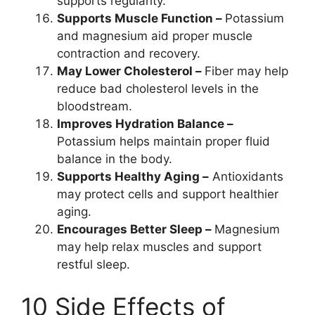
supports regularity.
Supports Muscle Function –
Potassium
and magnesium aid proper muscle
contraction and recovery.
May Lower Cholesterol –
Fiber may help
reduce bad cholesterol levels in the
bloodstream.
Improves Hydration Balance –
Potassium helps maintain proper fluid
balance in the body.
Supports Healthy Aging –
Antioxidants
may protect cells and support healthier
aging.
Encourages Better Sleep –
Magnesium
may help relax muscles and support
restful sleep.
10 Side Effects of