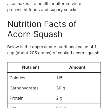
also makes it a healthier alternative to
processed foods and sugary snacks.
Nutrition Facts of
Acorn Squash
Below is the approximate nutritional value of 1
cup (about 205 grams) of cooked acorn squash.
Nutrient
Amount
Calories
115
Carbohydrates
30 g
Protein
2 g