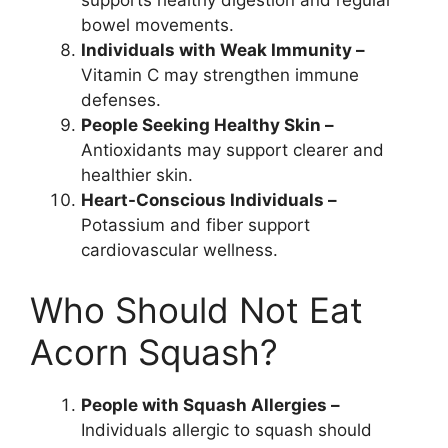
supports healthy digestion and regular
bowel movements.
Individuals with Weak Immunity –
Vitamin C may strengthen immune
defenses.
People Seeking Healthy Skin –
Antioxidants may support clearer and
healthier skin.
Heart-Conscious Individuals –
Potassium and fiber support
cardiovascular wellness.
Who Should Not Eat
Acorn Squash?
People with Squash Allergies –
Individuals allergic to squash should