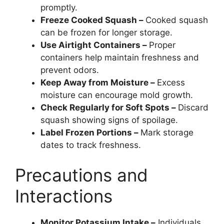
promptly.
Freeze Cooked Squash –
Cooked squash
can be frozen for longer storage.
Use Airtight Containers –
Proper
containers help maintain freshness and
prevent odors.
Keep Away from Moisture –
Excess
moisture can encourage mold growth.
Check Regularly for Soft Spots –
Discard
squash showing signs of spoilage.
Label Frozen Portions –
Mark storage
dates to track freshness.
Precautions and
Interactions
Monitor Potassium Intake –
Individuals