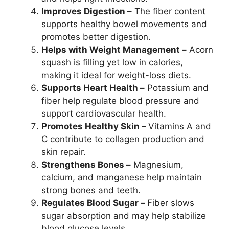
Improves Digestion –
The fiber content
supports healthy bowel movements and
promotes better digestion.
Helps with Weight Management –
Acorn
squash is filling yet low in calories,
making it ideal for weight-loss diets.
Supports Heart Health –
Potassium and
fiber help regulate blood pressure and
support cardiovascular health.
Promotes Healthy Skin –
Vitamins A and
C contribute to collagen production and
skin repair.
Strengthens Bones –
Magnesium,
calcium, and manganese help maintain
strong bones and teeth.
Regulates Blood Sugar –
Fiber slows
sugar absorption and may help stabilize
blood glucose levels.