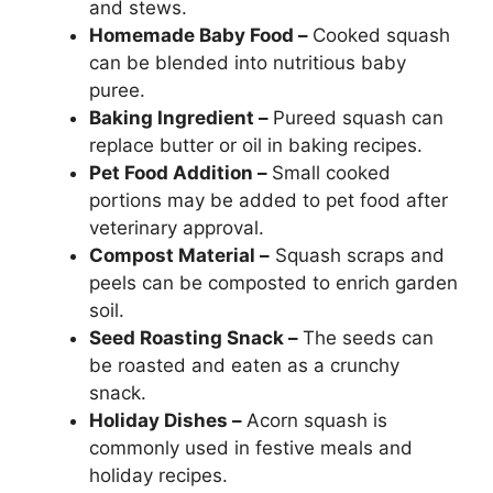
and stews.
Homemade Baby Food –
Cooked squash
can be blended into nutritious baby
puree.
Baking Ingredient –
Pureed squash can
replace butter or oil in baking recipes.
Pet Food Addition –
Small cooked
portions may be added to pet food after
veterinary approval.
Compost Material –
Squash scraps and
peels can be composted to enrich garden
soil.
Seed Roasting Snack –
The seeds can
be roasted and eaten as a crunchy
snack.
Holiday Dishes –
Acorn squash is
commonly used in festive meals and
holiday recipes.