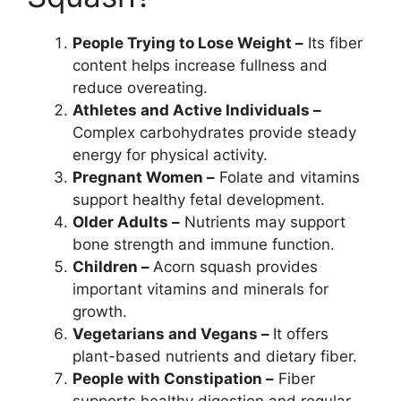
People Trying to Lose Weight –
Its fiber
content helps increase fullness and
reduce overeating.
Athletes and Active Individuals –
Complex carbohydrates provide steady
energy for physical activity.
Pregnant Women –
Folate and vitamins
support healthy fetal development.
Older Adults –
Nutrients may support
bone strength and immune function.
Children –
Acorn squash provides
important vitamins and minerals for
growth.
Vegetarians and Vegans –
It offers
plant-based nutrients and dietary fiber.
People with Constipation –
Fiber