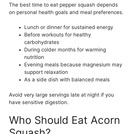
The best time to eat pepper squash depends
on personal health goals and meal preferences.
Lunch or dinner for sustained energy
Before workouts for healthy
carbohydrates
During colder months for warming
nutrition
Evening meals because magnesium may
support relaxation
As a side dish with balanced meals
Avoid very large servings late at night if you
have sensitive digestion.
Who Should Eat Acorn
Squash?