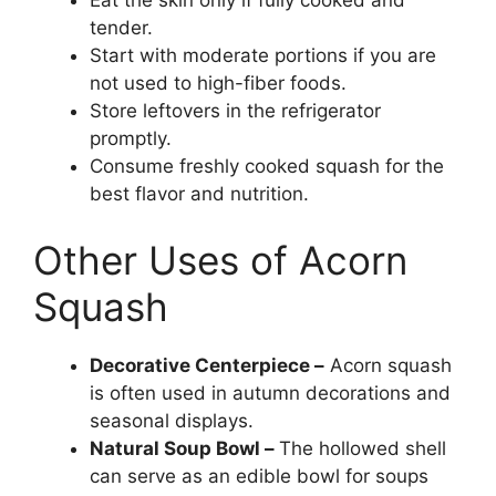
Eat the skin only if fully cooked and
tender.
Start with moderate portions if you are
not used to high-fiber foods.
Store leftovers in the refrigerator
promptly.
Consume freshly cooked squash for the
best flavor and nutrition.
Other Uses of Acorn
Squash
Decorative Centerpiece –
Acorn squash
is often used in autumn decorations and
seasonal displays.
Natural Soup Bowl –
The hollowed shell
can serve as an edible bowl for soups