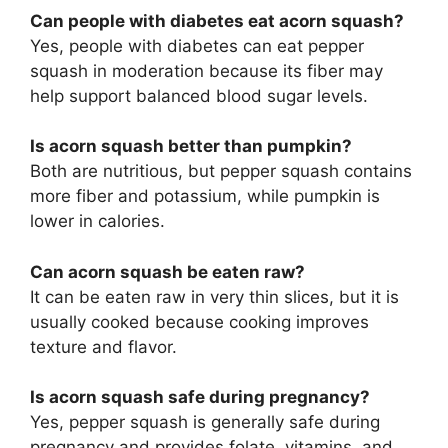
Can people with diabetes eat acorn squash?
Yes, people with diabetes can eat pepper
squash in moderation because its fiber may
help support balanced blood sugar levels.
Is acorn squash better than pumpkin?
Both are nutritious, but pepper squash contains
more fiber and potassium, while pumpkin is
lower in calories.
Can acorn squash be eaten raw?
It can be eaten raw in very thin slices, but it is
usually cooked because cooking improves
texture and flavor.
Is acorn squash safe during pregnancy?
Yes, pepper squash is generally safe during
pregnancy and provides folate, vitamins, and