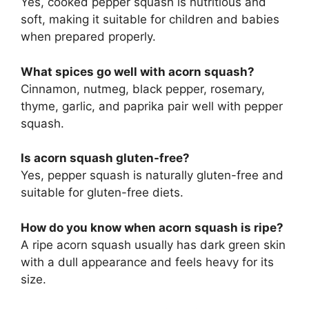
Yes, cooked pepper squash is nutritious and
soft, making it suitable for children and babies
when prepared properly.
What spices go well with acorn squash?
Cinnamon, nutmeg, black pepper, rosemary,
thyme, garlic, and paprika pair well with pepper
squash.
Is acorn squash gluten-free?
Yes, pepper squash is naturally gluten-free and
suitable for gluten-free diets.
How do you know when acorn squash is ripe?
A ripe acorn squash usually has dark green skin
with a dull appearance and feels heavy for its
size.