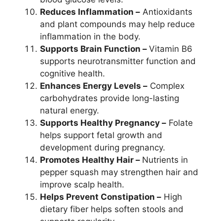
Reduces Inflammation –
Antioxidants
and plant compounds may help reduce
inflammation in the body.
Supports Brain Function –
Vitamin B6
supports neurotransmitter function and
cognitive health.
Enhances Energy Levels –
Complex
carbohydrates provide long-lasting
natural energy.
Supports Healthy Pregnancy –
Folate
helps support fetal growth and
development during pregnancy.
Promotes Healthy Hair –
Nutrients in
pepper squash may strengthen hair and
improve scalp health.
Helps Prevent Constipation –
High
dietary fiber helps soften stools and