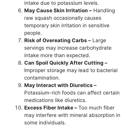
intake due to potassium levels.
May Cause Skin Irritation –
Handling
raw squash occasionally causes
temporary skin irritation in sensitive
people.
Risk of Overeating Carbs –
Large
servings may increase carbohydrate
intake more than expected.
Can Spoil Quickly After Cutting –
Improper storage may lead to bacterial
contamination.
May Interact with Diuretics –
Potassium-rich foods can affect certain
medications like diuretics.
Excess Fiber Intake –
Too much fiber
may interfere with mineral absorption in
some individuals.