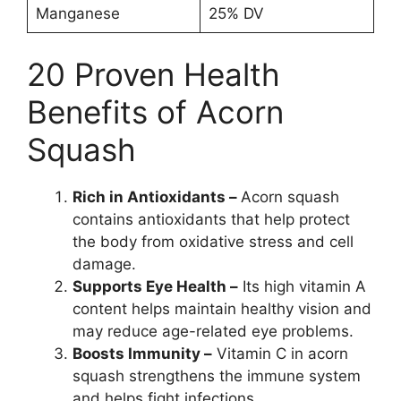
Manganese
25% DV
20 Proven Health
Benefits of Acorn
Squash
Rich in Antioxidants –
Acorn squash
contains antioxidants that help protect
the body from oxidative stress and cell
damage.
Supports Eye Health –
Its high vitamin A
content helps maintain healthy vision and
may reduce age-related eye problems.
Boosts Immunity –
Vitamin C in acorn
squash strengthens the immune system
and helps fight infections.