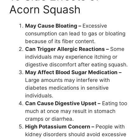
Acorn Squash
May Cause Bloating –
Excessive
consumption can lead to gas or bloating
because of its fiber content.
Can Trigger Allergic Reactions –
Some
individuals may experience itching or
digestive discomfort after eating squash.
May Affect Blood Sugar Medication –
Large amounts may interfere with
diabetes medications in sensitive
individuals.
Can Cause Digestive Upset –
Eating too
much at once may result in stomach
cramps or diarrhea.
High Potassium Concern –
People with
kidney disorders should avoid excessive