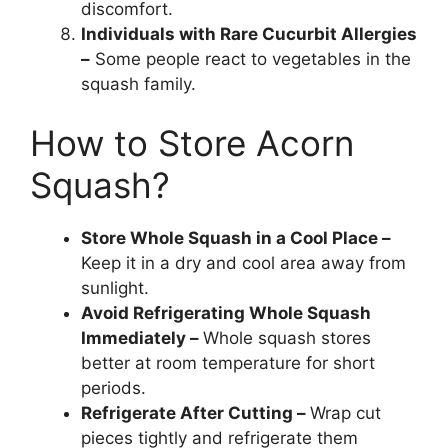
discomfort.
Individuals with Rare Cucurbit Allergies
–
Some people react to vegetables in the
squash family.
How to Store Acorn
Squash?
Store Whole Squash in a Cool Place –
Keep it in a dry and cool area away from
sunlight.
Avoid Refrigerating Whole Squash
Immediately –
Whole squash stores
better at room temperature for short
periods.
Refrigerate After Cutting –
Wrap cut
pieces tightly and refrigerate them