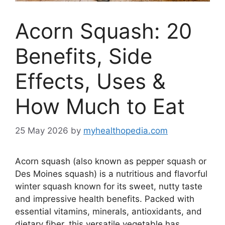
Acorn Squash: 20
Benefits, Side
Effects, Uses &
How Much to Eat
25 May 2026
by
myhealthopedia.com
Acorn squash (also known as pepper squash or
Des Moines squash) is a nutritious and flavorful
winter squash known for its sweet, nutty taste
and impressive health benefits. Packed with
essential vitamins, minerals, antioxidants, and
dietary fiber, this versatile vegetable has