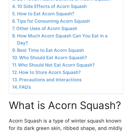
10 Side Effects of Acorn Squash
How to Eat Acorn Squash?
Tips for Consuming Acorn Squash
Other Uses of Acorn Squash
How Much Acorn Squash Can You Eat in a
Day?
Best Time to Eat Acorn Squash
Who Should Eat Acorn Squash?
Who Should Not Eat Acorn Squash?
How to Store Acorn Squash?
Precautions and Interactions
FAQ’s
What is Acorn Squash?
Acorn Squash is a type of winter squash known
for its dark green skin, ribbed shape, and mildly