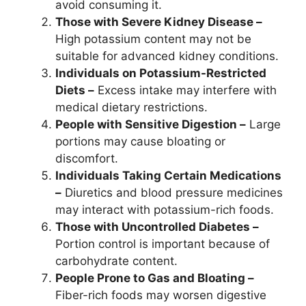
avoid consuming it.
Those with Severe Kidney Disease –
High potassium content may not be
suitable for advanced kidney conditions.
Individuals on Potassium-Restricted
Diets –
Excess intake may interfere with
medical dietary restrictions.
People with Sensitive Digestion –
Large
portions may cause bloating or
discomfort.
Individuals Taking Certain Medications
–
Diuretics and blood pressure medicines
may interact with potassium-rich foods.
Those with Uncontrolled Diabetes –
Portion control is important because of
carbohydrate content.
People Prone to Gas and Bloating –
Fiber-rich foods may worsen digestive