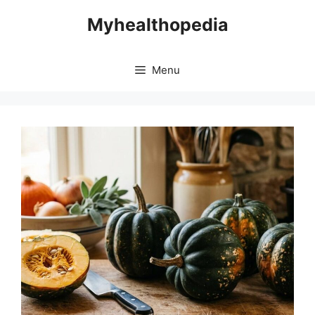
Skip
Myhealthopedia
to
content
Menu