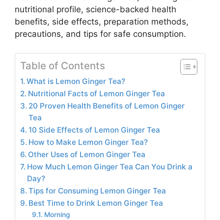
nutritional profile, science-backed health
benefits, side effects, preparation methods,
precautions, and tips for safe consumption.
Table of Contents
What is Lemon Ginger Tea?
Nutritional Facts of Lemon Ginger Tea
20 Proven Health Benefits of Lemon Ginger
Tea
10 Side Effects of Lemon Ginger Tea
How to Make Lemon Ginger Tea?
Other Uses of Lemon Ginger Tea
How Much Lemon Ginger Tea Can You Drink a
Day?
Tips for Consuming Lemon Ginger Tea
Best Time to Drink Lemon Ginger Tea
Morning