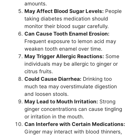
amounts.
May Affect Blood Sugar Levels:
People
taking diabetes medication should
monitor their blood sugar carefully.
Can Cause Tooth Enamel Erosion:
Frequent exposure to lemon acid may
weaken tooth enamel over time.
May Trigger Allergic Reactions:
Some
individuals may be allergic to ginger or
citrus fruits.
Could Cause Diarrhea:
Drinking too
much tea may overstimulate digestion
and loosen stools.
May Lead to Mouth Irritation:
Strong
ginger concentrations can cause tingling
or irritation in the mouth.
Can Interfere with Certain Medications:
Ginger may interact with blood thinners,