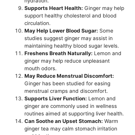
hydration.
Supports Heart Health:
Ginger may help
support healthy cholesterol and blood
circulation.
May Help Lower Blood Sugar:
Some
studies suggest ginger may assist in
maintaining healthy blood sugar levels.
Freshens Breath Naturally:
Lemon and
ginger may help reduce unpleasant
mouth odors.
May Reduce Menstrual Discomfort:
Ginger has been studied for easing
menstrual cramps and discomfort.
Supports Liver Function:
Lemon and
ginger are commonly used in wellness
routines aimed at supporting liver health.
Can Soothe an Upset Stomach:
Warm
ginger tea may calm stomach irritation