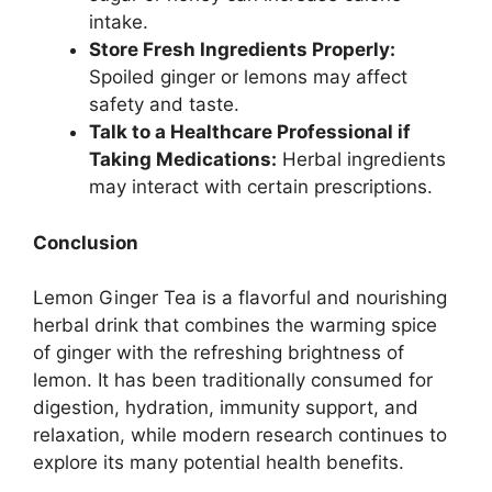
intake.
Store Fresh Ingredients Properly:
Spoiled ginger or lemons may affect
safety and taste.
Talk to a Healthcare Professional if
Taking Medications:
Herbal ingredients
may interact with certain prescriptions.
Conclusion
Lemon Ginger Tea is a flavorful and nourishing
herbal drink that combines the warming spice
of ginger with the refreshing brightness of
lemon. It has been traditionally consumed for
digestion, hydration, immunity support, and
relaxation, while modern research continues to
explore its many potential health benefits.