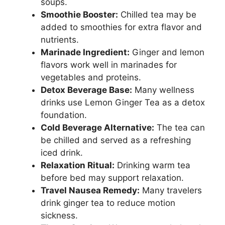
soups.
Smoothie Booster:
Chilled tea may be
added to smoothies for extra flavor and
nutrients.
Marinade Ingredient:
Ginger and lemon
flavors work well in marinades for
vegetables and proteins.
Detox Beverage Base:
Many wellness
drinks use Lemon Ginger Tea as a detox
foundation.
Cold Beverage Alternative:
The tea can
be chilled and served as a refreshing
iced drink.
Relaxation Ritual:
Drinking warm tea
before bed may support relaxation.
Travel Nausea Remedy:
Many travelers
drink ginger tea to reduce motion
sickness.