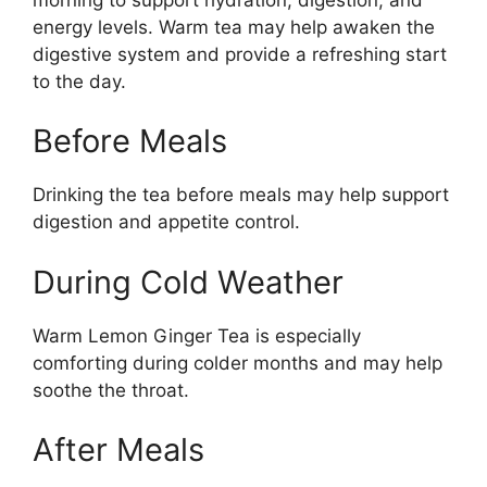
energy levels. Warm tea may help awaken the
digestive system and provide a refreshing start
to the day.
Before Meals
Drinking the tea before meals may help support
digestion and appetite control.
During Cold Weather
Warm Lemon Ginger Tea is especially
comforting during colder months and may help
soothe the throat.
After Meals