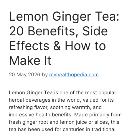
Lemon Ginger Tea:
20 Benefits, Side
Effects & How to
Make It
20 May 2026
by
myhealthopedia.com
Lemon Ginger Tea is one of the most popular
herbal beverages in the world, valued for its
refreshing flavor, soothing warmth, and
impressive health benefits. Made primarily from
fresh ginger root and lemon juice or slices, this
tea has been used for centuries in traditional