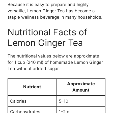
Because it is easy to prepare and highly
versatile, Lemon Ginger Tea has become a
staple wellness beverage in many households.
Nutritional Facts of
Lemon Ginger Tea
The nutritional values below are approximate
for 1 cup (240 ml) of homemade Lemon Ginger
Tea without added sugar.
Approximate
Nutrient
Amount
Calories
5–10
Carbohydrates
1–2 g