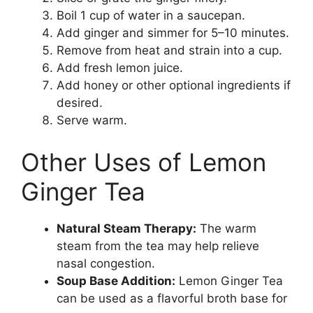
Boil 1 cup of water in a saucepan.
Add ginger and simmer for 5–10 minutes.
Remove from heat and strain into a cup.
Add fresh lemon juice.
Add honey or other optional ingredients if
desired.
Serve warm.
Other Uses of Lemon
Ginger Tea
Natural Steam Therapy:
The warm
steam from the tea may help relieve
nasal congestion.
Soup Base Addition:
Lemon Ginger Tea
can be used as a flavorful broth base for