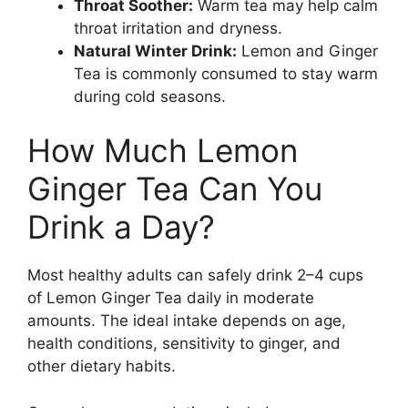
Throat Soother:
Warm tea may help calm
throat irritation and dryness.
Natural Winter Drink:
Lemon and Ginger
Tea is commonly consumed to stay warm
during cold seasons.
How Much Lemon
Ginger Tea Can You
Drink a Day?
Most healthy adults can safely drink 2–4 cups
of Lemon Ginger Tea daily in moderate
amounts. The ideal intake depends on age,
health conditions, sensitivity to ginger, and
other dietary habits.