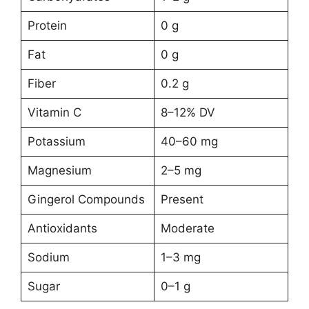
Protein
0 g
Fat
0 g
Fiber
0.2 g
Vitamin C
8–12% DV
Potassium
40–60 mg
Magnesium
2–5 mg
Gingerol Compounds
Present
Antioxidants
Moderate
Sodium
1–3 mg
Sugar
0–1 g