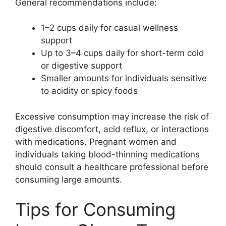
General recommendations include:
1–2 cups daily for casual wellness
support
Up to 3–4 cups daily for short-term cold
or digestive support
Smaller amounts for individuals sensitive
to acidity or spicy foods
Excessive consumption may increase the risk of
digestive discomfort, acid reflux, or interactions
with medications. Pregnant women and
individuals taking blood-thinning medications
should consult a healthcare professional before
consuming large amounts.
Tips for Consuming