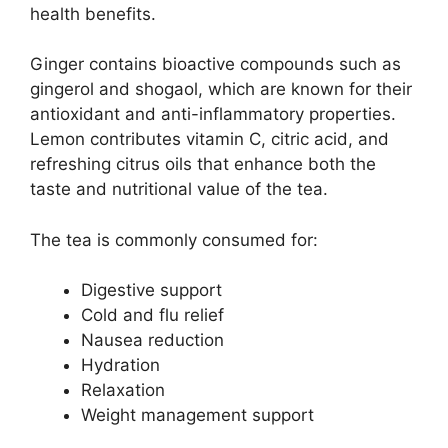
health benefits.
Ginger contains bioactive compounds such as
gingerol and shogaol, which are known for their
antioxidant and anti-inflammatory properties.
Lemon contributes vitamin C, citric acid, and
refreshing citrus oils that enhance both the
taste and nutritional value of the tea.
The tea is commonly consumed for:
Digestive support
Cold and flu relief
Nausea reduction
Hydration
Relaxation
Weight management support