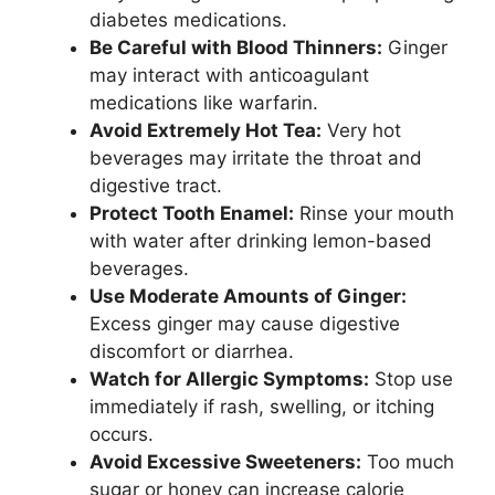
diabetes medications.
Be Careful with Blood Thinners:
Ginger
may interact with anticoagulant
medications like warfarin.
Avoid Extremely Hot Tea:
Very hot
beverages may irritate the throat and
digestive tract.
Protect Tooth Enamel:
Rinse your mouth
with water after drinking lemon-based
beverages.
Use Moderate Amounts of Ginger:
Excess ginger may cause digestive
discomfort or diarrhea.
Watch for Allergic Symptoms:
Stop use
immediately if rash, swelling, or itching
occurs.
Avoid Excessive Sweeteners:
Too much
sugar or honey can increase calorie