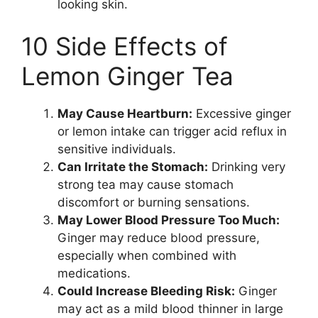
looking skin.
10 Side Effects of
Lemon Ginger Tea
May Cause Heartburn:
Excessive ginger
or lemon intake can trigger acid reflux in
sensitive individuals.
Can Irritate the Stomach:
Drinking very
strong tea may cause stomach
discomfort or burning sensations.
May Lower Blood Pressure Too Much:
Ginger may reduce blood pressure,
especially when combined with
medications.
Could Increase Bleeding Risk:
Ginger
may act as a mild blood thinner in large