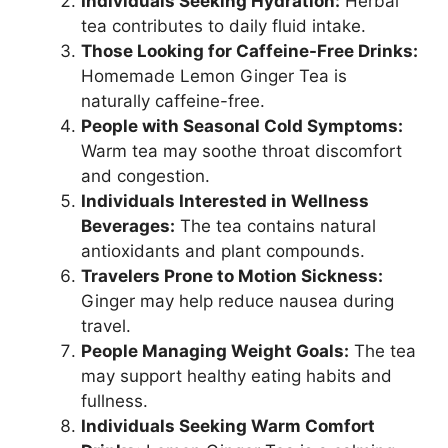
Individuals Seeking Hydration:
Herbal
tea contributes to daily fluid intake.
Those Looking for Caffeine-Free Drinks:
Homemade Lemon Ginger Tea is
naturally caffeine-free.
People with Seasonal Cold Symptoms:
Warm tea may soothe throat discomfort
and congestion.
Individuals Interested in Wellness
Beverages:
The tea contains natural
antioxidants and plant compounds.
Travelers Prone to Motion Sickness:
Ginger may help reduce nausea during
travel.
People Managing Weight Goals:
The tea
may support healthy eating habits and
fullness.
Individuals Seeking Warm Comfort