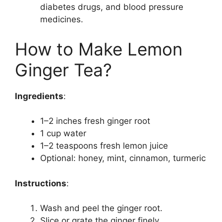
diabetes drugs, and blood pressure
medicines.
How to Make Lemon
Ginger Tea?
Ingredients
:
1–2 inches fresh ginger root
1 cup water
1–2 teaspoons fresh lemon juice
Optional: honey, mint, cinnamon, turmeric
Instructions
:
Wash and peel the ginger root.
Slice or grate the ginger finely.