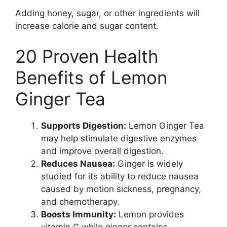
Adding honey, sugar, or other ingredients will
increase calorie and sugar content.
20 Proven Health
Benefits of Lemon
Ginger Tea
Supports Digestion:
Lemon Ginger Tea
may help stimulate digestive enzymes
and improve overall digestion.
Reduces Nausea:
Ginger is widely
studied for its ability to reduce nausea
caused by motion sickness, pregnancy,
and chemotherapy.
Boosts Immunity:
Lemon provides
vitamin C while ginger contains