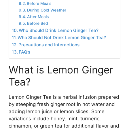
Before Meals
During Cold Weather
After Meals
Before Bed
Who Should Drink Lemon Ginger Tea?
Who Should Not Drink Lemon Ginger Tea?
Precautions and Interactions
FAQ’s
What is Lemon Ginger
Tea?
Lemon Ginger Tea is a herbal infusion prepared
by steeping fresh ginger root in hot water and
adding lemon juice or lemon slices. Some
variations include honey, mint, turmeric,
cinnamon, or green tea for additional flavor and