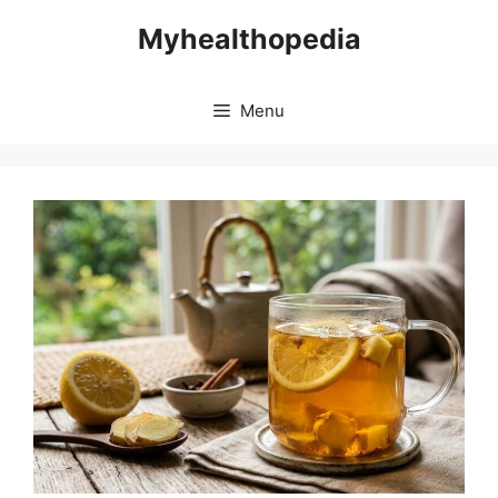
Skip
Myhealthopedia
to
content
Menu