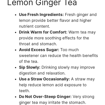
Lemon Ginger Tea
Use Fresh Ingredients:
Fresh ginger and
lemon provide better flavor and higher
nutrient content.
Drink Warm for Comfort:
Warm tea may
provide more soothing effects for the
throat and stomach.
Avoid Excess Sugar:
Too much
sweetener can reduce the health benefits
of the tea.
Sip Slowly:
Drinking slowly may improve
digestion and relaxation.
Use a Straw Occasionally:
A straw may
help reduce lemon acid exposure to
teeth.
Do Not Over-Steep Ginger:
Very strong
ginger tea may irritate the stomach.