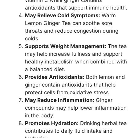
antioxidants that support immune health.
May Relieve Cold Symptoms:
Warm
Lemon Ginger Tea can soothe sore
throats and reduce congestion during
colds.
Supports Weight Management:
The tea
may help increase fullness and support
healthy metabolism when combined with
a balanced diet.
Provides Antioxidants:
Both lemon and
ginger contain antioxidants that help
protect cells from oxidative stress.
May Reduce Inflammation:
Ginger
compounds may help lower inflammation
in the body.
Promotes Hydration:
Drinking herbal tea
contributes to daily fluid intake and