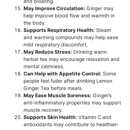
and bloating.
May Improve Circulation:
Ginger may
help improve blood flow and warmth in
the body.
Supports Respiratory Health:
Steam
and warming compounds may help ease
mild respiratory discomfort.
May Reduce Stress:
Drinking warm
herbal tea may encourage relaxation and
mental calmness.
Can Help with Appetite Control:
Some
people feel fuller after drinking Lemon
Ginger Tea before meals.
May Ease Muscle Soreness:
Ginger’s
anti-inflammatory properties may support
muscle recovery.
Supports Skin Health:
Vitamin C and
antioxidants may contribute to healthier-