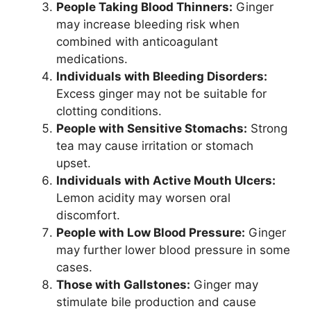
People Taking Blood Thinners:
Ginger
may increase bleeding risk when
combined with anticoagulant
medications.
Individuals with Bleeding Disorders:
Excess ginger may not be suitable for
clotting conditions.
People with Sensitive Stomachs:
Strong
tea may cause irritation or stomach
upset.
Individuals with Active Mouth Ulcers:
Lemon acidity may worsen oral
discomfort.
People with Low Blood Pressure:
Ginger
may further lower blood pressure in some
cases.
Those with Gallstones:
Ginger may
stimulate bile production and cause