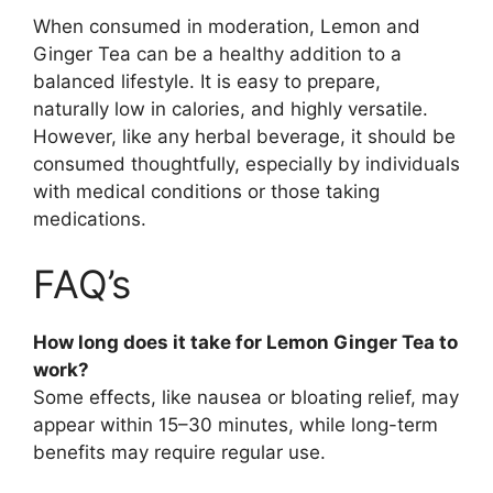
When consumed in moderation, Lemon and
Ginger Tea can be a healthy addition to a
balanced lifestyle. It is easy to prepare,
naturally low in calories, and highly versatile.
However, like any herbal beverage, it should be
consumed thoughtfully, especially by individuals
with medical conditions or those taking
medications.
FAQ’s
How long does it take for Lemon Ginger Tea to
work?
Some effects, like nausea or bloating relief, may
appear within 15–30 minutes, while long-term
benefits may require regular use.