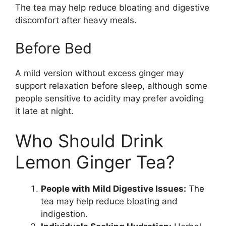
The tea may help reduce bloating and digestive
discomfort after heavy meals.
Before Bed
A mild version without excess ginger may
support relaxation before sleep, although some
people sensitive to acidity may prefer avoiding
it late at night.
Who Should Drink
Lemon Ginger Tea?
People with Mild Digestive Issues:
The
tea may help reduce bloating and
indigestion.