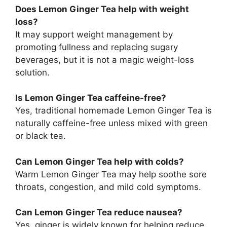
Does Lemon Ginger Tea help with weight
loss?
It may support weight management by
promoting fullness and replacing sugary
beverages, but it is not a magic weight-loss
solution.
Is Lemon Ginger Tea caffeine-free?
Yes, traditional homemade Lemon Ginger Tea is
naturally caffeine-free unless mixed with green
or black tea.
Can Lemon Ginger Tea help with colds?
Warm Lemon Ginger Tea may help soothe sore
throats, congestion, and mild cold symptoms.
Can Lemon Ginger Tea reduce nausea?
Yes, ginger is widely known for helping reduce