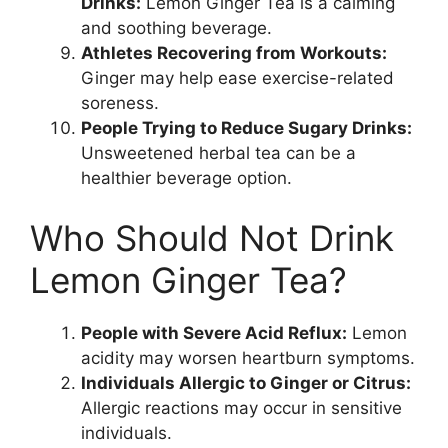
Drinks:
Lemon Ginger Tea is a calming
and soothing beverage.
Athletes Recovering from Workouts:
Ginger may help ease exercise-related
soreness.
People Trying to Reduce Sugary Drinks:
Unsweetened herbal tea can be a
healthier beverage option.
Who Should Not Drink
Lemon Ginger Tea?
People with Severe Acid Reflux:
Lemon
acidity may worsen heartburn symptoms.
Individuals Allergic to Ginger or Citrus:
Allergic reactions may occur in sensitive
individuals.