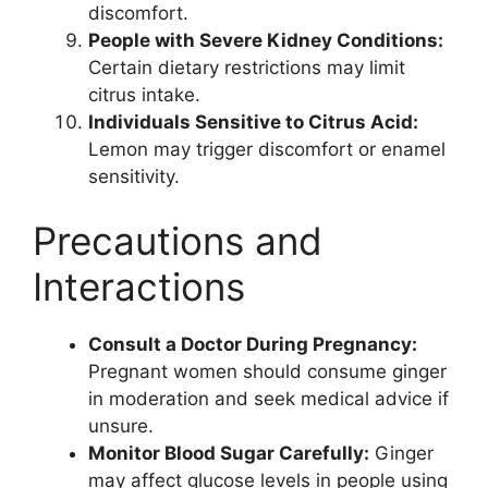
discomfort.
People with Severe Kidney Conditions:
Certain dietary restrictions may limit
citrus intake.
Individuals Sensitive to Citrus Acid:
Lemon may trigger discomfort or enamel
sensitivity.
Precautions and
Interactions
Consult a Doctor During Pregnancy:
Pregnant women should consume ginger
in moderation and seek medical advice if
unsure.
Monitor Blood Sugar Carefully:
Ginger
may affect glucose levels in people using