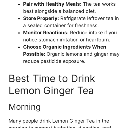
Pair with Healthy Meals:
The tea works
best alongside a balanced diet.
Store Properly:
Refrigerate leftover tea in
a sealed container for freshness.
Monitor Reactions:
Reduce intake if you
notice stomach irritation or heartburn.
Choose Organic Ingredients When
Possible:
Organic lemons and ginger may
reduce pesticide exposure.
Best Time to Drink
Lemon Ginger Tea
Morning
Many people drink Lemon Ginger Tea in the
morning to support hydration, digestion, and