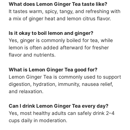
What does Lemon Ginger Tea taste like?
It tastes warm, spicy, tangy, and refreshing with
a mix of ginger heat and lemon citrus flavor.
Is it okay to boil lemon and ginger?
Yes, ginger is commonly boiled for tea, while
lemon is often added afterward for fresher
flavor and nutrients.
What is Lemon Ginger Tea good for?
Lemon Ginger Tea is commonly used to support
digestion, hydration, immunity, nausea relief,
and relaxation.
Can I drink Lemon Ginger Tea every day?
Yes, most healthy adults can safely drink 2–4
cups daily in moderation.