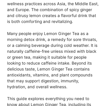
wellness practices across Asia, the Middle East,
and Europe. The combination of spicy ginger
and citrusy lemon creates a flavorful drink that
is both comforting and revitalizing.
Many people enjoy Lemon Ginger Tea as a
morning detox drink, a remedy for sore throats,
or a calming beverage during cold weather. It is
naturally caffeine-free unless mixed with black
or green tea, making it suitable for people
looking to reduce caffeine intake. Beyond its
delicious taste, Lemon Ginger Tea contains
antioxidants, vitamins, and plant compounds
that may support digestion, immunity,
hydration, and overall wellness.
This guide explores everything you need to
know about Lemon Ginger Tea, including its