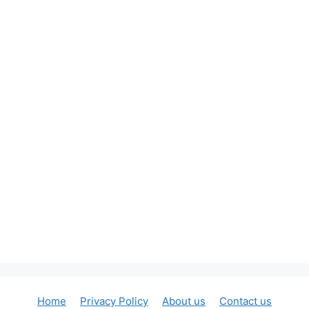
Home
Privacy Policy
About us
Contact us