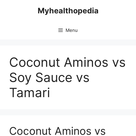
Skip
Myhealthopedia
to
content
Menu
Coconut Aminos vs
Soy Sauce vs
Tamari
Coconut Aminos vs