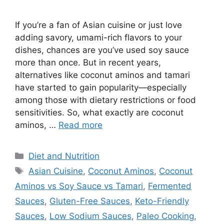
If you’re a fan of Asian cuisine or just love
adding savory, umami-rich flavors to your
dishes, chances are you’ve used soy sauce
more than once. But in recent years,
alternatives like coconut aminos and tamari
have started to gain popularity—especially
among those with dietary restrictions or food
sensitivities. So, what exactly are coconut
aminos, …
Read more
Categories
Diet and Nutrition
Tags
Asian Cuisine
,
Coconut Aminos
,
Coconut
Aminos vs Soy Sauce vs Tamari
,
Fermented
Sauces
,
Gluten-Free Sauces
,
Keto-Friendly
Sauces
,
Low Sodium Sauces
,
Paleo Cooking
,