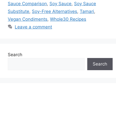
Sauce Comparison
,
Soy Sauce
,
Soy Sauce
Substitute
,
Soy-Free Alternatives
,
Tamari
,
Vegan Condiments
,
Whole30 Recipes
Leave a comment
Search
Search