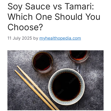
Soy Sauce vs Tamari:
Which One Should You
Choose?
11 July 2025
by
myhealthopedia.com