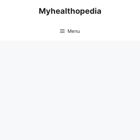
Skip
Myhealthopedia
to
content
Menu