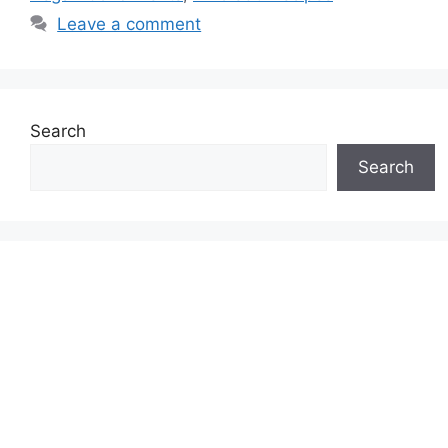
Leave a comment
Search
Search