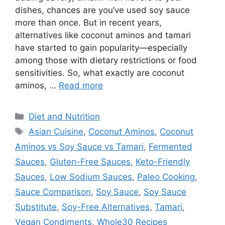
dishes, chances are you’ve used soy sauce
more than once. But in recent years,
alternatives like coconut aminos and tamari
have started to gain popularity—especially
among those with dietary restrictions or food
sensitivities. So, what exactly are coconut
aminos, …
Read more
Categories
Diet and Nutrition
Tags
Asian Cuisine
,
Coconut Aminos
,
Coconut
Aminos vs Soy Sauce vs Tamari
,
Fermented
Sauces
,
Gluten-Free Sauces
,
Keto-Friendly
Sauces
,
Low Sodium Sauces
,
Paleo Cooking
,
Sauce Comparison
,
Soy Sauce
,
Soy Sauce
Substitute
,
Soy-Free Alternatives
,
Tamari
,
Vegan Condiments
,
Whole30 Recipes