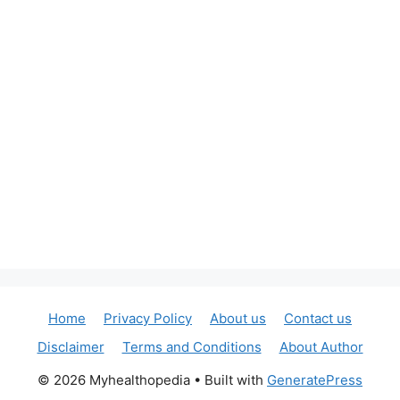
Home
Privacy Policy
About us
Contact us
Disclaimer
Terms and Conditions
About Author
© 2026 Myhealthopedia
• Built with
GeneratePress