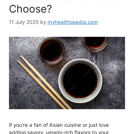
Choose?
11 July 2025
by
myhealthopedia.com
If you’re a fan of Asian cuisine or just love
adding savory, umami-rich flavors to your