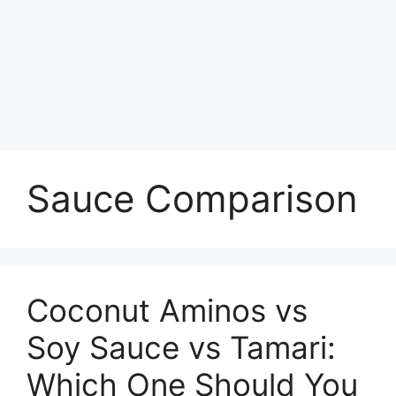
Sauce Comparison
Coconut Aminos vs
Soy Sauce vs Tamari:
Which One Should You