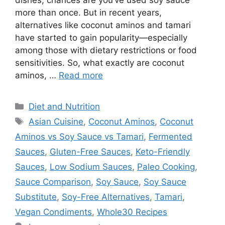
dishes, chances are you’ve used soy sauce
more than once. But in recent years,
alternatives like coconut aminos and tamari
have started to gain popularity—especially
among those with dietary restrictions or food
sensitivities. So, what exactly are coconut
aminos, …
Read more
Categories
Diet and Nutrition
Tags
Asian Cuisine
,
Coconut Aminos
,
Coconut
Aminos vs Soy Sauce vs Tamari
,
Fermented
Sauces
,
Gluten-Free Sauces
,
Keto-Friendly
Sauces
,
Low Sodium Sauces
,
Paleo Cooking
,
Sauce Comparison
,
Soy Sauce
,
Soy Sauce
Substitute
,
Soy-Free Alternatives
,
Tamari
,
Vegan Condiments
,
Whole30 Recipes