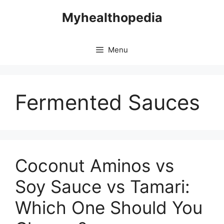
Skip
Myhealthopedia
to
content
Menu
Fermented Sauces
Coconut Aminos vs
Soy Sauce vs Tamari:
Which One Should You