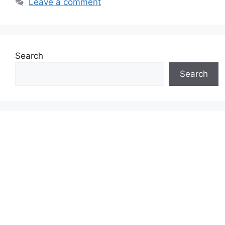
Leave a comment
Search
Search