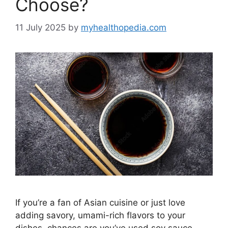
Choose?
11 July 2025
by
myhealthopedia.com
If you’re a fan of Asian cuisine or just love
adding savory, umami-rich flavors to your