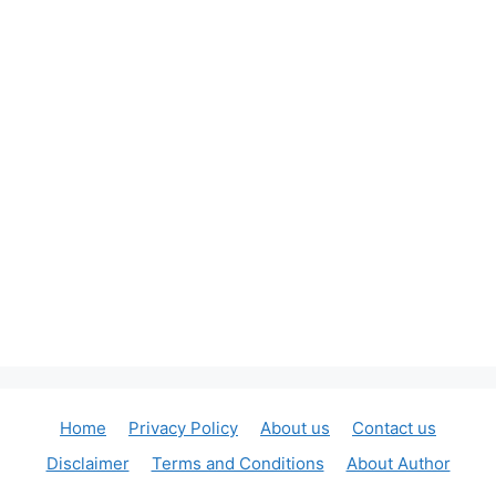
Home
Privacy Policy
About us
Contact us
Disclaimer
Terms and Conditions
About Author