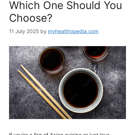
Which One Should You
Choose?
11 July 2025
by
myhealthopedia.com