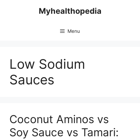
Skip
Myhealthopedia
to
content
Menu
Low Sodium
Sauces
Coconut Aminos vs
Soy Sauce vs Tamari: