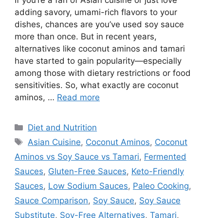
If you’re a fan of Asian cuisine or just love
adding savory, umami-rich flavors to your
dishes, chances are you’ve used soy sauce
more than once. But in recent years,
alternatives like coconut aminos and tamari
have started to gain popularity—especially
among those with dietary restrictions or food
sensitivities. So, what exactly are coconut
aminos, …
Read more
Categories
Diet and Nutrition
Tags
Asian Cuisine
,
Coconut Aminos
,
Coconut
Aminos vs Soy Sauce vs Tamari
,
Fermented
Sauces
,
Gluten-Free Sauces
,
Keto-Friendly
Sauces
,
Low Sodium Sauces
,
Paleo Cooking
,
Sauce Comparison
,
Soy Sauce
,
Soy Sauce
Substitute
,
Soy-Free Alternatives
,
Tamari
,