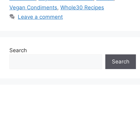
Vegan Condiments
,
Whole30 Recipes
Leave a comment
Search
Search