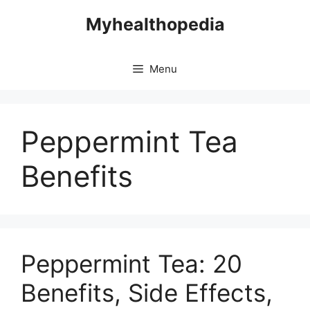
Skip
Myhealthopedia
to
content
Menu
Peppermint Tea
Benefits
Peppermint Tea: 20
Benefits, Side Effects,