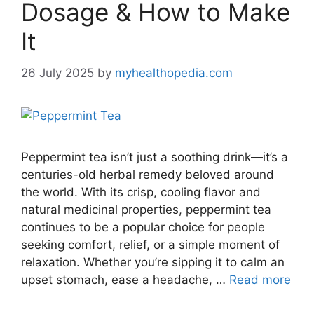
Dosage & How to Make
It
26 July 2025
by
myhealthopedia.com
Peppermint tea isn’t just a soothing drink—it’s a
centuries-old herbal remedy beloved around
the world. With its crisp, cooling flavor and
natural medicinal properties, peppermint tea
continues to be a popular choice for people
seeking comfort, relief, or a simple moment of
relaxation. Whether you’re sipping it to calm an
upset stomach, ease a headache, …
Read more