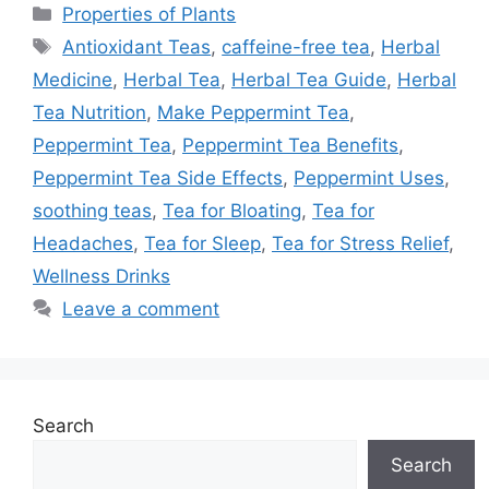
Categories
Properties of Plants
Tags
Antioxidant Teas
,
caffeine-free tea
,
Herbal
Medicine
,
Herbal Tea
,
Herbal Tea Guide
,
Herbal
Tea Nutrition
,
Make Peppermint Tea
,
Peppermint Tea
,
Peppermint Tea Benefits
,
Peppermint Tea Side Effects
,
Peppermint Uses
,
soothing teas
,
Tea for Bloating
,
Tea for
Headaches
,
Tea for Sleep
,
Tea for Stress Relief
,
Wellness Drinks
Leave a comment
Search
Search