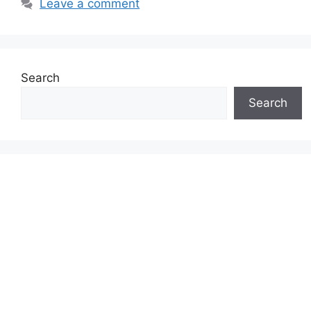
Leave a comment
Search
Search