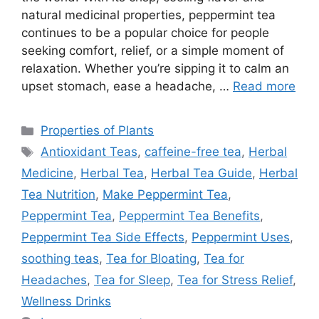
natural medicinal properties, peppermint tea
continues to be a popular choice for people
seeking comfort, relief, or a simple moment of
relaxation. Whether you’re sipping it to calm an
upset stomach, ease a headache, …
Read more
Categories
Properties of Plants
Tags
Antioxidant Teas
,
caffeine-free tea
,
Herbal
Medicine
,
Herbal Tea
,
Herbal Tea Guide
,
Herbal
Tea Nutrition
,
Make Peppermint Tea
,
Peppermint Tea
,
Peppermint Tea Benefits
,
Peppermint Tea Side Effects
,
Peppermint Uses
,
soothing teas
,
Tea for Bloating
,
Tea for
Headaches
,
Tea for Sleep
,
Tea for Stress Relief
,
Wellness Drinks