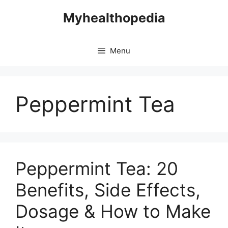
Skip
Myhealthopedia
to
content
Menu
Peppermint Tea
Peppermint Tea: 20
Benefits, Side Effects,
Dosage & How to Make