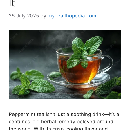
It
26 July 2025
by
myhealthopedia.com
Peppermint tea isn’t just a soothing drink—it’s a
centuries-old herbal remedy beloved around
the world. With its crisp, cooling flavor and