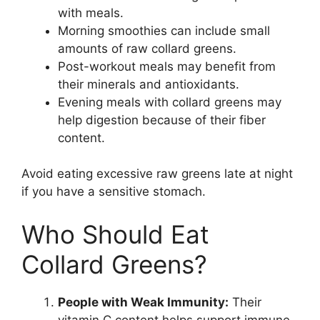
with meals.
Morning smoothies can include small
amounts of raw collard greens.
Post-workout meals may benefit from
their minerals and antioxidants.
Evening meals with collard greens may
help digestion because of their fiber
content.
Avoid eating excessive raw greens late at night
if you have a sensitive stomach.
Who Should Eat
Collard Greens?
People with Weak Immunity:
Their
vitamin C content helps support immune