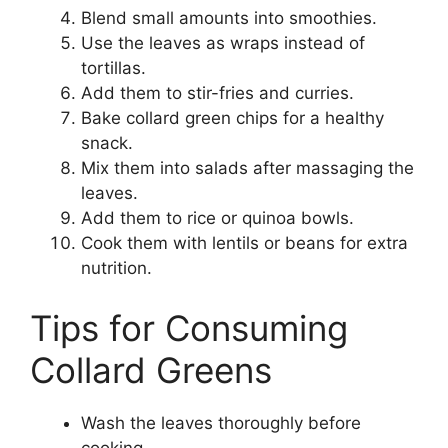
Blend small amounts into smoothies.
Use the leaves as wraps instead of
tortillas.
Add them to stir-fries and curries.
Bake collard green chips for a healthy
snack.
Mix them into salads after massaging the
leaves.
Add them to rice or quinoa bowls.
Cook them with lentils or beans for extra
nutrition.
Tips for Consuming
Collard Greens
Wash the leaves thoroughly before
cooking.