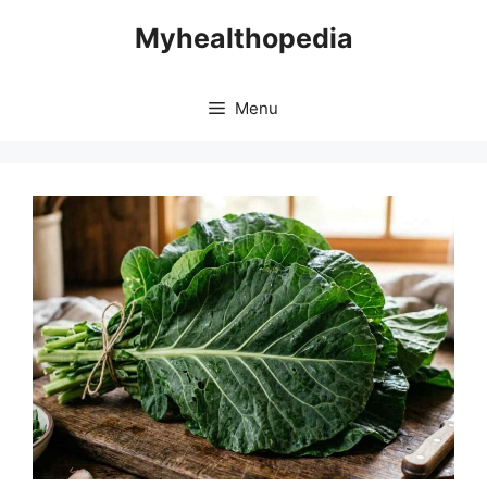
Skip
Myhealthopedia
to
content
Menu