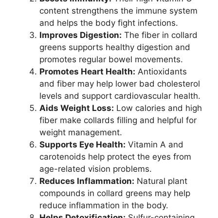
content strengthens the immune system
and helps the body fight infections.
Improves Digestion:
The fiber in collard
greens supports healthy digestion and
promotes regular bowel movements.
Promotes Heart Health:
Antioxidants
and fiber may help lower bad cholesterol
levels and support cardiovascular health.
Aids Weight Loss:
Low calories and high
fiber make collards filling and helpful for
weight management.
Supports Eye Health:
Vitamin A and
carotenoids help protect the eyes from
age-related vision problems.
Reduces Inflammation:
Natural plant
compounds in collard greens may help
reduce inflammation in the body.
Helps Detoxification:
Sulfur-containing