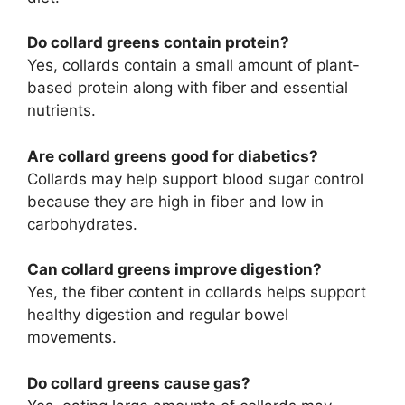
Do collard greens contain protein?
Yes, collards contain a small amount of plant-
based protein along with fiber and essential
nutrients.
Are collard greens good for diabetics?
Collards may help support blood sugar control
because they are high in fiber and low in
carbohydrates.
Can collard greens improve digestion?
Yes, the fiber content in collards helps support
healthy digestion and regular bowel
movements.
Do collard greens cause gas?