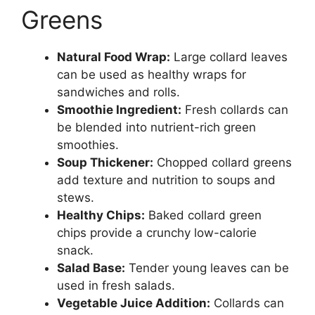
Greens
Natural Food Wrap:
Large collard leaves
can be used as healthy wraps for
sandwiches and rolls.
Smoothie Ingredient:
Fresh collards can
be blended into nutrient-rich green
smoothies.
Soup Thickener:
Chopped collard greens
add texture and nutrition to soups and
stews.
Healthy Chips:
Baked collard green
chips provide a crunchy low-calorie
snack.
Salad Base:
Tender young leaves can be
used in fresh salads.
Vegetable Juice Addition:
Collards can