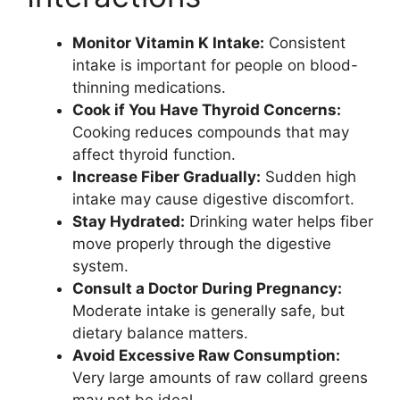
Monitor Vitamin K Intake:
Consistent
intake is important for people on blood-
thinning medications.
Cook if You Have Thyroid Concerns:
Cooking reduces compounds that may
affect thyroid function.
Increase Fiber Gradually:
Sudden high
intake may cause digestive discomfort.
Stay Hydrated:
Drinking water helps fiber
move properly through the digestive
system.
Consult a Doctor During Pregnancy:
Moderate intake is generally safe, but
dietary balance matters.
Avoid Excessive Raw Consumption:
Very large amounts of raw collard greens