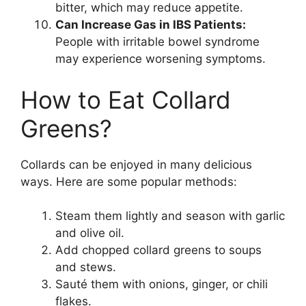
bitter, which may reduce appetite.
Can Increase Gas in IBS Patients:
People with irritable bowel syndrome
may experience worsening symptoms.
How to Eat Collard
Greens?
Collards can be enjoyed in many delicious
ways. Here are some popular methods:
Steam them lightly and season with garlic
and olive oil.
Add chopped collard greens to soups
and stews.
Sauté them with onions, ginger, or chili
flakes.