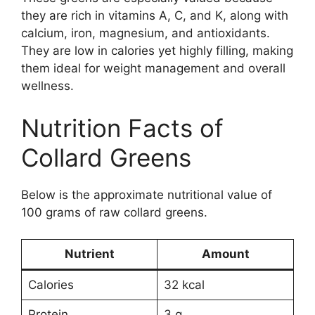
they are rich in vitamins A, C, and K, along with
calcium, iron, magnesium, and antioxidants.
They are low in calories yet highly filling, making
them ideal for weight management and overall
wellness.
Nutrition Facts of
Collard Greens
Below is the approximate nutritional value of
100 grams of raw collard greens.
Nutrient
Amount
Calories
32 kcal
Protein
3 g