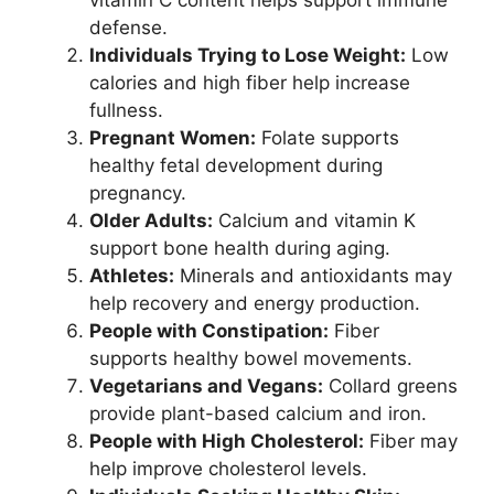
defense.
Individuals Trying to Lose Weight:
Low
calories and high fiber help increase
fullness.
Pregnant Women:
Folate supports
healthy fetal development during
pregnancy.
Older Adults:
Calcium and vitamin K
support bone health during aging.
Athletes:
Minerals and antioxidants may
help recovery and energy production.
People with Constipation:
Fiber
supports healthy bowel movements.
Vegetarians and Vegans:
Collard greens
provide plant-based calcium and iron.
People with High Cholesterol:
Fiber may
help improve cholesterol levels.