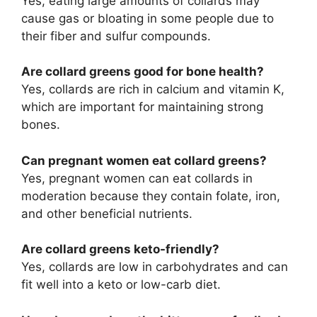
Yes, eating large amounts of collards may
cause gas or bloating in some people due to
their fiber and sulfur compounds.
Are collard greens good for bone health?
Yes, collards are rich in calcium and vitamin K,
which are important for maintaining strong
bones.
Can pregnant women eat collard greens?
Yes, pregnant women can eat collards in
moderation because they contain folate, iron,
and other beneficial nutrients.
Are collard greens keto-friendly?
Yes, collards are low in carbohydrates and can
fit well into a keto or low-carb diet.