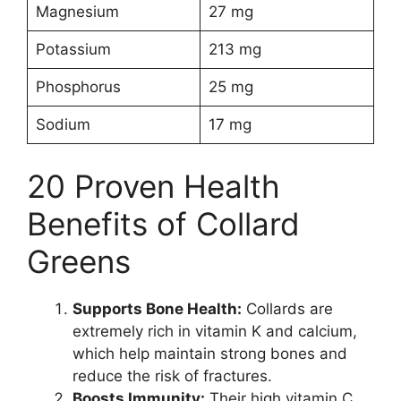
Magnesium
27 mg
Potassium
213 mg
Phosphorus
25 mg
Sodium
17 mg
20 Proven Health
Benefits of Collard
Greens
Supports Bone Health:
Collards are
extremely rich in vitamin K and calcium,
which help maintain strong bones and
reduce the risk of fractures.
Boosts Immunity:
Their high vitamin C