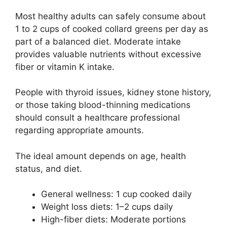
Most healthy adults can safely consume about
1 to 2 cups of cooked collard greens per day as
part of a balanced diet. Moderate intake
provides valuable nutrients without excessive
fiber or vitamin K intake.
People with thyroid issues, kidney stone history,
or those taking blood-thinning medications
should consult a healthcare professional
regarding appropriate amounts.
The ideal amount depends on age, health
status, and diet.
General wellness: 1 cup cooked daily
Weight loss diets: 1–2 cups daily
High-fiber diets: Moderate portions