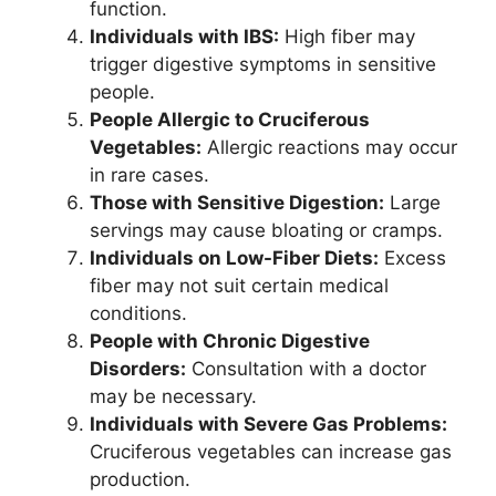
function.
Individuals with IBS:
High fiber may
trigger digestive symptoms in sensitive
people.
People Allergic to Cruciferous
Vegetables:
Allergic reactions may occur
in rare cases.
Those with Sensitive Digestion:
Large
servings may cause bloating or cramps.
Individuals on Low-Fiber Diets:
Excess
fiber may not suit certain medical
conditions.
People with Chronic Digestive
Disorders:
Consultation with a doctor
may be necessary.
Individuals with Severe Gas Problems:
Cruciferous vegetables can increase gas
production.