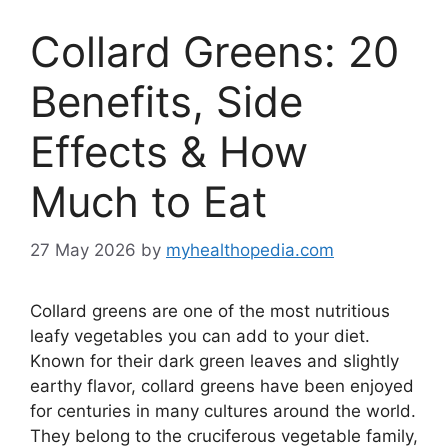
Collard Greens: 20
Benefits, Side
Effects & How
Much to Eat
27 May 2026
by
myhealthopedia.com
Collard greens are one of the most nutritious
leafy vegetables you can add to your diet.
Known for their dark green leaves and slightly
earthy flavor, collard greens have been enjoyed
for centuries in many cultures around the world.
They belong to the cruciferous vegetable family,