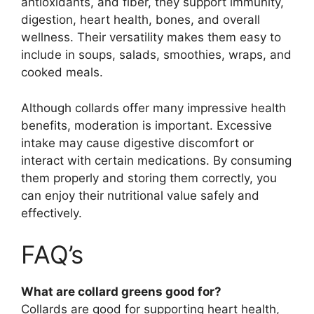
antioxidants, and fiber, they support immunity,
digestion, heart health, bones, and overall
wellness. Their versatility makes them easy to
include in soups, salads, smoothies, wraps, and
cooked meals.
Although collards offer many impressive health
benefits, moderation is important. Excessive
intake may cause digestive discomfort or
interact with certain medications. By consuming
them properly and storing them correctly, you
can enjoy their nutritional value safely and
effectively.
FAQ’s
What are collard greens good for?
Collards are good for supporting heart health,