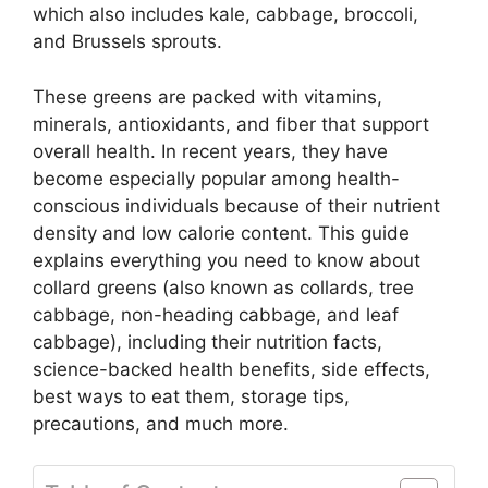
which also includes kale, cabbage, broccoli,
and Brussels sprouts.
These greens are packed with vitamins,
minerals, antioxidants, and fiber that support
overall health. In recent years, they have
become especially popular among health-
conscious individuals because of their nutrient
density and low calorie content. This guide
explains everything you need to know about
collard greens (also known as collards, tree
cabbage, non-heading cabbage, and leaf
cabbage), including their nutrition facts,
science-backed health benefits, side effects,
best ways to eat them, storage tips,
precautions, and much more.