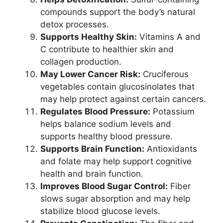
compounds support the body’s natural
detox processes.
Supports Healthy Skin:
Vitamins A and
C contribute to healthier skin and
collagen production.
May Lower Cancer Risk:
Cruciferous
vegetables contain glucosinolates that
may help protect against certain cancers.
Regulates Blood Pressure:
Potassium
helps balance sodium levels and
supports healthy blood pressure.
Supports Brain Function:
Antioxidants
and folate may help support cognitive
health and brain function.
Improves Blood Sugar Control:
Fiber
slows sugar absorption and may help
stabilize blood glucose levels.