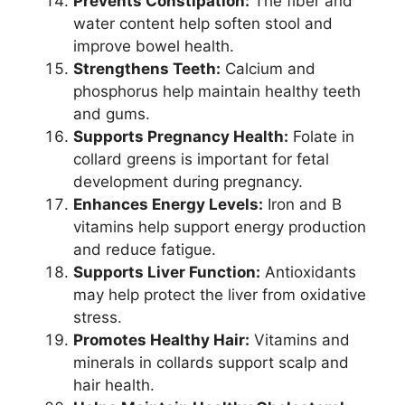
Prevents Constipation:
The fiber and
water content help soften stool and
improve bowel health.
Strengthens Teeth:
Calcium and
phosphorus help maintain healthy teeth
and gums.
Supports Pregnancy Health:
Folate in
collard greens is important for fetal
development during pregnancy.
Enhances Energy Levels:
Iron and B
vitamins help support energy production
and reduce fatigue.
Supports Liver Function:
Antioxidants
may help protect the liver from oxidative
stress.
Promotes Healthy Hair:
Vitamins and
minerals in collards support scalp and
hair health.