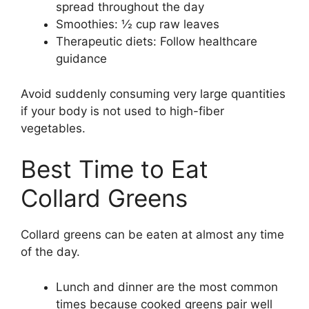
spread throughout the day
Smoothies: ½ cup raw leaves
Therapeutic diets: Follow healthcare
guidance
Avoid suddenly consuming very large quantities
if your body is not used to high-fiber
vegetables.
Best Time to Eat
Collard Greens
Collard greens can be eaten at almost any time
of the day.
Lunch and dinner are the most common
times because cooked greens pair well