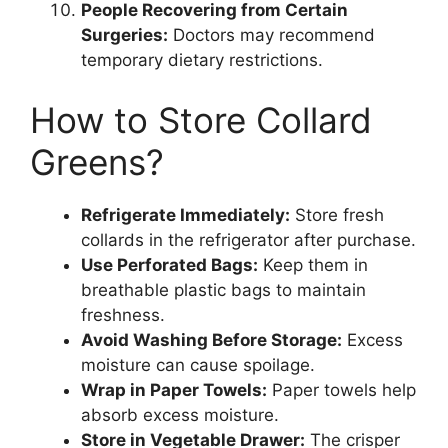
People Recovering from Certain
Surgeries:
Doctors may recommend
temporary dietary restrictions.
How to Store Collard
Greens?
Refrigerate Immediately:
Store fresh
collards in the refrigerator after purchase.
Use Perforated Bags:
Keep them in
breathable plastic bags to maintain
freshness.
Avoid Washing Before Storage:
Excess
moisture can cause spoilage.
Wrap in Paper Towels:
Paper towels help
absorb excess moisture.
Store in Vegetable Drawer:
The crisper