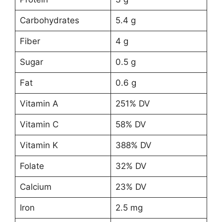
Carbohydrates
5.4 g
Fiber
4 g
Sugar
0.5 g
Fat
0.6 g
Vitamin A
251% DV
Vitamin C
58% DV
Vitamin K
388% DV
Folate
32% DV
Calcium
23% DV
Iron
2.5 mg