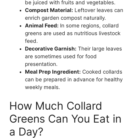
be juiced with fruits and vegetables.
Compost Material:
Leftover leaves can
enrich garden compost naturally.
Animal Feed:
In some regions, collard
greens are used as nutritious livestock
feed.
Decorative Garnish:
Their large leaves
are sometimes used for food
presentation.
Meal Prep Ingredient:
Cooked collards
can be prepared in advance for healthy
weekly meals.
How Much Collard
Greens Can You Eat in
a Day?