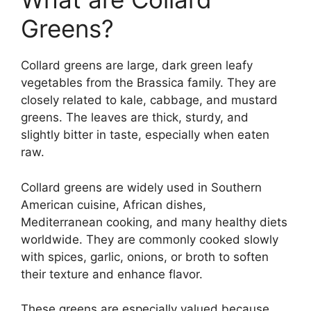
Greens?
Collard greens are large, dark green leafy
vegetables from the Brassica family. They are
closely related to kale, cabbage, and mustard
greens. The leaves are thick, sturdy, and
slightly bitter in taste, especially when eaten
raw.
Collard greens are widely used in Southern
American cuisine, African dishes,
Mediterranean cooking, and many healthy diets
worldwide. They are commonly cooked slowly
with spices, garlic, onions, or broth to soften
their texture and enhance flavor.
These greens are especially valued because