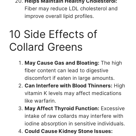
Helps Maintain Healthy Cholesterol:
Fiber may reduce LDL cholesterol and
improve overall lipid profiles.
10 Side Effects of
Collard Greens
May Cause Gas and Bloating:
The high
fiber content can lead to digestive
discomfort if eaten in large amounts.
Can Interfere with Blood Thinners:
High
vitamin K levels may affect medications
like warfarin.
May Affect Thyroid Function:
Excessive
intake of raw collards may interfere with
iodine absorption in sensitive individuals.
Could Cause Kidney Stone Issues: