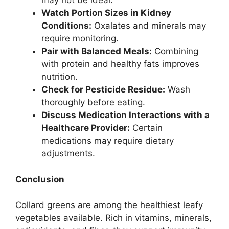
may not be ideal.
Watch Portion Sizes in Kidney
Conditions:
Oxalates and minerals may
require monitoring.
Pair with Balanced Meals:
Combining
with protein and healthy fats improves
nutrition.
Check for Pesticide Residue:
Wash
thoroughly before eating.
Discuss Medication Interactions with a
Healthcare Provider:
Certain
medications may require dietary
adjustments.
Conclusion
Collard greens are among the healthiest leafy
vegetables available. Rich in vitamins, minerals,