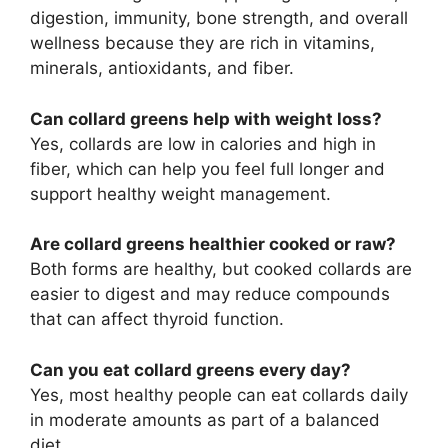
digestion, immunity, bone strength, and overall
wellness because they are rich in vitamins,
minerals, antioxidants, and fiber.
Can collard greens help with weight loss?
Yes, collards are low in calories and high in
fiber, which can help you feel full longer and
support healthy weight management.
Are collard greens healthier cooked or raw?
Both forms are healthy, but cooked collards are
easier to digest and may reduce compounds
that can affect thyroid function.
Can you eat collard greens every day?
Yes, most healthy people can eat collards daily
in moderate amounts as part of a balanced
diet.