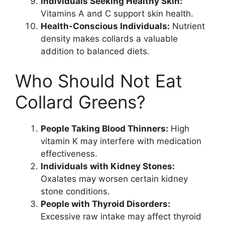
Individuals Seeking Healthy Skin:
Vitamins A and C support skin health.
Health-Conscious Individuals:
Nutrient
density makes collards a valuable
addition to balanced diets.
Who Should Not Eat
Collard Greens?
People Taking Blood Thinners:
High
vitamin K may interfere with medication
effectiveness.
Individuals with Kidney Stones:
Oxalates may worsen certain kidney
stone conditions.
People with Thyroid Disorders:
Excessive raw intake may affect thyroid