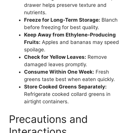
drawer helps preserve texture and
nutrients.
Freeze for Long-Term Storage:
Blanch
before freezing for best quality.
Keep Away from Ethylene-Producing
Fruits:
Apples and bananas may speed
spoilage.
Check for Yellow Leaves:
Remove
damaged leaves promptly.
Consume Within One Week:
Fresh
greens taste best when eaten quickly.
Store Cooked Greens Separately:
Refrigerate cooked collard greens in
airtight containers.
Precautions and
Interactions