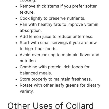
Remove thick stems if you prefer softer
texture.
Cook lightly to preserve nutrients.
Pair with healthy fats to improve vitamin
absorption.
Add lemon juice to reduce bitterness.
Start with small servings if you are new
to high-fiber foods.
Avoid overcooking to maintain flavor and
nutrition.
Combine with protein-rich foods for
balanced meals.
Store properly to maintain freshness.
Rotate with other leafy greens for dietary
variety.
Other Uses of Collard