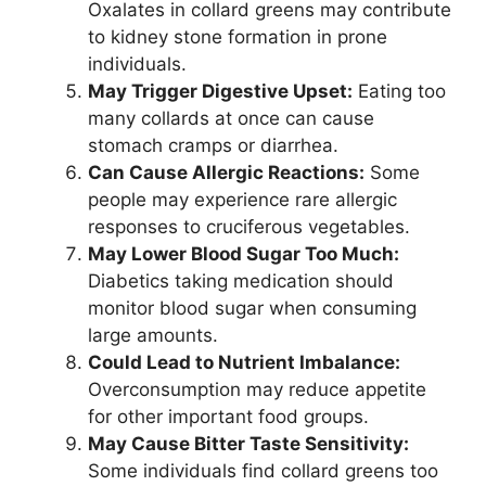
Oxalates in collard greens may contribute
to kidney stone formation in prone
individuals.
May Trigger Digestive Upset:
Eating too
many collards at once can cause
stomach cramps or diarrhea.
Can Cause Allergic Reactions:
Some
people may experience rare allergic
responses to cruciferous vegetables.
May Lower Blood Sugar Too Much:
Diabetics taking medication should
monitor blood sugar when consuming
large amounts.
Could Lead to Nutrient Imbalance:
Overconsumption may reduce appetite
for other important food groups.
May Cause Bitter Taste Sensitivity:
Some individuals find collard greens too