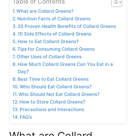
Table of Contents
What are Collard Greens?
Nutrition Facts of Collard Greens
20 Proven Health Benefits of Collard Greens
10 Side Effects of Collard Greens
How to Eat Collard Greens?
Tips for Consuming Collard Greens
Other Uses of Collard Greens
How Much Collard Greens Can You Eat in a
Day?
Best Time to Eat Collard Greens
Who Should Eat Collard Greens?
Who Should Not Eat Collard Greens?
How to Store Collard Greens?
Precautions and Interactions
FAQ’s
What are Collard